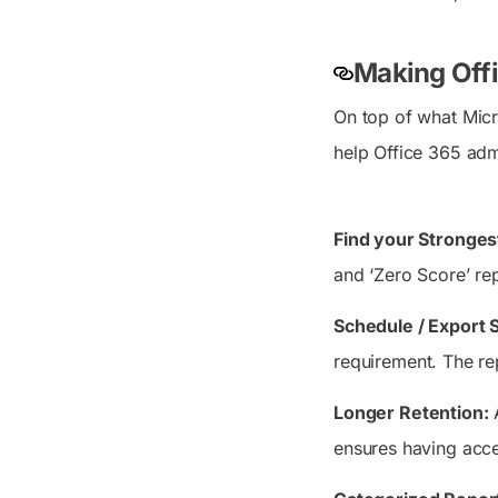
Making Off
On top of what Micr
help Office 365 admi
Find your Stronges
and ‘Zero Score’ re
Schedule / Export 
requirement. The re
Longer Retention:
A
ensures having acce