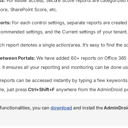
ts:
For easier access, Secure Score reports are categorized
re, SharePoint Score, etc.
orts:
For each control settings, separate reports are create
ommended settings, and the Current settings of your tenant.
h report denotes a single action/area. It’s easy to find the
etween Portals:
We have added 60+ reports on Office 365 S
 It ensures all your reporting and monitoring can be done usi
eports can be accessed instantly by typing a few keywords 
e, just press
Ctrl+Shift+F
anywhere from the AdminDroid po
functionalities, you can
download
and install the
AdminDroid