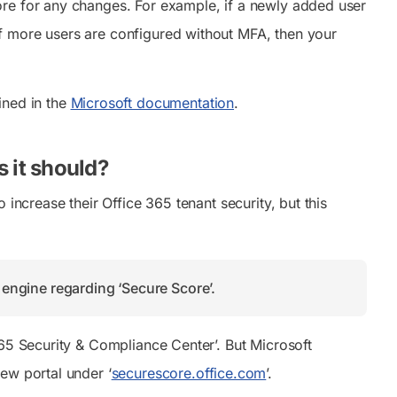
ore for any changes. For example, if a newly added user
f more users are configured without MFA, then your
ined in the
Microsoft documentation
.
 it should?
increase their Office 365 tenant security, but this
h engine regarding ‘Secure Score’.
365 Security & Compliance Center’. But Microsoft
ew portal under ‘
securescore.office.com
’.