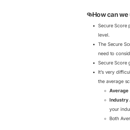
How can we 
Secure Score p
level.
The Secure Scor
need to consid
Secure Score g
It’s very diffi
the average sc
Average 
Industry
your indu
Both Aver