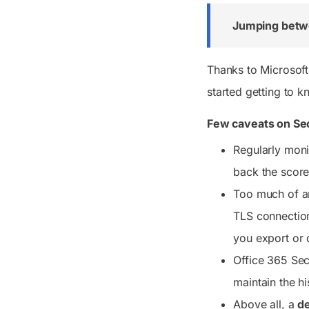
Jumping betw
Thanks to Microsoft
started getting to k
Few caveats on Se
Regularly monit
back the score
Too much of any
TLS connection
you export or 
Office 365 Sec
maintain the hi
Above all, a
de