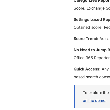
Categorized Repor
Score, Exchange Sco
Settings based Rep
Obtained score, Rec
Score Trend:
As eac
No Need to Jump B
Office 365 Reporter.
Quick Access:
Any r
based search consol
To explore the 
online demo
.