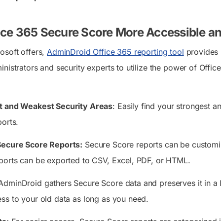
ice 365 Secure Score More Accessible a
osoft offers,
AdminDroid Office 365 reporting tool
provides 
nistrators and security experts to utilize the power of Office
t and Weakest Security Areas
: Easily find your strongest a
ports.
Secure Score Reports:
Secure Score reports can be customiz
ports can be exported to CSV, Excel, PDF, or HTML.
dminDroid gathers Secure Score data and preserves it in a lo
ss to your old data as long as you need.