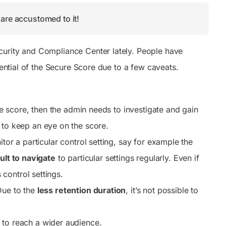
are accustomed to it!
curity and Compliance Center lately. People have
tential of the Secure Score due to a few caveats.
the score, then the admin needs to investigate and gain
 to keep an eye on the score.
tor a particular control setting, say for example the
cult to navigate
to particular settings regularly. Even if
control settings.
Due to the
less retention duration
, it’s not possible to
 to reach a wider audience.