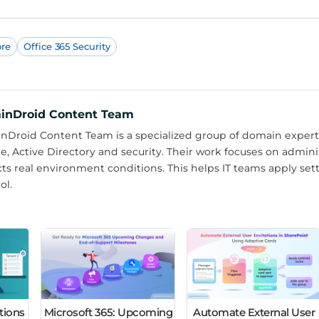
ore
Office 365 Security
inDroid Content Team
Droid Content Team is a specialized group of domain experts
e, Active Directory and security. Their work focuses on admin
cts real environment conditions. This helps IT teams apply set
ol.
tions
Microsoft 365: Upcoming
Automate External User