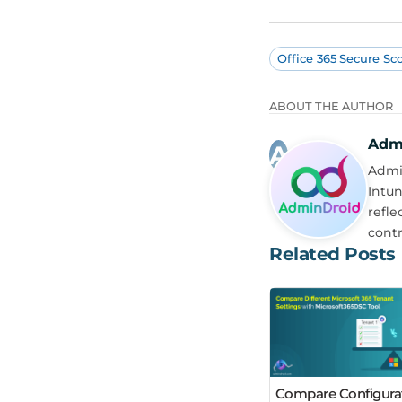
Office 365 Secure Sc
ABOUT THE AUTHOR
Adm
Admin
Intun
refle
contr
Related Posts
Compare Configura