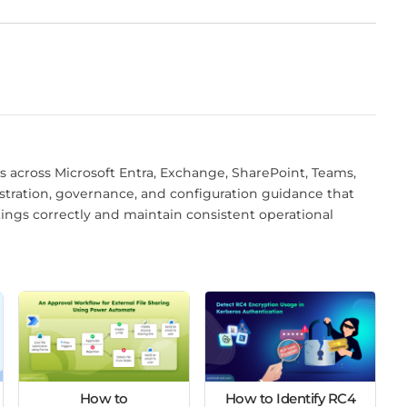
 across Microsoft Entra, Exchange, SharePoint, Teams,
istration, governance, and configuration guidance that
tings correctly and maintain consistent operational
How to
How to Identify RC4