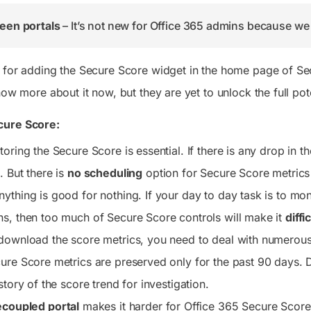
een portals
– It’s not new for Office 365 admins because we 
 for adding the Secure Score widget in the home page of Se
now more about it now, but they are yet to unlock the full po
cure Score:
oring the Secure Score is essential. If there is any drop in 
. But there is
no scheduling
option for Secure Score metrics
thing is good for nothing. If your day to day task is to moni
s, then too much of Secure Score controls will make it
diffi
download the score metrics, you need to deal with numerous 
ure Score metrics are preserved only for the past 90 days. 
story of the score trend for investigation.
coupled portal
makes it harder for Office 365 Secure Score