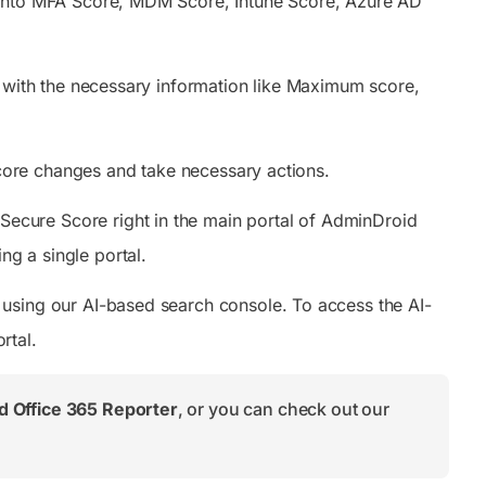
 into MFA Score, MDM Score, Intune Score, Azure AD
d with the necessary information like Maximum score,
 score changes and take necessary actions.
ecure Score right in the main portal of AdminDroid
ng a single portal.
using our AI-based search console. To access the AI-
rtal.
 Office 365 Reporter
, or you can check out our