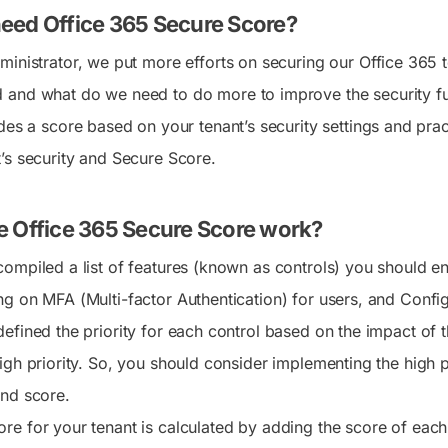
sing memberOf rules will
removes the role group as
ry—just say it and get it
format
easily run with approval,
eed Office 365 Secure Score?
is adding two new
ting
This blog explains how to c
and safely revert in one
 settings that let admins
berships. This blog
expiration for Purview role
click.
ministrator, we put more efforts on securing our Office 365
 ago
o can join federated group
 PowerShell script to
and the key limitations to 
icrosoft Teams. These
entify affected
 Automate Templates
and what do we need to do more to improve the security fu
View All
re disabled by default and
NEW
tions and helps admins plan
te daily tasks and
Insights
Actions
des a score based on your tenant’s security settings and pract
ut globally between late July
ation to supported
line approvals with ready-
Crunching millions of
No more admin center
September 2026.
membership rules.
lows
’s security and Secure Score.
records, we give you the
hunting - manage entire
crispy actionable metrics -
M365 suite with 500+
With a few of them, you
mission critical actions,
are the go-to M365 expert!
with one click revert
 Office 365 Secure Score work?
option.
compiled a list of features (known as controls) you should e
ng on MFA (Multi-factor Authentication) for users, and Confi
defined the priority for each control based on the impact of 
igh priority. So, you should consider implementing the high pr
and score.
re for your tenant is calculated by adding the score of each