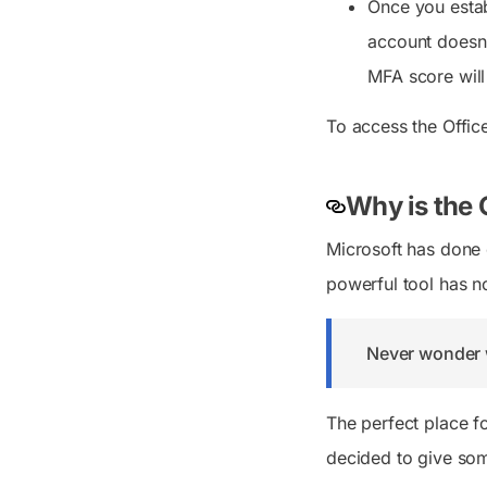
Once you estab
account doesn’
MFA score will
To access the Offic
Why is the 
Microsoft has done e
powerful tool has n
Never wonder 
The perfect place f
decided to give som