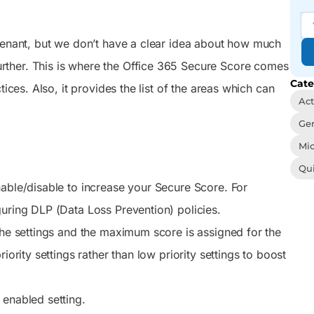
signment.
Entra Cloud Sync using the Microsoft
admins and users to act
management, and easy
onfigure
Entra admin center and Microsoft
on tasks that keep their
automation from one
 groups
Graph to synchronize Active Directory
M365 setup running right.
sleek console.
 tenant, but we don’t have a clear idea about how much
know.
computer objects without relying on
Microsoft Entra Connect Sync.
rther. This is where the Office 365 Secure Score comes
Cate
Reporting
Auditing
ices. Also, it provides the list of the areas which can
You’ve got 3500+
We visualize you the
Act
pre-optimized reports in
whole picture behind
Gen
your hand, just face the
every user action – Be the
never-ending report
best in tracing incidents
Mic
requests with a smile and
and activity trends
Qu
a wink
nable/disable to increase your Secure Score. For
guring DLP (Data Loss Prevention) policies.
the settings and the maximum score is assigned for the
iority settings rather than low priority settings to boost
 enabled setting.