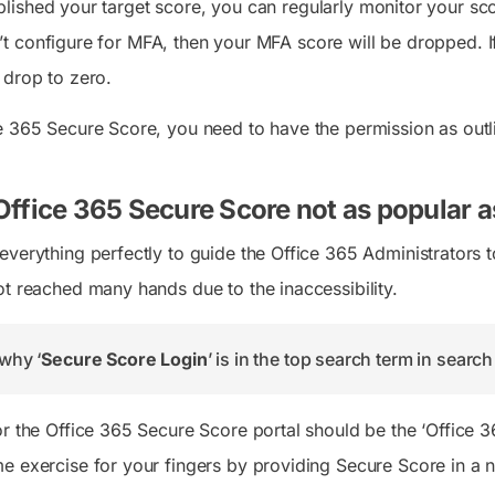
lished your target score, you can regularly monitor your sc
t configure for MFA, then your MFA score will be dropped. I
 drop to zero.
e 365 Secure Score, you need to have the permission as outl
Office 365 Secure Score not as popular as
verything perfectly to guide the Office 365 Administrators to 
ot reached many hands due to the inaccessibility.
why ‘
Secure Score Login
’ is in the top search term in searc
or the Office 365 Secure Score portal should be the ‘Office 
e exercise for your fingers by providing Secure Score in a n