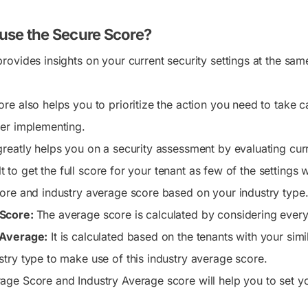
use the Secure Score?
rovides insights on your current security settings at the sam
e also helps you to prioritize the action you need to take ca
er implementing.
reatly helps you on a security assessment by evaluating curr
cult to get the full score for your tenant as few of the settings
ore and industry average score based on your industry type
Score:
The average score is calculated by considering every
 Average:
It is calculated based on the tenants with your simi
stry type to make use of this industry average score.
age Score and Industry Average score will help you to set yo