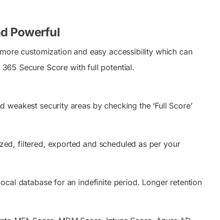
nd Powerful
more customization and easy accessibility which can
 365 Secure Score with full potential.
nd weakest security areas by checking the ‘Full Score’
ed, filtered, exported and scheduled as per your
cal database for an indefinite period. Longer retention