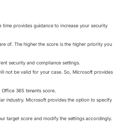
e time provides guidance to increase your security
re of. The higher the score is the higher priority you
ent security and compliance settings.
 will not be valid for your case. So, Microsoft provides
.
 Office 365 tenants score.
lar industry. Microsoft provides the option to specify
ur target score and modify the settings accordingly.