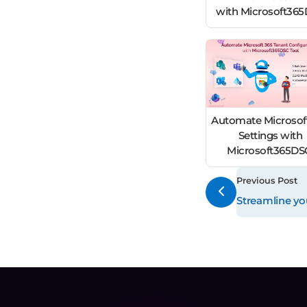
with Microsoft36
Automate Microsof
Settings with
Microsoft365D
Previous Post
Streamline yo