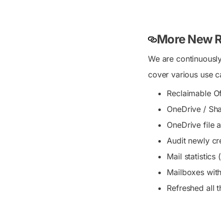
More New R
We are continuously
cover various use c
Reclaimable Of
OneDrive / Shar
OneDrive file a
Audit newly cr
Mail statistic
Mailboxes with
Refreshed all 