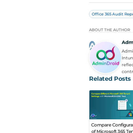
Office 365 Audit Rep
ABOUT THE AUTHOR
Adm
Admin
Intun
refle
contr
Related Posts
Compare Configura
of Microsoft 365 Te