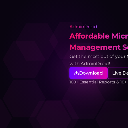
AdminDroid
Affordable Micr
Management So
Get the most out of your
with AdminDroid!
Download
Live 
100+ Essential Reports & 10