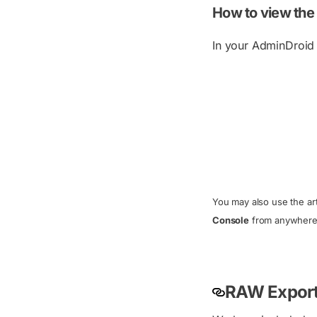
How to view the
In your AdminDroid p
You may also use the art
Console
from anywhere i
RAW Export 