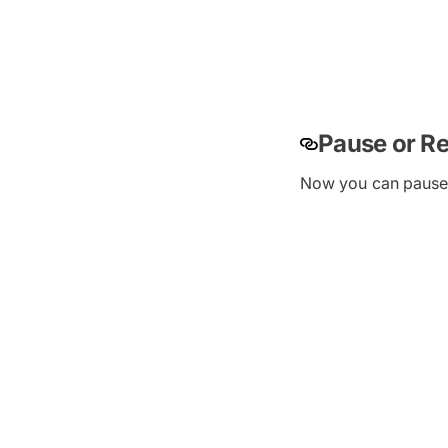
Pause or R
Now you can pause o