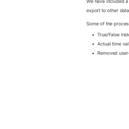
We have included a 
export to other data
Some of the process
True/False ins
Actual time va
Removed user-f