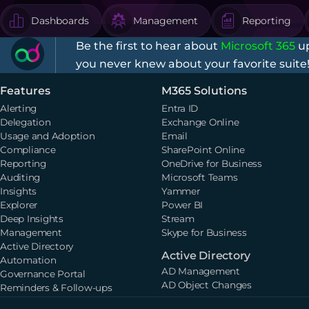
Dashboards
Management
Reporting
Be the first to hear about
Microsoft 365
up
you never knew about your favorite suite
Features
M365 Solutions
Alerting
Entra ID
Delegation
Exchange Online
Usage and Adoption
Email
Compliance
SharePoint Online
Reporting
OneDrive for Business
Auditing
Microsoft Teams
Insights
Yammer
Explorer
Power BI
Deep Insights
Stream
Management
Skype for Business
Active Directory
Active Directory
Automation
AD Management
Governance Portal
AD Object Changes
Reminders & Follow-ups