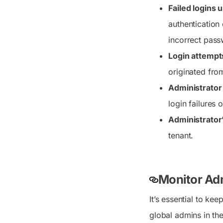
Failed logins 
authentication
incorrect pass
Login attempt
originated fro
Administrator 
login failures
Administrator’
tenant.
Monitor Ad
It’s essential to ke
global admins in th