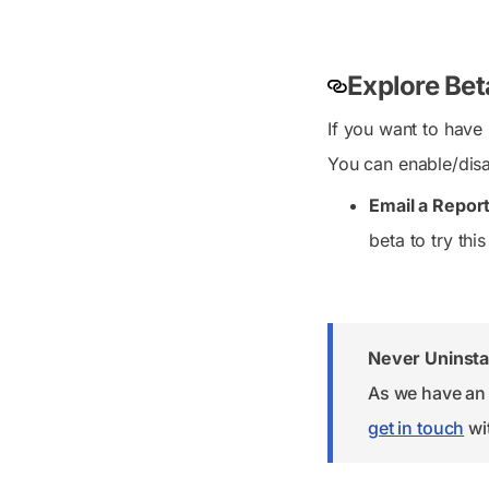
Explore Bet
If you want to have
You can enable/disa
Email a Report
beta to try this
Never Uninstal
As we have an 
get in touch
wit