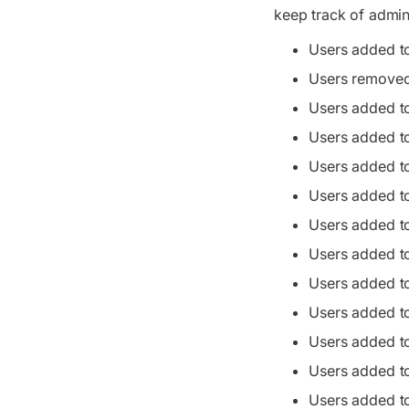
keep track of admini
Users added t
Users removed
Users added t
Users added t
Users added t
Users added t
Users added t
Users added t
Users added t
Users added t
Users added to
Users added t
Users added t