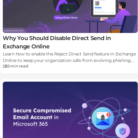
Why You Should Disable Direct Send in
Exchange Online
Learn how to enable the Reject Direct Send feature in Exchange
Online to keep your organization safe from evolving phishing
5 min
read
attacks.