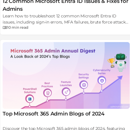
12 Common Microsoft Entra ID Issues & Fixes for
Admins
Learn how to troubleshoot 12 common Microsoft Entra ID
issues, including sign-in errors, MFA failures, brute force attacks,
10 min
read
etc, with solutions.
Top Microsoft 365 Admin Blogs of 2024
Discover the top Microsoft 365 admin blogs of 2024, featuring