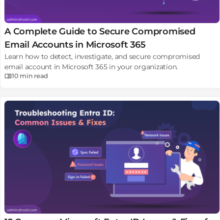
A Complete Guide to Secure Compromised
Email Accounts in Microsoft 365
Learn how to detect, investigate, and secure compromised
email account in Microsoft 365 in your organization.
10 min
read