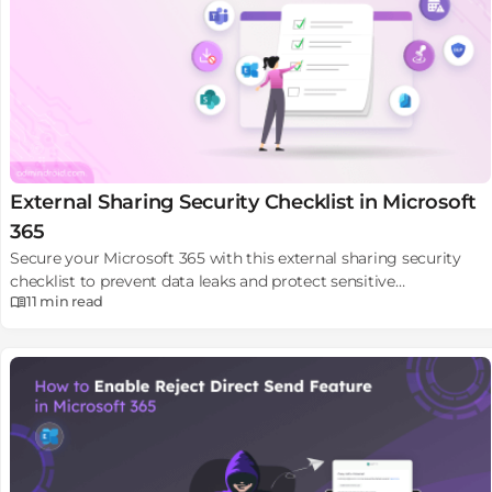
External Sharing Security Checklist in Microsoft
365
Secure your Microsoft 365 with this external sharing security
checklist to prevent data leaks and protect sensitive
11 min
read
information.