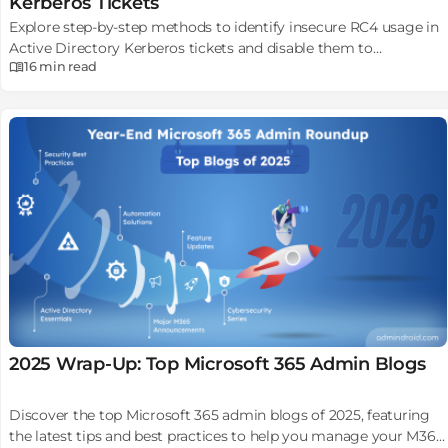
Kerberos Tickets
Explore step-by-step methods to identify insecure RC4 usage in
Active Directory Kerberos tickets and disable them to
16 min
read
strengthen security.
2025 Wrap-Up: Top Microsoft 365 Admin Blogs
Discover the top Microsoft 365 admin blogs of 2025, featuring
the latest tips and best practices to help you manage your M365