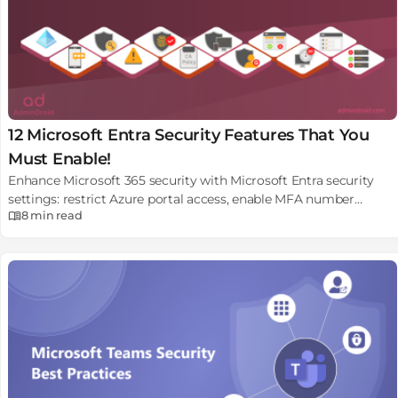
12 Microsoft Entra Security Features That You
Must Enable!
Enhance Microsoft 365 security with Microsoft Entra security
settings: restrict Azure portal access, enable MFA number
8 min
read
matching, report suspicious activity, e