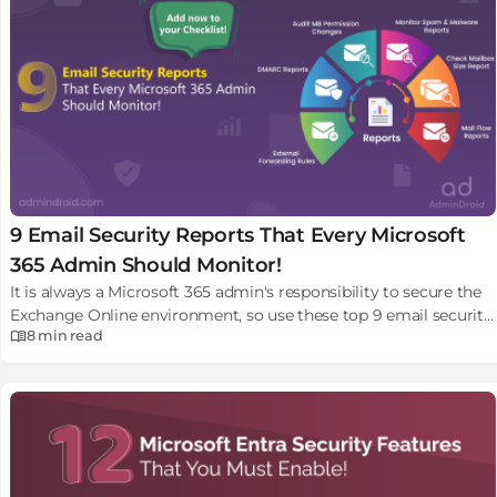
9 Email Security Reports That Every Microsoft
365 Admin Should Monitor!
It is always a Microsoft 365 admin's responsibility to secure the
Exchange Online environment, so use these top 9 email security
8 min
read
reports in Microsoft 365.