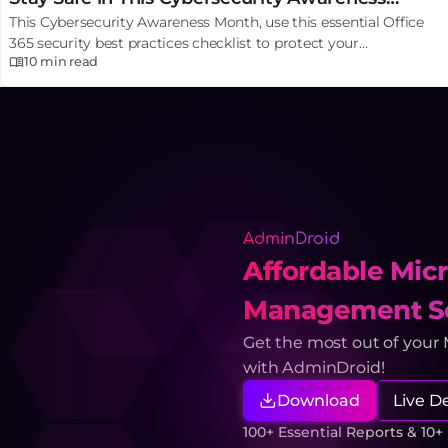
This Cybersecurity Awareness Month, use this essential Office
Month
365 security best practices checklist to protect your
10 min
read
organization from serious MFA attacks, phishing, etc.
AdminDroid
Affordable Micr
Management So
Get the most out of your
with AdminDroid!
Download
Live 
100+ Essential Reports & 10