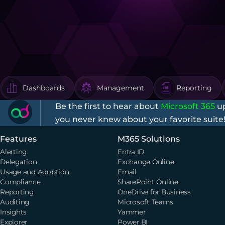
Dashboards
Management
Reporting
Be the first to hear about
Microsoft 365
up
you never knew about your favorite suite
Features
M365 Solutions
Alerting
Entra ID
Delegation
Exchange Online
Usage and Adoption
Email
Compliance
SharePoint Online
Reporting
OneDrive for Business
Auditing
Microsoft Teams
Insights
Yammer
Explorer
Power BI