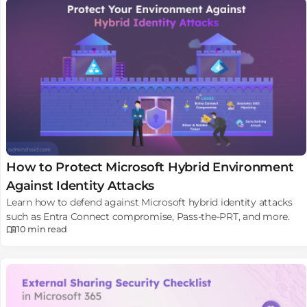
How to Protect Microsoft Hybrid Environment
Against Identity Attacks
Learn how to defend against Microsoft hybrid identity attacks
such as Entra Connect compromise, Pass-the-PRT, and more.
10 min
read