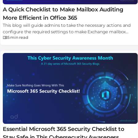
A Quick Checklist to Make Mailbox Auditing
More Efficient in Office 365
This blog will guide admins to take the necessary actions and
configure the required settings to make Exchange mailbox
5 min
read
auditing more efficient.
Essential Microsoft 365 Security Checklist to
Stay Safe in This Cybersecurity Awareness