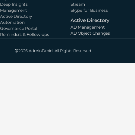
Deep Insights
Stream
Management
Skype for Business
Active Directory
Active Directory
Automation
AD Management
Governance Portal
AD Object Changes
Reminders & Follow-ups
2026 AdminDroid. All Rights Reserved