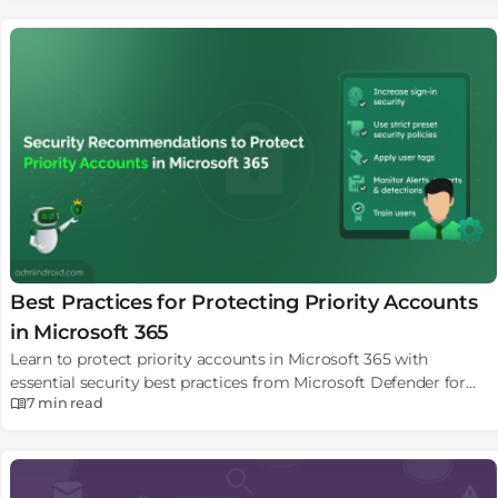
Best Practices for Protecting Priority Accounts
in Microsoft 365
Learn to protect priority accounts in Microsoft 365 with
essential security best practices from Microsoft Defender for
7 min
read
Office 365.