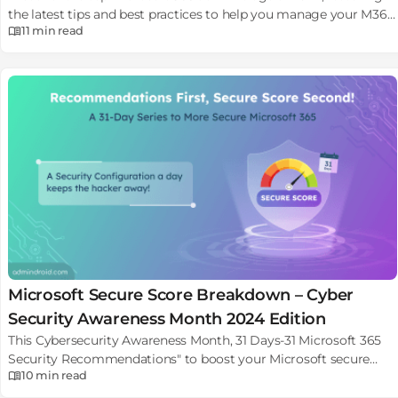
the latest tips and best practices to help you manage your M365
11 min
read
environment.
Microsoft Secure Score Breakdown – Cyber
Security Awareness Month 2024 Edition
This Cybersecurity Awareness Month, 31 Days-31 Microsoft 365
Security Recommendations" to boost your Microsoft secure
10 min
read
score and stay secured.