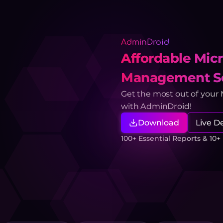
AdminDroid
Affordable Micr
Management So
Get the most out of your
with AdminDroid!
Download
Live 
100+ Essential Reports & 10