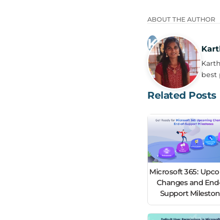
ABOUT THE AUTHOR
Kart
Karth
best 
Related Posts
Microsoft 365: Upc
Changes and End-
Support Milesto