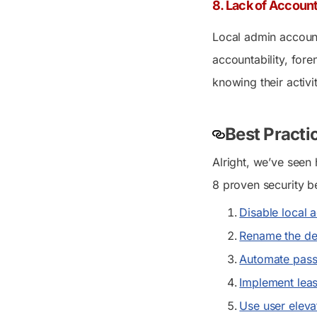
8. Lack of Account
Local admin account
accountability, fore
knowing their activi
Best Practi
Alright, we’ve seen 
8 proven security b
Disable local 
Rename the def
Automate pass
Implement leas
Use user eleva