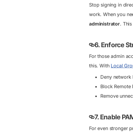
Stop signing in dir
work. When you need 
administrator
. This
6. Enforce St
For those admin acc
this. With
Local Gro
Deny network l
Block Remote D
Remove unneces
7. Enable PA
For even stronger p