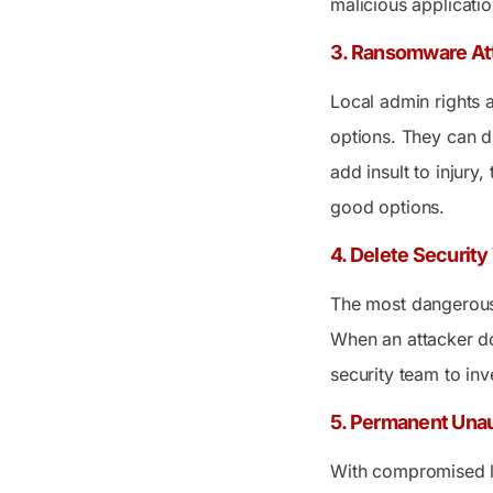
malicious applicatio
3. Ransomware At
Local admin rights 
options. They can d
add insult to injury
good options.
4. Delete Securit
The most dangerous 
When an attacker do
security team to inv
5. Permanent Una
With compromised l