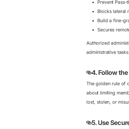
Prevent Pass-t
Blocks latera
Build a fine-g
Secures remote
Authorized administ
administrative tasks
4. Follow the
The golden rule of c
about limiting membe
lost, stolen, or mi
5. Use Secur