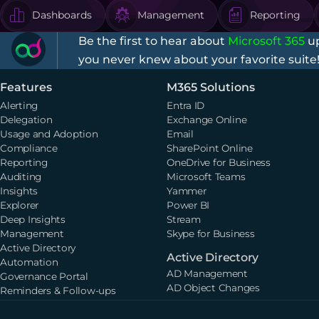
Dashboards
Management
Reporting
Be the first to hear about
Microsoft 365
up
you never knew about your favorite suite
Features
M365 Solutions
Alerting
Entra ID
Delegation
Exchange Online
Usage and Adoption
Email
Compliance
SharePoint Online
Reporting
OneDrive for Business
Auditing
Microsoft Teams
Insights
Yammer
Explorer
Power BI
Deep Insights
Stream
Management
Skype for Business
Active Directory
Active Directory
Automation
AD Management
Governance Portal
AD Object Changes
Reminders & Follow-ups