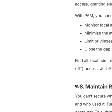
access, granting el
With PAM, you can:
Monitor local 
Minimize the a
Limit privilege
Close the gap 
Find all local admi
(JIT) access, Just-
8. Maintain 
You can’t secure wha
and who used it. Fu
computer. This visibi