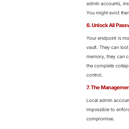
admin accounts, inst
You might evict them
6. Unlock All Pass
Your endpoint is mor
vault. They can loo
memory, they can ca
the complete collaps
control.
7. The Managemen
Local admin account
impossible to enfor
compromise.