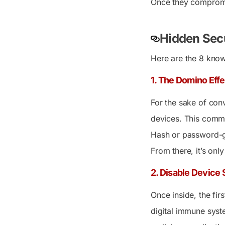
Once they compromis
Hidden Secu
Here are the 8 known
1. The Domino Eff
For the sake of con
devices. This commo
Hash or password-gu
From there, it’s onl
2. Disable Device
Once inside, the fir
digital immune syste