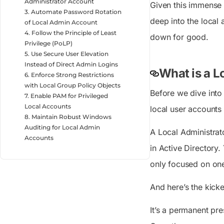
Administrator Account
Given this immense p
3. Automate Password Rotation
deep into the local
of Local Admin Account
4. Follow the Principle of Least
down for good.
Privilege (PoLP)
5. Use Secure User Elevation
Instead of Direct Admin Logins
What is a L
6. Enforce Strong Restrictions
with Local Group Policy Objects
Before we dive into 
7. Enable PAM for Privileged
Local Accounts
local user accounts 
8. Maintain Robust Windows
Auditing for Local Admin
A Local Administrat
Accounts
in Active Directory
only focused on on
And here’s the kick
It’s a permanent pre