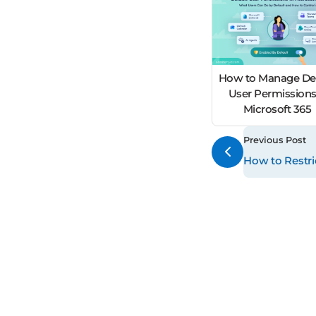
How to Manage Def
User Permissions
Microsoft 365
Previous Post
How to Restr