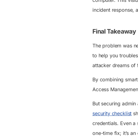
incident response, 
Final Takeaway
The problem was nev
to help you trouble
attacker dreams of 
By combining smart
Access Management (
But securing admin 
security checklist
sh
credentials. Even a
one-time fix; it’s a