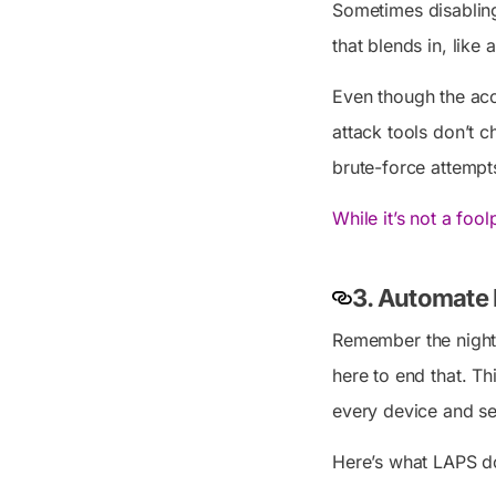
Sometimes disabling 
that blends in, like
Even though the acc
attack tools don’t 
brute-force attempts
While it’s not a foo
3. Automate 
Remember the nigh
here to end that. T
every device and sec
Here’s what LAPS d