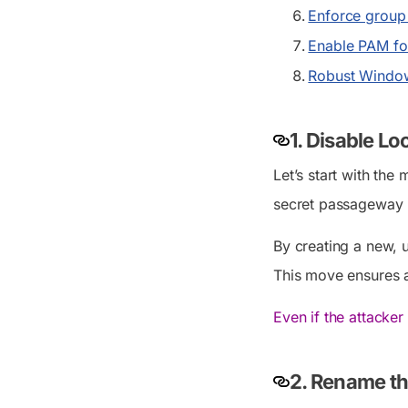
Enforce group 
Enable PAM for
Robust Window
1. Disable L
Let’s start with the
secret passageway i
By creating a new, 
This move ensures a
Even if the attacker
2. Rename th