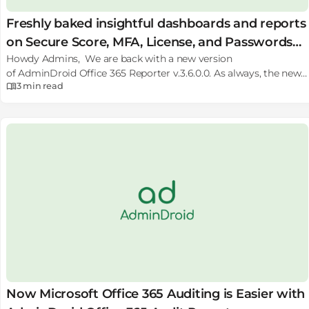
Freshly baked insightful dashboards and reports
on Secure Score, MFA, License, and Passwords
Howdy Admins, We are back with a new version
on AdminDroid.
of AdminDroid Office 365 Reporter v.3.6.0.0. As always, the new
3 min
read
version comes with many new exciting & delicious features!
Wanna take a sneak peek of what’s on the table? 100+ New
Reports on Office 365 Secure Score data with history, MFA/2FA
settings and status, Detailed License
Expiry info, Subscription usage info, Password Expiry Info, and so
on. 2 New Dashboards on Security that shows insights on
MFA usage, and Password status of the users in your
tenant along with Admin Role based categories. Many useful
enhancements like Support for Modern SharePoint Sites,
Detailed Report Result view, Smart Proxy, Easy renewal and so
on. I know it smells good! Let’s take a quick…
Now Microsoft Office 365 Auditing is Easier with