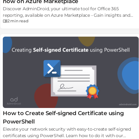
now on Azure Marketplace
Discover AdminDroid, your ultimate tool for Office 365
reporting, available on Azure Marketplace - Gain insights and
2 min
read
manage your M365 environment efficiently.
How to Create Self-signed Certificate using
PowerShell
Elevate your network security with easy-to-create self-signed
certificates using PowerShell. Learn how to do it with our