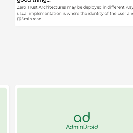
good thing…
Zero Trust Architectures may be deployed in different wa
usual implementation is where the identity of the user an
5 min
read
device is considered.