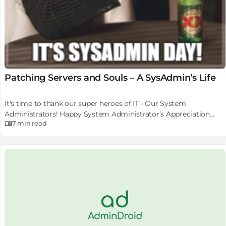
Patching Servers and Souls – A SysAdmin’s Life
It's time to thank our super heroes of IT - Our System
Administrators! Happy System Administrator’s Appreciation
7 min
read
Day.