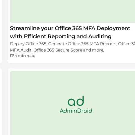
Streamline your Office 365 MFA Deployment
with Efficient Reporting and Auditing
Deploy Office 365, Generate Office 365 MFA Reports, Office 3
MFA Audit, Office 365 Secure Score and more.
4 min
read