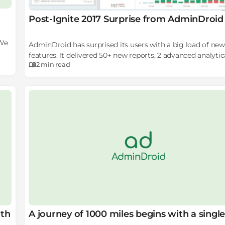
Post-Ignite 2017 Surprise from AdminDroid
 We
AdminDroid has surprised its users with a big load of new
features. It delivered 50+ new reports, 2 advanced analytic
2 min
read
dashboards, and more awesome features with its post Ign
release.
ith
A journey of 1000 miles begins with a single