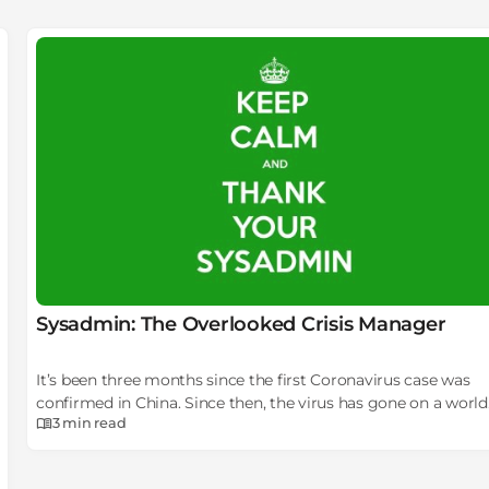
Sysadmin: The Overlooked Crisis Manager
It’s been three months since the first Coronavirus case was
confirmed in China. Since then, the virus has gone on a world
3 min
read
tour, striking country after country in both hemispheres.