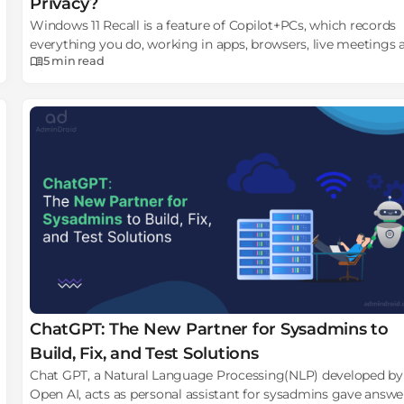
Privacy?
Windows 11 Recall is a feature of Copilot+PCs, which records
everything you do, working in apps, browsers, live meetings 
5 min
read
creates a photographic memory of PC
ChatGPT: The New Partner for Sysadmins to
Build, Fix, and Test Solutions
Chat GPT, a Natural Language Processing(NLP) developed by
Open AI, acts as personal assistant for sysadmins gave answe