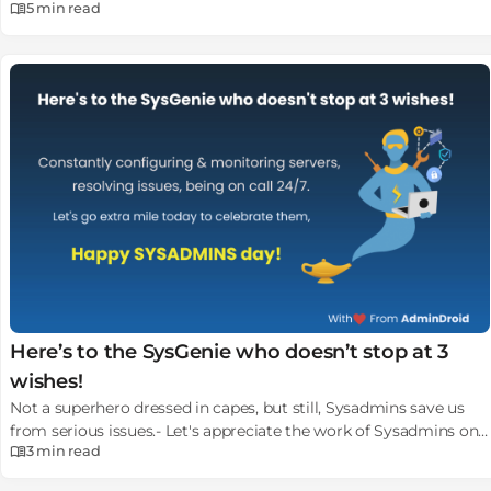
5 min
read
comprehensive guide.
Here’s to the SysGenie who doesn’t stop at 3
wishes!
Not a superhero dressed in capes, but still, Sysadmins save us
from serious issues.- Let's appreciate the work of Sysadmins on
3 min
read
this last Friday of July.