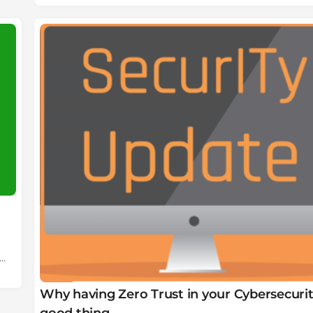
Why having Zero Trust in your Cybersecurity