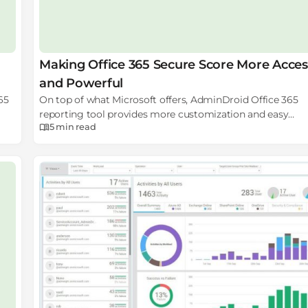
Making Office 365 Secure Score More Acces
and Powerful
65
On top of what Microsoft offers, AdminDroid Office 365
reporting tool provides more customization and easy
5 min
read
accessibility which can help Office 365 administrators an
security experts to utilize the power of Office 365 Secure 
with full potential.