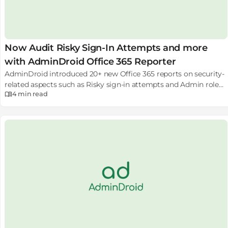
Now Audit Risky Sign-In Attempts and more
with AdminDroid Office 365 Reporter
AdminDroid introduced 20+ new Office 365 reports on security-
related aspects such as Risky sign-in attempts and Admin role
4 min
read
changes to help to monitor your Office 365 security.