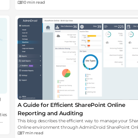
10 min
read
failures & basic auth login failures.
g
A Guide for Efficient SharePoint Online
Reporting and Auditing
ties
This blog describes the efficient way to manage your Sha
Online environment through AdminDroid SharePoint Onl
7 min
read
reporting and auditing tool.