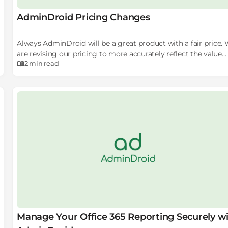
AdminDroid Pricing Changes
Always AdminDroid will be a great product with a fair price.
are revising our pricing to more accurately reflect the value
2 min
read
users get from the tool. Our new pricing model will open up
new doors to get the revenue and it will help us to reach our
goal faster.
Manage Your Office 365 Reporting Securely w