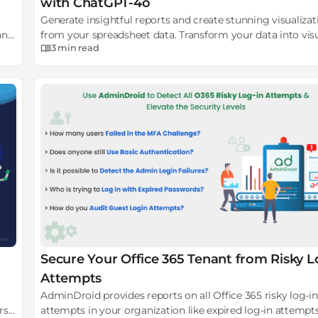
with ChatGPT-4o
Generate insightful reports and create stunning visualizat
and
from your spreadsheet data. Transform your data into vis
3 min
read
insights with GPT-4o!
Secure Your Office 365 Tenant from Risky L
Attempts
AdminDroid provides reports on all Office 365 risky log-in
rs
attempts in your organization like expired log-in attempt