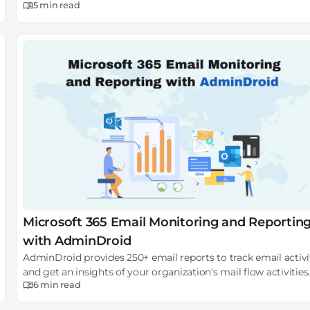
5 min
read
on how to fix the blue screen of death.
Microsoft 365 Email Monitoring and Reportin
with AdminDroid
AdminDroid provides 250+ email reports to track email activi
and get an insights of your organization's mail flow activities.
6 min
read
Download AdminDroid Microsoft 365 email monitoring tool
now!