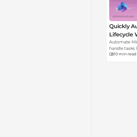
Quickly A
Lifecycle
Automate Micr
handle tasks l
10 min
read