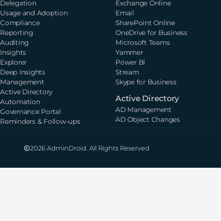
Delegation
Exchange Online
Usage and Adoption
Email
Compliance
SharePoint Online
Reporting
OneDrive for Business
Auditing
Microsoft Teams
Insights
Yammer
Explorer
Power BI
Deep Insights
Stream
Management
Skype for Business
Active Directory
Active Directory
Automation
AD Management
Governance Portal
AD Object Changes
Reminders & Follow-ups
2026 AdminDroid. All Rights Reserved