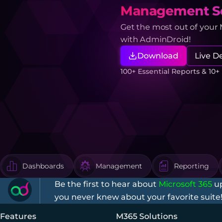
Management So
Get the most out of your
with AdminDroid!
Download
Live 
100+ Essential Reports & 10
Dashboards
Management
Reporting
Be the first to hear about
Microsoft 365
up
you never knew about your favorite suite
Features
M365 Solutions