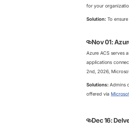
for your organizatio
Solution:
To ensure 
Nov 01: Azur
Azure ACS serves as 
applications connec
2nd, 2026, Microsoft
Solutions:
Admins c
offered via
Microsof
Dec 16: Delv