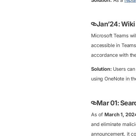
Jan’24: Wiki
Microsoft Teams will
accessible in Teams,
accordance with the
Solution:
Users ca
using OneNote in th
Mar 01: Sear
As of
March 1, 202
and eliminate malici
announcement, it co