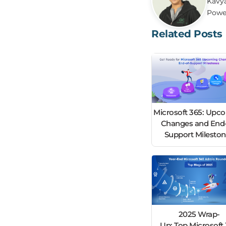
Kavya
Power
Related Posts
Microsoft 365: Upc
Changes and End-
Support Milesto
2025 Wrap-
Up: Top Microsoft