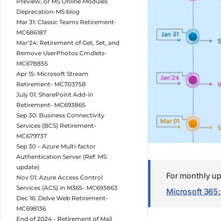
Preview, or MS Online Modules
Deprecation-MS blog
Mar 31: Classic Teams Retirement-
MC686187
Mar'24: Retirement of Get, Set, and
Remove UserPhotos Cmdlets-
MC678855
Apr 15: Microsoft Stream
Retirement- MC703758
July 01: SharePoint Add-in
Retirement- MC693865
Sep 30: Business Connectivity
Services (BCS) Retirement-
MC679737
Sep 30 – Azure Multi-factor
Authentication Server (Ref: MS
update)
For monthly up
Nov 01: Azure Access Control
Services (ACS) in M365- MC693863
Microsoft 365
Dec 16: Delve Web Retirement-
MC698136
End of 2024 - Retirement of Mail