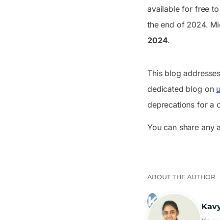
available for free t
the end of 2024. Mi
2024
.
This blog addresses 
dedicated blog on
deprecations for a
You can share any 
ABOUT THE AUTHOR
Kav