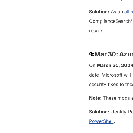
Solution:
As an
alt
ComplianceSearch
‘
results.
Mar 30: Azur
On
March 30, 202
date, Microsoft wil
security fixes to th
Note:
These modules 
Solution:
Identify P
PowerShell
.