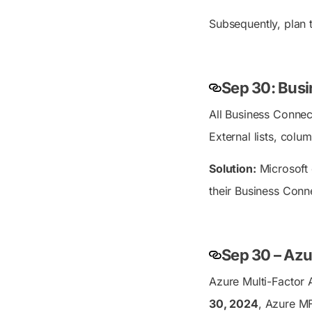
Subsequently, plan
Sep 30: Busi
All Business Connect
External lists, colu
Solution:
Microsoft 
their Business Conne
Sep 30 – Azu
Azure Multi-Factor 
30, 2024
, Azure MF