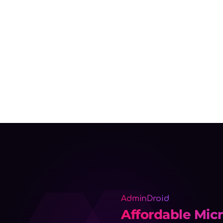
AdminDroid
Affordable Micr