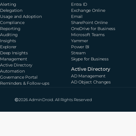
Alerting
Entra ID
Delegation
Exchange Online
Usage and Adoption
Email
Compliance
SharePoint Online
Reporting
OneDrive for Business
Auditing
Microsoft Teams
Insights
Yammer
Explorer
Power BI
Deep Insights
Stream
Management
Skype for Business
Active Directory
Active Directory
Automation
AD Management
Governance Portal
AD Object Changes
Reminders & Follow-ups
2026 AdminDroid. All Rights Reserved