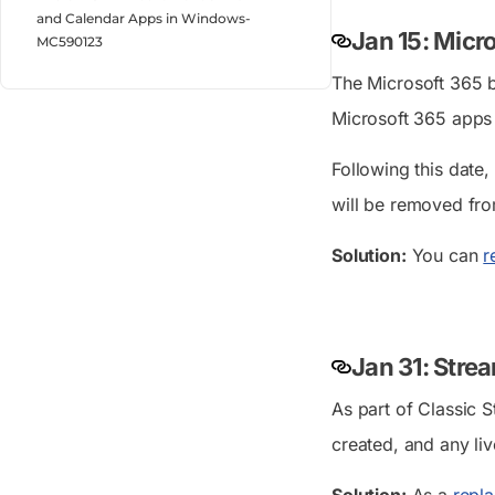
and Calendar Apps in Windows-
Jan 15: Micr
MC590123
The Microsoft 365 b
Microsoft 365 apps 
Following this date,
will be removed fr
Solution:
You can
r
Jan 31: Stre
As part of Classic S
created, and any li
Solution:
As a
repl