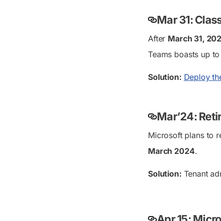
Mar 31: Clas
After
March 31, 20
Teams boasts up to
Solution:
Deploy th
Mar’24: Reti
Microsoft plans to 
March 2024
.
Solution:
Tenant ad
Apr 15: Micr