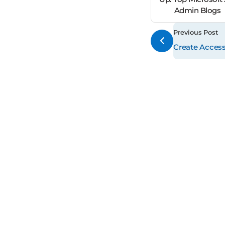
Admin Blogs
Previous Post
Create Access