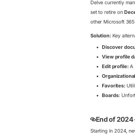
Delve currently mana
set to retire on
Dece
other Microsoft 365
Solution:
Key altern
Discover doc
View profile d
Edit profile:
A 
Organizationa
Favorites:
Uti
Boards
: Unfor
End of 2024 
Starting in 2024, n