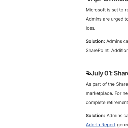
Microsoft is set to 
Admins are urged to
loss.
Solution:
Admins ca
SharePoint. Addition
July 01: Sha
As part of the Share
marketplace. For ne
complete retirement
Solution:
Admins can
Add-In Report
genera