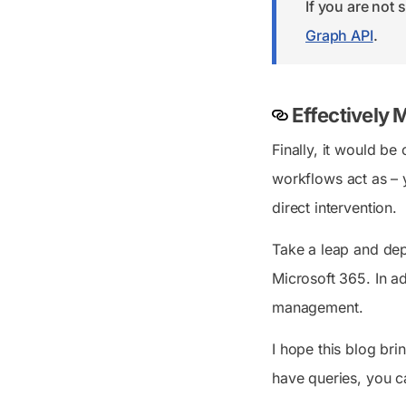
If you are not
Graph API
.
Effectively
Finally, it would be
workflows act as – 
direct intervention.
Take a leap and dep
Microsoft 365. In a
management.
I hope this blog br
have queries, you c