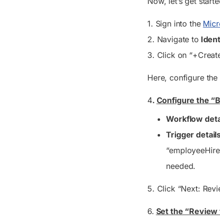
Now, let’s get start
1. Sign into the
Micr
2. Navigate to
Ident
3. Click on “+Crea
Here, configure the 
4
.
Configure the “B
Workflow deta
Trigger details
“employeeHireDa
needed.
5. Click “Next: Revi
6.
Set the “Review 