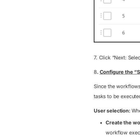
7. Click “Next: Selec
8
.
Configure the “S
Since the workflows
tasks to be executed
User selection:
Whe
Create the wo
workflow exec