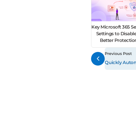
Key Microsoft 365 Se
Settings to Disable
Better Protecti
Previous Post
Quickly Autom