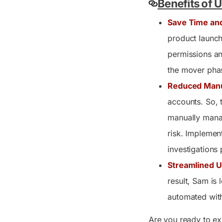
Benefits of 
Save Time an
product launch
permissions an
the mover phas
Reduced Manu
accounts. So, t
manually manag
risk. Implement
investigations
Streamlined U
result, Sam is
automated with
Are you ready to ex