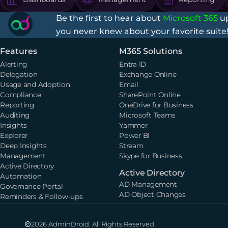
Be the first to hear about
Microsoft 365
up
you never knew about your favorite suite
Features
M365 Solutions
Alerting
Entra ID
Delegation
Exchange Online
Usage and Adoption
Email
Compliance
SharePoint Online
Reporting
OneDrive for Business
Auditing
Microsoft Teams
Insights
Yammer
Explorer
Power BI
Deep Insights
Stream
Management
Skype for Business
Active Directory
Active Directory
Automation
AD Management
Governance Portal
AD Object Changes
Reminders & Follow-ups
2026 AdminDroid. All Rights Reserved