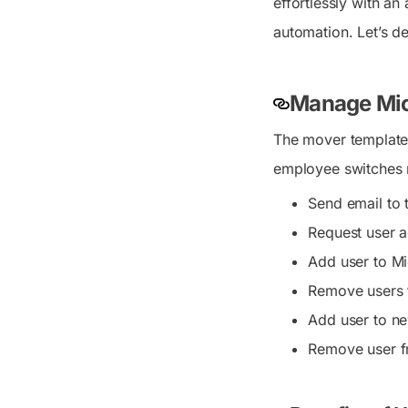
effortlessly with an
automation. Let’s del
Manage Mic
The mover template 
employee switches r
Send email to 
Request user 
Add user to Mi
Remove users 
Add user to n
Remove user f