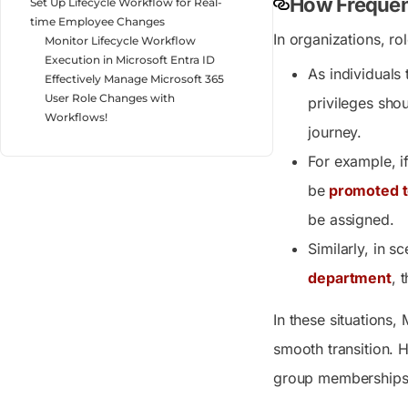
How Frequen
Set Up Lifecycle Workflow for Real-
time Employee Changes
In organizations, r
Monitor Lifecycle Workflow
Execution in Microsoft Entra ID
As individuals 
Effectively Manage Microsoft 365
User Role Changes with
privileges shou
Workflows!
journey.
For example, if
be
promoted to
be assigned.
Similarly, in 
department
, 
In these situations,
smooth transition. 
group memberships. 