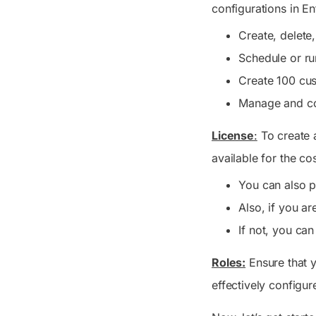
configurations in En
Create, delete
Schedule or r
Create 100 cus
Manage and co
License
:
To create a
available for the co
You can also p
Also, if you a
If not, you can
Roles:
Ensure that y
effectively configur