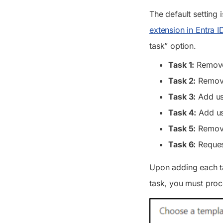
The default setting
extension in Entra I
task” option.
Task 1:
Remove
Task 2:
Remove
Task 3:
Add us
Task 4:
Add us
Task 5:
Remove
Task 6:
Request
Upon adding each tas
task, you must proc