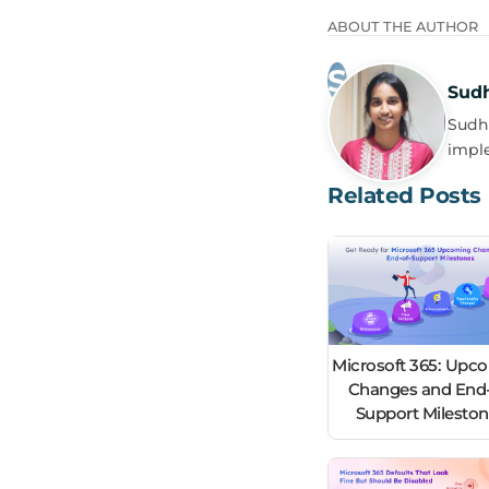
ABOUT THE AUTHOR
Sud
Sudha
impl
Related Posts
Microsoft 365: Upc
Changes and End-
Support Milesto