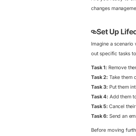
changes management
Set Up Lif
Imagine a scenario wh
out specific tasks t
Task 1:
Remove them 
Task 2:
Take them ou
Task 3:
Put them in
Task 4:
Add them to
Task 5:
Cancel thei
Task 6:
Send an ema
Before moving furth