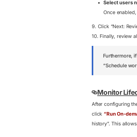
Select users n
Once enabled, 
9. Click “Next: Rev
10. Finally, review 
Furthermore, if
“Schedule work
Monitor Life
After configuring t
click
“Run On-dem
history”. This allow