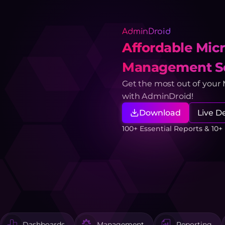
AdminDroid
Affordable Micr
Management So
Get the most out of your
with AdminDroid!
Download
Live 
100+ Essential Reports & 10
Dashboards
Management
Reporting