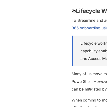
Lifecycle W
To streamline and 
365 onboarding usi
Lifecycle work
capability enab
and Access M
Many of us move t
PowerShell. However
can be mitigated by
When coming to mov