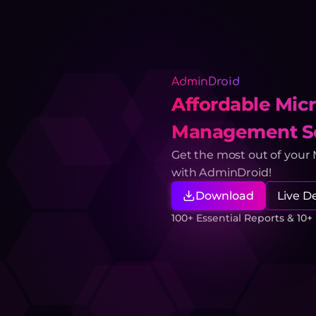
AdminDroid
Affordable Micr
Management So
Get the most out of your
with AdminDroid!
Download
Live 
100+ Essential Reports & 10