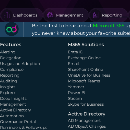
Dashboards
Management
Reporting
Be the first to hear about
Microsoft 365
up
you never knew about your favorite suite
Features
M365 Solutions
Alerting
Entra ID
Delegation
Exchange Online
Usage and Adoption
Email
Compliance
SharePoint Online
Reporting
OneDrive for Business
Auditing
Microsoft Teams
Insights
Yammer
Explorer
Power BI
Deep Insights
Stream
Management
Skype for Business
Active Directory
Active Directory
Automation
AD Management
Governance Portal
AD Object Changes
Reminders & Follow-ups