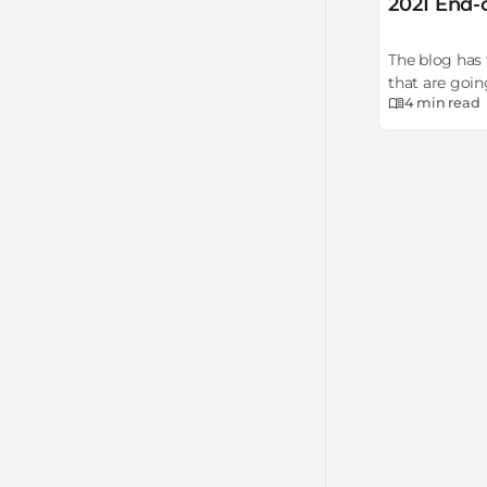
2021 End-
The blog has 
that are goin
4 min
read
deprecation