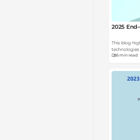
2025 End-
This blog hig
technologies 
6 min
read
steps.