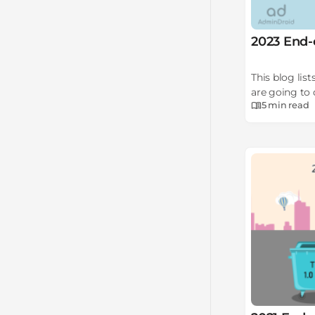
2023 End-
This blog lis
are going to 
5 min
read
migrations o