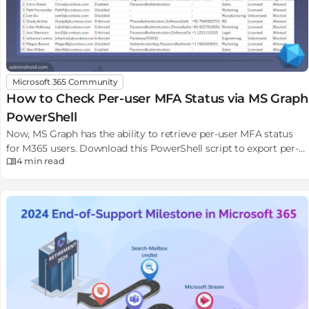
Microsoft 365 Community
How to Check Per-user MFA Status via MS Graph
PowerShell
Now, MS Graph has the ability to retrieve per-user MFA status
for M365 users. Download this PowerShell script to export per-
4 min
read
user MFA status report to CSV file.