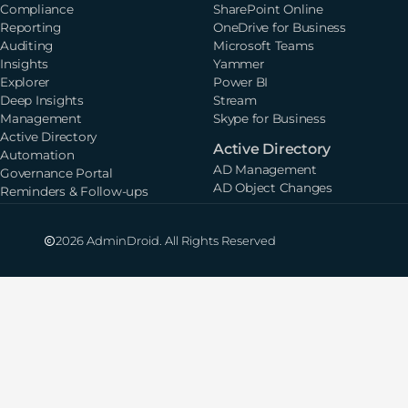
Compliance
SharePoint Online
Reporting
OneDrive for Business
Auditing
Microsoft Teams
Insights
Yammer
Explorer
Power BI
Deep Insights
Stream
Management
Skype for Business
Active Directory
Active Directory
Automation
AD Management
Governance Portal
AD Object Changes
Reminders & Follow-ups
2026 AdminDroid. All Rights Reserved