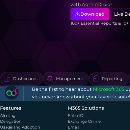
with AdminDroid!
Download
Live 
100+ Essential Reports & 10
Dashboards
Management
Reporting
Be the first to hear about
Microsoft 365
up
you never knew about your favorite suite
Features
M365 Solutions
Alerting
Entra ID
Delegation
Exchange Online
Usage and Adoption
Email