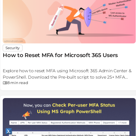
Security
How to Reset MFA for Microsoft 365 Users
Explore how to reset MFA using Microsoft 365 Admin Center &
PowerShell. Download the Pre-built script to solve 25+ MFA
8 min
read
reset scenarios.