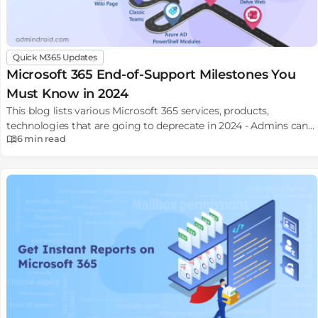
Quick M365 Updates
Microsoft 365 End-of-Support Milestones You
Must Know in 2024
This blog lists various Microsoft 365 services, products,
technologies that are going to deprecate in 2024 - Admins can
6 min
read
plan for necessary migrations or updates