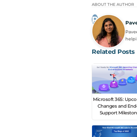
ABOUT THE AUTHOR
Pav
Pavee
helpi
Related Posts
Microsoft 365: Upc
Changes and End-
Support Milesto