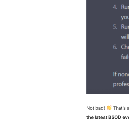
Not bad!
That’s a
the latest BSOD ev