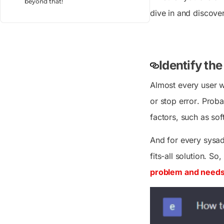
beyond that!
dive in and discove
Identify th
Almost every user w
or stop error
. Proba
factors, such as sof
And for every sysad
fits-all solution. So
problem and needs