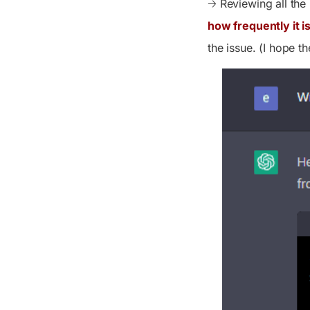
🡢 Reviewing all th
how frequently it i
the issue. (I hope th