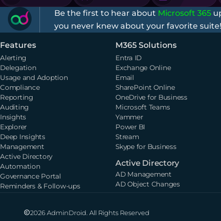
Be the first to hear about
Microsoft 365
up
you never knew about your favorite suite
Features
M365 Solutions
Alerting
Entra ID
Delegation
Exchange Online
Usage and Adoption
Email
Compliance
SharePoint Online
Reporting
OneDrive for Business
Auditing
Microsoft Teams
Insights
Yammer
Explorer
Power BI
Deep Insights
Stream
Management
Skype for Business
Active Directory
Active Directory
Automation
AD Management
Governance Portal
AD Object Changes
Reminders & Follow-ups
2026 AdminDroid. All Rights Reserved