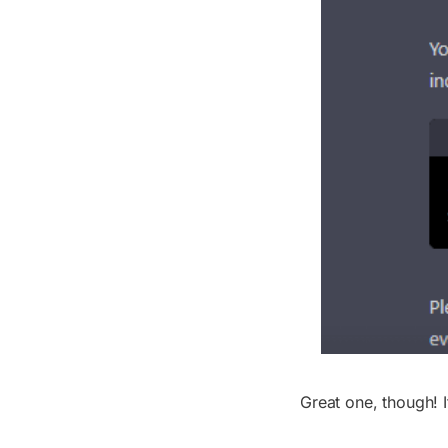
Great one, though! I