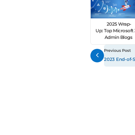
2025 Wrap-
Up: Top Microsoft
Admin Blogs
Previous Post
2023 End-of-S