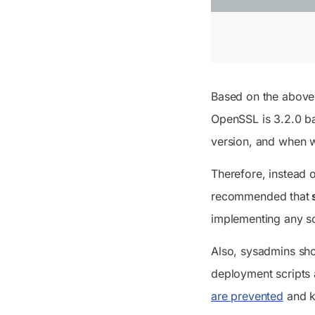
Based on the above t
OpenSSL is 3.2.0 b
version, and when w
Therefore, instead o
recommended that
s
implementing any s
Also, sysadmins sho
deployment scripts 
are prevented
and ke