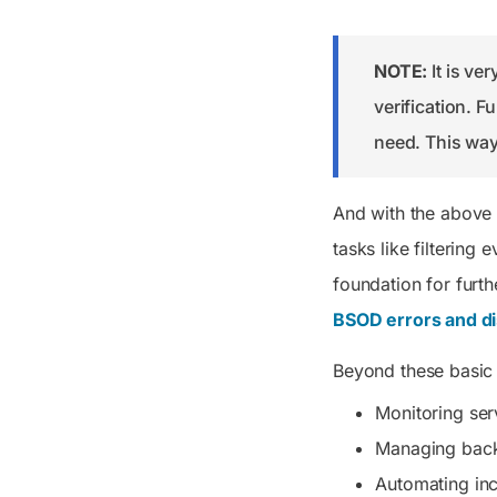
NOTE:
It is ve
verification. F
need. This way,
And with the above
tasks like filtering
foundation for furth
BSOD errors and di
Beyond these basic 
Monitoring ser
Managing bac
Automating in