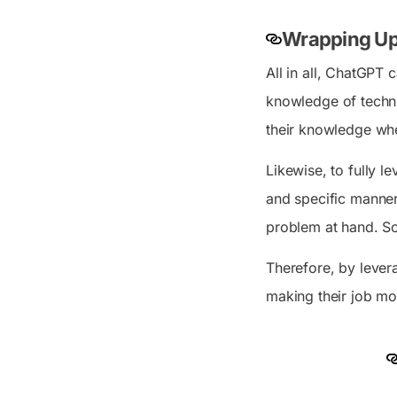
Wrapping Up
All in all, ChatGPT
knowledge of techni
their knowledge whe
Likewise, to fully l
and specific manner
problem at hand. So
Therefore, by levera
making their job mor