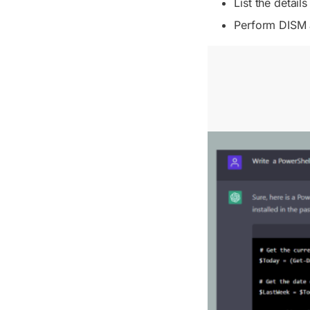
List the detail
Perform DISM 