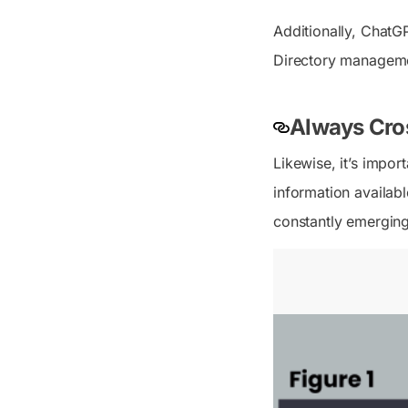
Additionally, ChatG
Directory manageme
Always Cros
Likewise, it’s impo
information availabl
constantly emergin