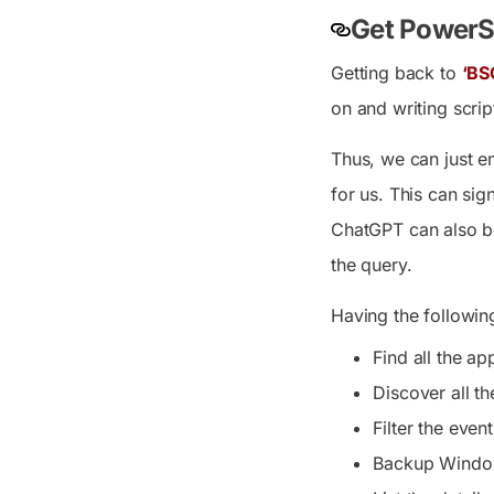
Get PowerSh
Getting back to
‘BS
on and writing scrip
Thus, we can just e
for us. This can sig
ChatGPT can also be
the query.
Having the following
Find all the ap
Discover all t
Filter the even
Backup Windows