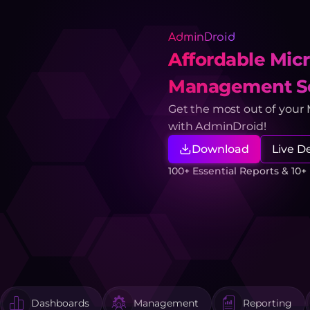
AdminDroid
Affordable Micr
Management So
Get the most out of your
with AdminDroid!
Download
Live 
100+ Essential Reports & 10
Dashboards
Management
Reporting