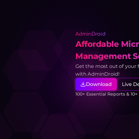
AdminDroid
Affordable Micr
Management So
Get the most out of your
with AdminDroid!
Download
Live 
100+ Essential Reports & 10