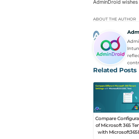
AdminDroid wishes
ABOUT THE AUTHOR
Adm
Admin
Intun
refle
contr
Related Posts
Compare Configura
of Microsoft 365 Te
with Microsoft36