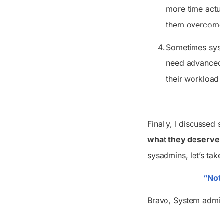
more time actu
them overcome
Sometimes sysa
need advanced 
their workload
Finally, I discussed
what they deserve
sysadmins, let’s tak
“Not
Bravo, System adm