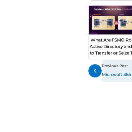
What Are FSMO Rol
Active Directory an
to Transfer or Seiz
Previous Post
Microsoft 365