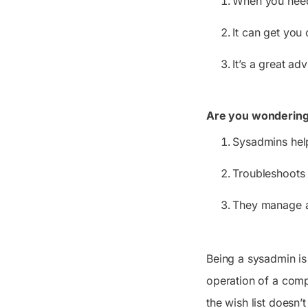
When you need 
It can get you 
It’s a great ad
Are you wondering 
Sysadmins hel
Troubleshoots 
They manage al
Being a sysadmin is
operation of a comp
the wish list doesn’