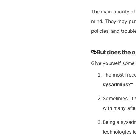
The main priority o
mind. They may purc
policies, and troubl
But does the o
Give yourself some 
The most freque
sysadmins?”
.
Sometimes, it 
with many after
Being a sysadm
technologies to