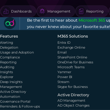
Dashboards
Management
Reporting
Be the first to hear about
Microsoft 365
up
you never knew about your favorite suite
Features
M365 Solutions
Alerting
Entra ID
Delegation
Exchange Online
Usage and Adoption
Email
Compliance
SharePoint Online
Reporting
OneDrive for Business
Auditing
Microsoft Teams
Insights
Yammer
Explorer
Power BI
Deep Insights
Stream
Management
Skype for Business
Active Directory
Active Directory
Automation
AD Management
Governance Portal
AD Object Changes
Reminders & Follow-ups