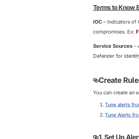
Terms to Know 
IOC
– Indicators of 
compromises. Ex:
F
Service Sources
– 
Defender for Identit
Create Rule
You can create an a
Tune alerts fr
Tune Alerts fr
1.
Set Up Ale