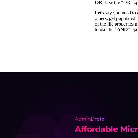
AdminDroid
Affordable Micr