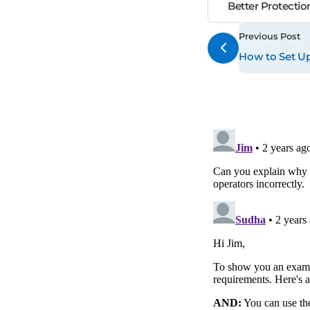
Better Protecti
Previous Post
How to Set Up