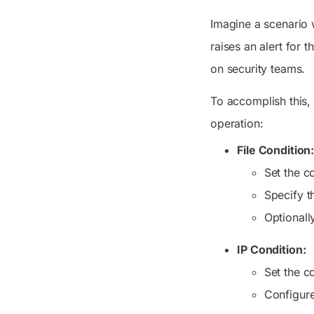
Imagine a scenario w
raises an alert for 
on security teams.
To accomplish this,
operation:
File Condition
Set the c
Specify t
Optionall
IP Condition:
Set the c
Configure