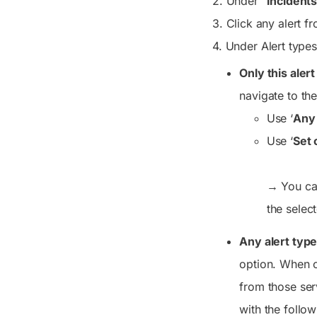
2. Under “
Incidents
3. Click any alert f
4. Under
Alert type
Only this aler
navigate to the
Use ‘
Any 
Use ‘
Set 
→
You can
the select
Any alert typ
option. When c
from those ser
with the follow