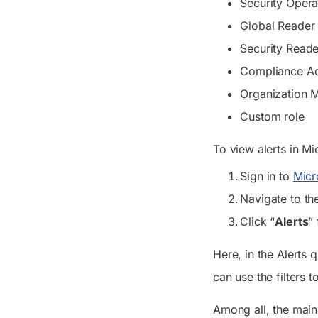
Security Opera
Global Reader
Security Reade
Compliance Ad
Organization
Custom role
To view alerts in M
Sign in to
Micr
Navigate to th
Click “
Alerts
”
Here, in the
Alerts
qu
can use the filters 
Among all, the main