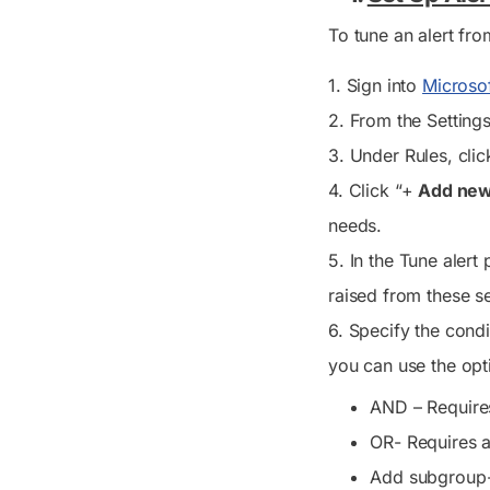
To tune an alert fr
1. Sign into
Microso
2. From the
Setting
3. Under
Rules
, clic
4. Click “+
Add new
needs.
5. In the
Tune alert
p
raised from these s
6. Specify the condi
you can use the opt
AND – Requires
OR- Requires a
Add subgroup- 