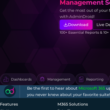
Management So
Get the most out of your
with AdminDroid!
Download
Live 
100+ Essential Reports & 10
Dashboards
Management
Reporting
Be the first to hear about
Microsoft 365
up
you never knew about your favorite suite
Features
M365 Solutions