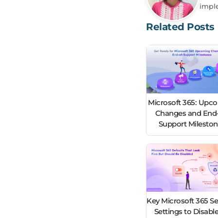
impl
Related Posts
Microsoft 365: Upc
Changes and End-
Support Milesto
Key Microsoft 365 Se
Settings to Disable