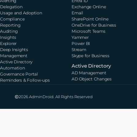
Alerting
Entra ID
Delegation
Exchange Online
Usage and Adoption
Email
Compliance
SharePoint Online
Reporting
OneDrive for Business
Auditing
Microsoft Teams
Insights
Yammer
Explorer
Power BI
Deep Insights
Stream
Management
Skype for Business
Active Directory
Active Directory
Automation
AD Management
Governance Portal
AD Object Changes
Reminders & Follow-ups
2026 AdminDroid. All Rights Reserved