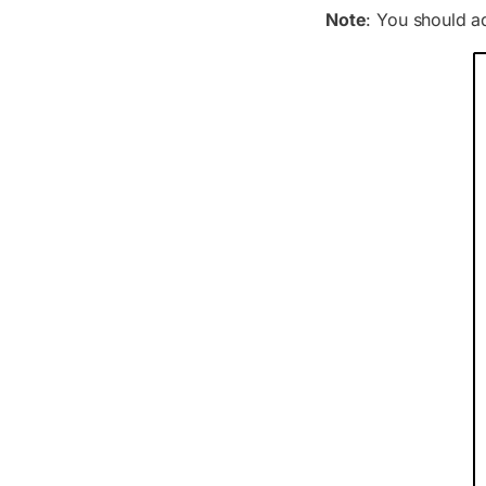
Note
: You should ad