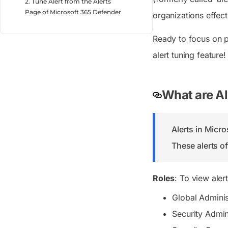
2. Tune Alert from the Alerts
Page of Microsoft 365 Defender
organizations effect
Ready to focus on pr
alert tuning feature!
What are Al
Alerts in Micro
These alerts of
Roles
: To view aler
Global Adminis
Security Admin