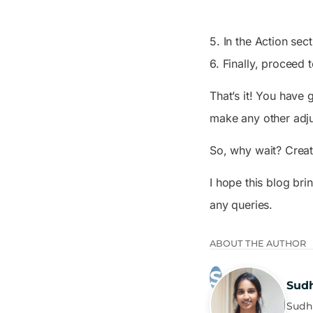
5. In the
Action
sect
6. Finally, proceed
That’s it! You have 
make any other adjus
So, why wait? Create
I hope this blog bri
any queries.
ABOUT THE AUTHOR
Sud
Sudha