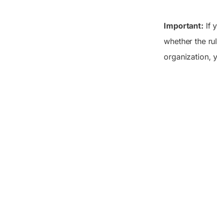
Important:
If 
whether the rul
organization,