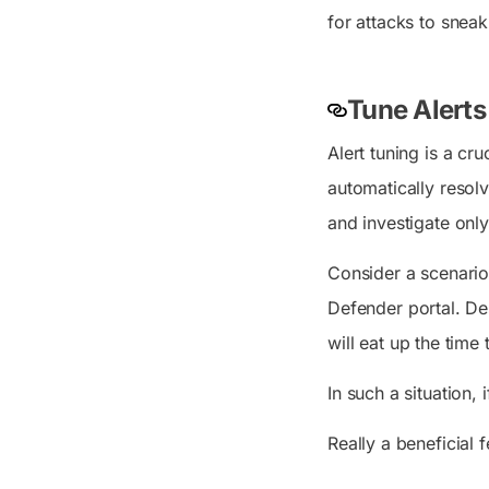
for attacks to sneak
Tune Alerts
Alert tuning is a cr
automatically resolv
and investigate only
Consider a scenario 
Defender portal. Des
will eat up the time
In such a situation, 
Really a beneficial 