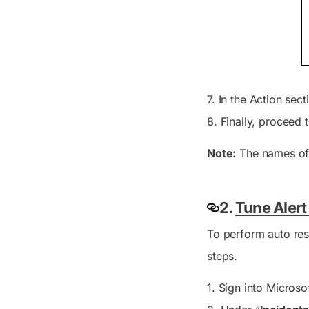
7. In the
Action
sect
8. Finally, proceed
Note:
The names of 
2.
Tune Alert
To perform auto reso
steps.
1. Sign into Micros