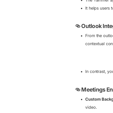
The Yammer ap
It helps users
Outlook Inte
From the outlo
contextual con
In contrast, y
Meetings E
Custom Back
video.