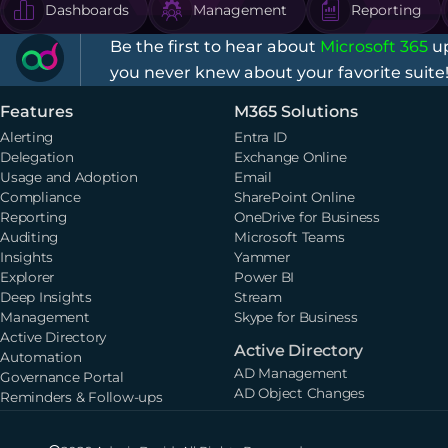
Dashboards
Management
Reporting
Be the first to hear about
Microsoft 365
up
you never knew about your favorite suite
Features
M365 Solutions
Alerting
Entra ID
Delegation
Exchange Online
Usage and Adoption
Email
Compliance
SharePoint Online
Reporting
OneDrive for Business
Auditing
Microsoft Teams
Insights
Yammer
Explorer
Power BI
Deep Insights
Stream
Management
Skype for Business
Active Directory
Active Directory
Automation
AD Management
Governance Portal
AD Object Changes
Reminders & Follow-ups