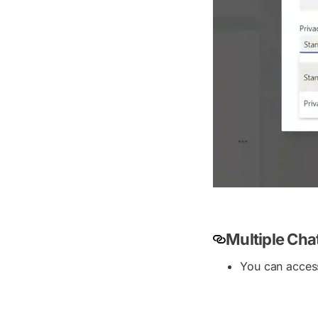
Multiple Ch
You can access