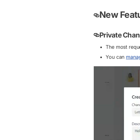
New Featu
Private Chan
The most reque
You can
manag