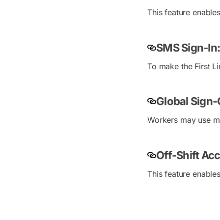
This feature enable
SMS Sign-In:
To make the First 
Global Sign-
Workers may use many
Off-Shift Ac
This feature enable