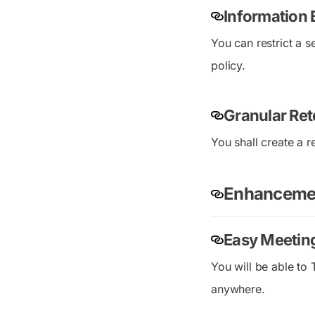
Information 
You can restrict a s
policy.
Granular Ret
You shall create a 
Enhancemen
Easy Meetin
You will be able to
anywhere.