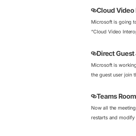
Cloud Video 
Microsoft is going
“Cloud Video Intero
Direct Guest 
Microsoft is workin
the guest user join 
Teams Room
Now all the meetin
restarts and modify