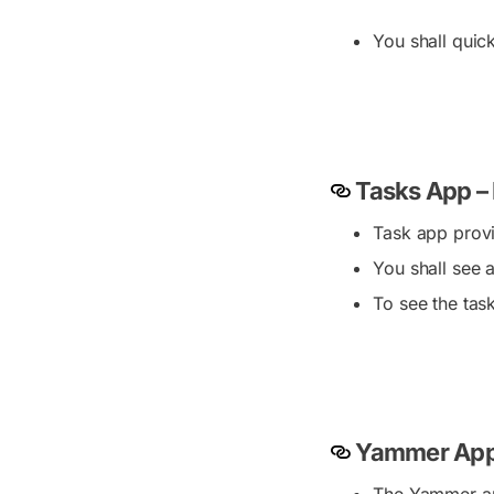
You shall quic
Tasks App –
Task app provi
You shall see a
To see the tas
Yammer App