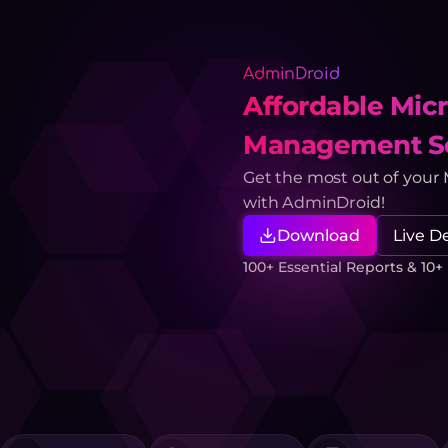
AdminDroid
Affordable Micr
Management So
Get the most out of your
with AdminDroid!
Download
Live 
100+ Essential Reports & 10