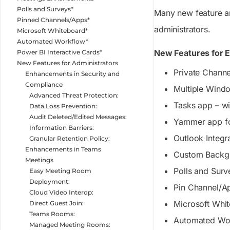
Polls and Surveys*
Many new feature an
Pinned Channels/Apps*
administrators.
Microsoft Whiteboard*
Automated Workflow*
New Features for 
Power BI Interactive Cards*
New Features for Administrators
Private Channe
Enhancements in Security and
Compliance
Multiple Wind
Advanced Threat Protection:
Tasks app – wi
Data Loss Prevention:
Audit Deleted/Edited Messages:
Yammer app f
Information Barriers:
Outlook Integr
Granular Retention Policy:
Enhancements in Teams
Custom Backgr
Meetings
Polls and Surv
Easy Meeting Room
Deployment:
Pin Channel/A
Cloud Video Interop:
Microsoft Whi
Direct Guest Join:
Teams Rooms:
Automated Wo
Managed Meeting Rooms: