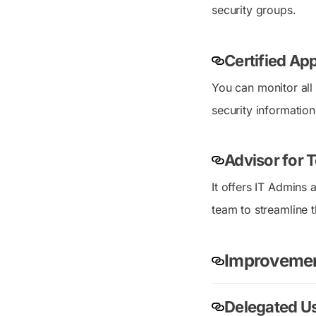
security groups.
Certified Ap
You can monitor all
security information
Advisor for 
It offers IT Admins
team to streamline t
Improvement
Delegated U