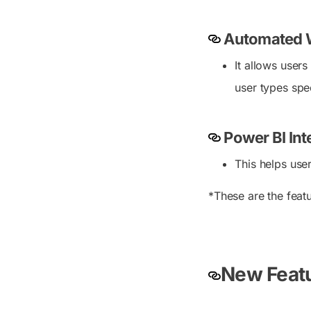
Automated 
It allows users
user types spe
Power BI Int
This helps user
*These are the feat
New Featu