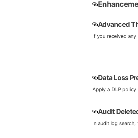
Enhancemen
Advanced Th
If you received any 
Data Loss Pr
Apply a DLP policy 
Audit Delet
In audit log search,