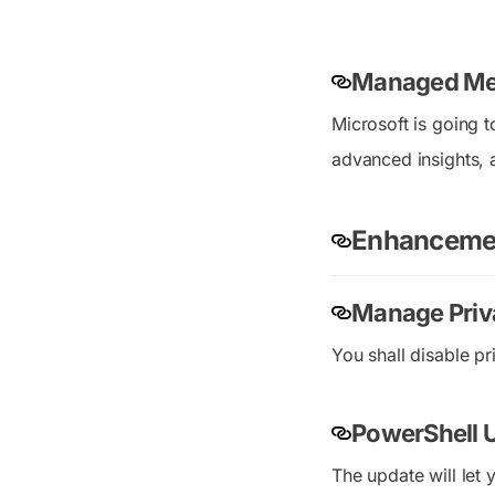
Managed Me
Microsoft is going 
advanced insights, 
Enhanceme
Manage Priv
You shall disable pr
PowerShell 
The update will let