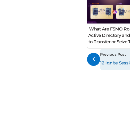
What Are FSMO Rol
Active Directory an
to Transfer or Seiz
Previous Post
12 Ignite Ses