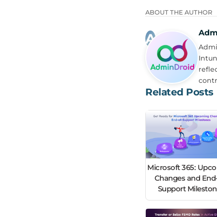
ABOUT THE AUTHOR
Adm
Admin
Intun
refle
contr
Related Posts
Microsoft 365: Upc
Changes and End-
Support Milesto