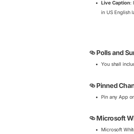
Live Caption
:
in US English la
Polls and Su
You shall incl
Pinned Chan
Pin any App or
Microsoft W
Microsoft Whit