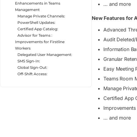
Enhancements in Teams
… and more
Management
Manage Private Channels:
New Features for A
PowerShell Updates:
Certified App Catalog:
Advanced Thre
Advisor for Teams :
Audit Deleted
Improvements for Firstline
Workers
Information Bar
Delegated User Management:
Granular Reten
SMS Sign-In:
Global Sign-Out:
Easy Meeting
Off-Shift Access:
Teams Room 
Manage Privat
Certified App 
Improvements f
… and more