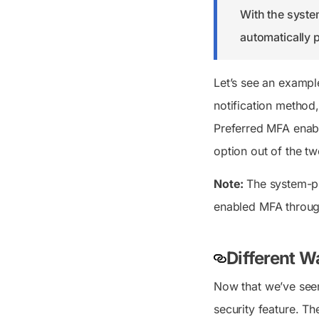
With the syste
automatically p
Let’s see an example
notification method,
Preferred MFA enabl
option out of the t
Note:
The system-pr
enabled MFA throug
Different W
Now that we’ve seen 
security feature. T