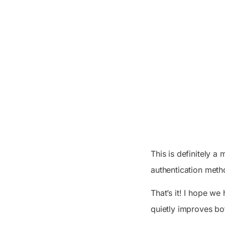
This is definitely a 
authentication meth
That’s it! I hope w
quietly improves bo