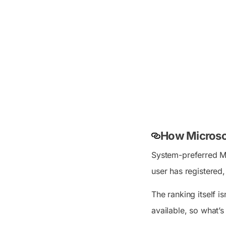
How Microsof
System-preferred MFA
user has registered
The ranking itself 
available, so what’s