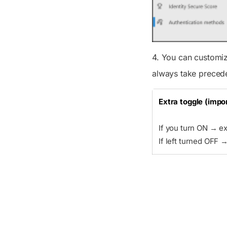
4. You can customiz
always take preced
Extra toggle (impo
If you turn ON → e
If left turned OFF 