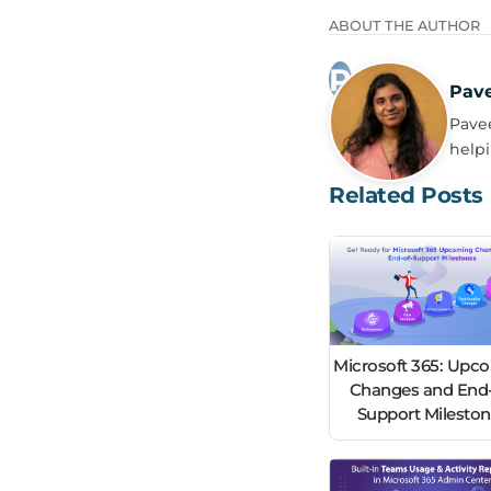
ABOUT THE AUTHOR
Pav
Pavee
helpi
Related Posts
Microsoft 365: Upc
Changes and End-
Support Milesto