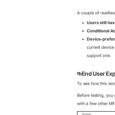
A couple of realitie
Users still ha
Conditional Ac
Device-prefer
current device
support one.
End User Exp
To see how this wor
Before testing, you
with a few other MF