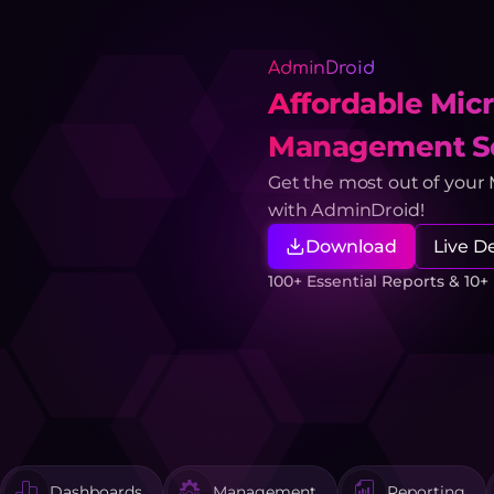
AdminDroid
Affordable Micr
Management So
Get the most out of your
with AdminDroid!
Download
Live 
100+ Essential Reports & 10
Dashboards
Management
Reporting