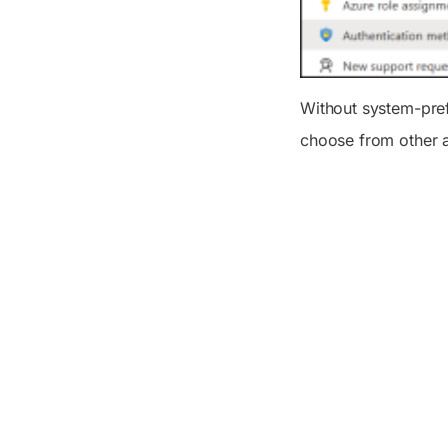
Without system-prefe
choose from other a