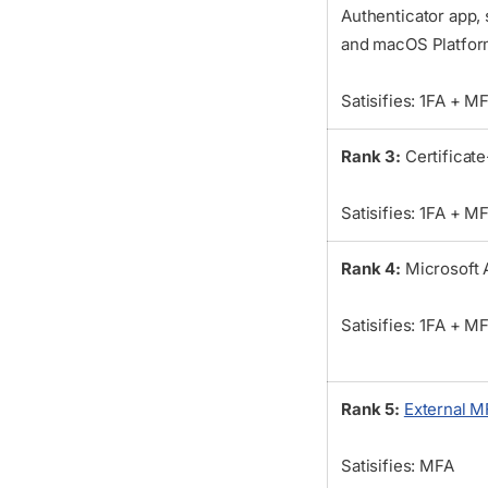
Authenticator app,
and macOS Platfor
Satisifies: 1FA + M
Rank 3:
Certificat
Satisifies: 1FA + M
Rank 4:
Microsoft 
Satisifies: 1FA + M
Rank 5:
External M
Satisifies: MFA