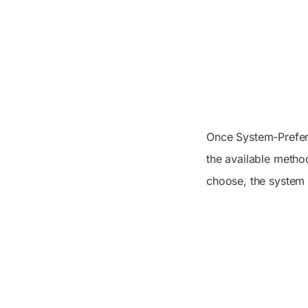
Once System-Preferr
the available meth
choose, the system 