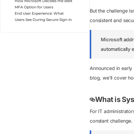
How Microsoft Decides the Best
MFA Option for Users
But the challenge is
End User Experience: What
Users See During Secure Sign-in
consistent and secur
Microsoft addr
automatically 
Announced in early 2
blog, we’ll cover ho
What is Sys
For IT administrato
constant challenge.