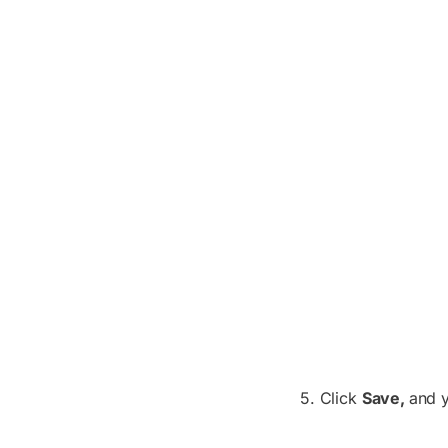
5. Click
Save,
and 