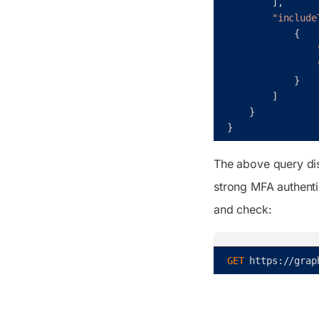
]
,
"include
{
}
]
}
}
The above query dis
strong MFA authenti
and check:
GET 
https
:
/
/
grap