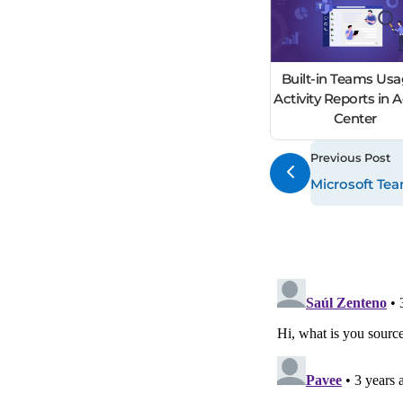
Built-in Teams Usa
Activity Reports in
Center
Previous Post
Microsoft Tea