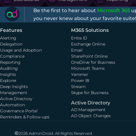
Be the first to hear about
Microsoft 365
up
you never knew about your favorite suite
Features
M365 Solutions
Alerting
Entra ID
Delegation
Exchange Online
Usage and Adoption
Email
Compliance
SharePoint Online
Reporting
OneDrive for Business
Auditing
Microsoft Teams
Insights
Yammer
Explorer
Power BI
Deep Insights
Stream
Management
Skype for Business
Active Directory
Active Directory
Automation
AD Management
Governance Portal
AD Object Changes
Reminders & Follow-ups
2026 AdminDroid. All Rights Reserved