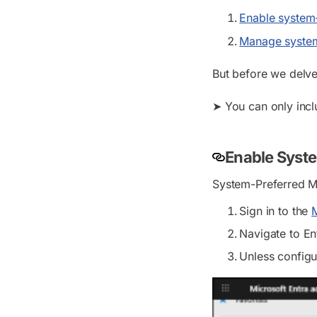
Enable system-
Manage system
But before we delve i
➤ You can only incl
Enable Syste
System-Preferred MF
Sign in to the
M
Navigate to
En
Unless configu