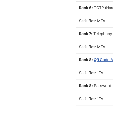
Rank 6:
TOTP (Har
Satisifies: MFA
Rank 7:
Telephony
Satisifies: MFA
Rank 8:
QR Code A
Satisifies: 1FA
Rank 8:
Password
Satisifies: 1FA