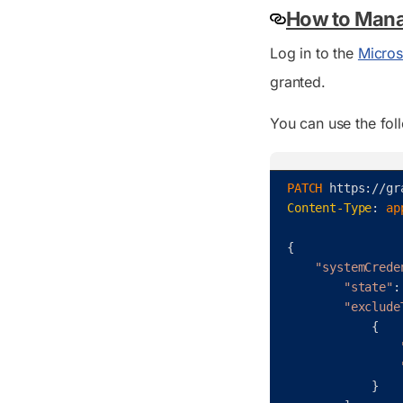
How to Mana
Log in to the
Micros
granted.
You can use the fol
PATCH 
https
:
/
/
gr
Content-Type
:
ap
{
"systemCrede
"state"
:
"exclude
{
}