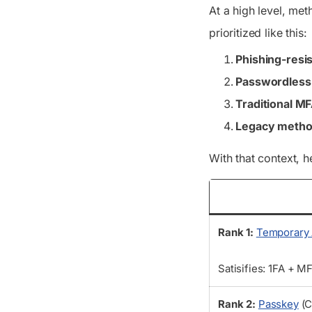
At a high level, me
prioritized like this:
Phishing-resi
Passwordles
Traditional M
Legacy meth
With that context, 
Rank 1:
Temporary 
Satisifies: 1FA + M
Rank 2:
Passkey
(C