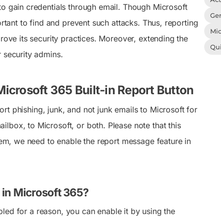
to gain credentials through email. Though Microsoft
Gen
ortant to find and prevent such attacks. Thus, reporting
Mic
rove its security practices. Moreover, extending the
Qu
r security admins.
icrosoft 365 Built-in Report Button
rt phishing, junk, and not junk emails to Microsoft for
lbox, to Microsoft, or both. Please note that this
them, we need to enable the report message feature in
 in Microsoft 365?
abled for a reason, you can enable it by using the