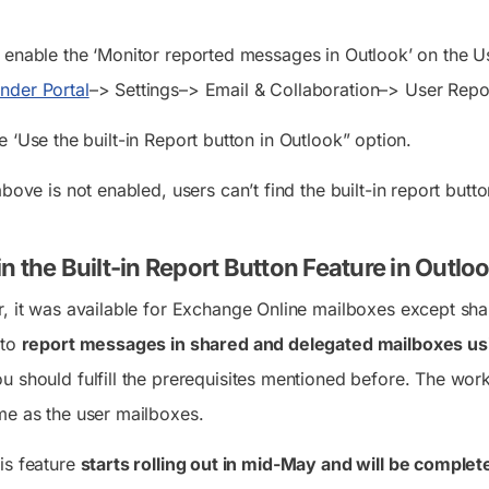
t enable the ‘Monitor reported messages in Outlook’ on the U
nder Portal
–> Settings–> Email & Collaboration–> User Repo
e ‘Use the built-in Report button in Outlook” option.
above is not enabled, users can’t find the built-in report but
n the Built-in Report Button Feature in Outl
r, it was available for Exchange Online mailboxes except sh
 to
report messages in shared and delegated mailboxes u
u should fulfill the prerequisites mentioned before. The wo
me as the user mailboxes.
is feature
starts rolling out in mid-May and will be comple