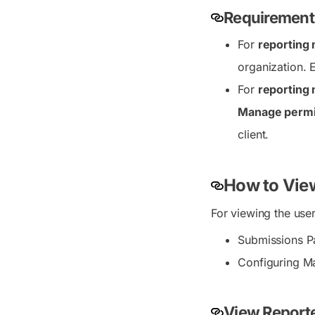
Requirements
For
reporting
organization. 
For
reporting
Manage permi
client.
How to Vie
For viewing the use
Submissions P
Configuring Ma
View Report