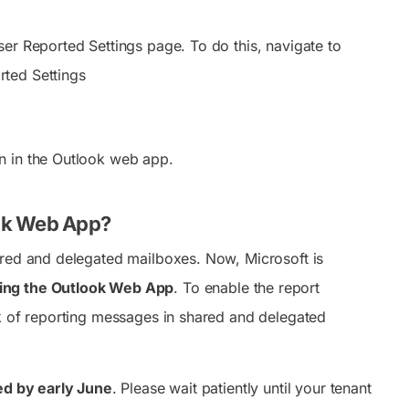
ser Reported Settings page. To do this, navigate to
rted Settings
ton in the Outlook web app.
ook Web App?
ared and delegated mailboxes. Now, Microsoft is
sing the Outlook Web App
. To enable the report
rk of reporting messages in shared and delegated
ted by early June
. Please wait patiently until your tenant