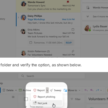
folder and verify the option, as shown below.