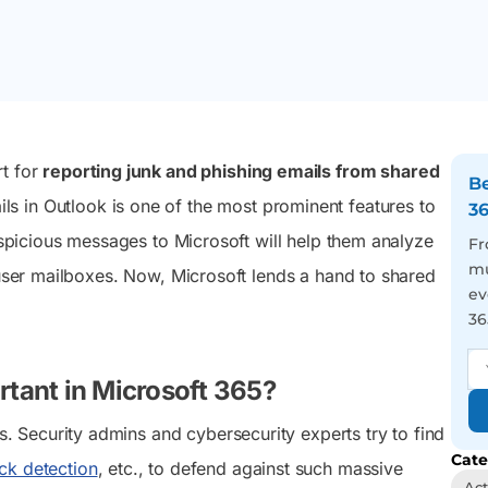
 transition
and late September 2026.
admins and users to act
management, and easy
027.
on tasks that keep their
automation from one
M365 setup running right.
sleek console.
Reporting
Auditing
You’ve got 3500+
We visualize you the
rt for
reporting junk and phishing emails from shared
pre-optimized reports in
whole picture behind
Be
your hand, just face the
every user action – Be the
s in Outlook is one of the most prominent features to
3
never-ending report
best in tracing incidents
suspicious messages to Microsoft will help them analyze
requests with a smile and
and activity trends
Fr
a wink
mu
 user mailboxes. Now, Microsoft lends a hand to shared
ev
36
tant in Microsoft 365?
 Security admins and cybersecurity experts try to find
Cate
ck detection
, etc., to defend against such massive
Act