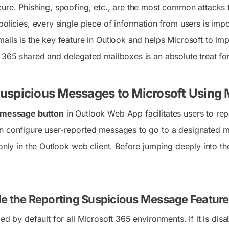
cure. Phishing, spoofing, etc., are the most common attacks 
policies, every single piece of information from users is imp
ails is the key feature in Outlook and helps Microsoft to imp
t 365 shared and delegated mailboxes is an absolute treat fo
uspicious Messages to Microsoft Using M
t message button
in Outlook Web App facilitates users to repo
n configure user-reported messages to go to a designated mai
 only in the Outlook web client. Before jumping deeply into 
e the Reporting Suspicious Message Feature
led by default for all Microsoft 365 environments. If it is dis