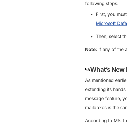
following steps.
First, you mus
Microsoft Defe
Then, select th
Note:
If any of the 
What’s New i
As mentioned earlie
extending its hands
message feature, yo
mailboxes is the sa
According to MS, th