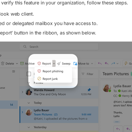
 verify this feature in your organization, follow these steps.
ook web client.
ed or delegated mailbox you have access to.
Report’ button in the ribbon, as shown below.