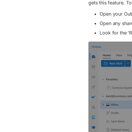
gets this feature. To
Open your Outl
Open any shar
Look for the ‘