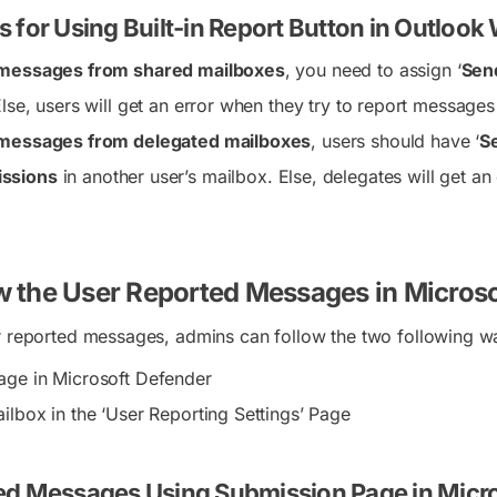
 for Using Built-in Report Button in Outlook
 messages from shared mailboxes
, you need to assign ‘
Sen
Else, users will get an error when they try to report message
 messages from delegated mailboxes
, users should have ‘
Se
ssions
in another user’s mailbox. Else, delegates will get a
w the User Reported Messages in Micros
r reported messages, admins can follow the two following w
age in Microsoft Defender
ilbox in the ‘User Reporting Settings’ Page
ed Messages Using Submission Page in Micr