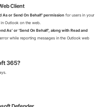
 Web Client
d As or Send On Behalf’ permission
for users in your
s in Outlook on the web.
nd As’ or ‘Send On Behalf’, along with Read and
n error while reporting messages in the Outlook web
oft 365?
ays.
osoft Defender