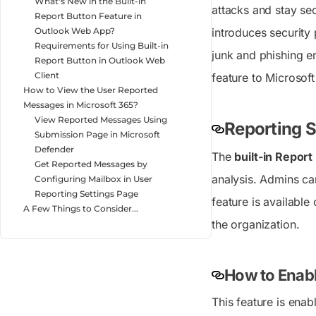
What's New in the Built-in
attacks and stay se
Report Button Feature in
introduces security 
Outlook Web App?
Requirements for Using Built-in
junk and phishing em
Report Button in Outlook Web
Client
feature to Microsof
How to View the User Reported
Messages in Microsoft 365?
View Reported Messages Using
Reporting S
Submission Page in Microsoft
Defender
The
built-in Repor
Get Reported Messages by
analysis. Admins ca
Configuring Mailbox in User
Reporting Settings Page
feature is available
A Few Things to Consider...
the organization.
How to Enabl
This feature is enab