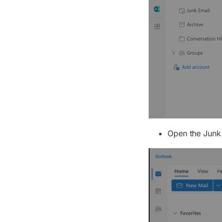
Open the Junk 