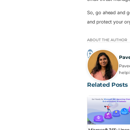
So, go ahead and ge
and protect your or
ABOUT THE AUTHOR
Pav
Pavee
helpi
Related Posts
Microsoft 365: Upc