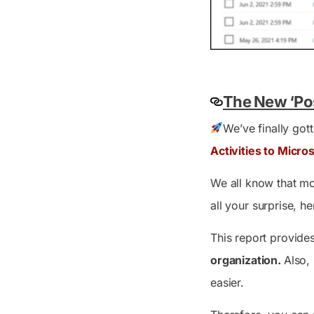
The New ‘Pos
We’ve finally gott
Activities to Micro
We all know that mo
all your surprise, 
This report provides
organization.
Also,
easier.