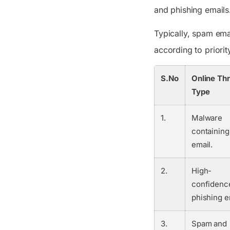
and phishing emails
Typically, spam ema
according to priorit
S.No
Online Th
Type
1.
Malware
containing
email.
2.
High-
confidenc
phishing e
3.
Spam and