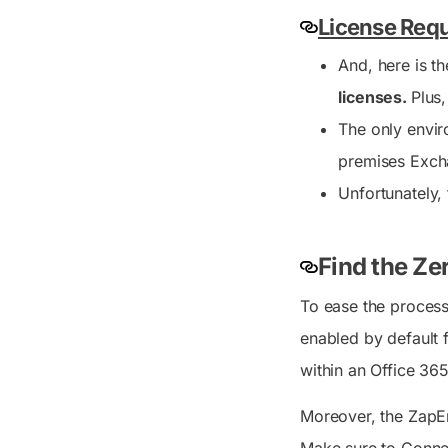
License Requ
And, here is t
licenses.
Plus,
The only envi
premises Exch
Unfortunately, 
Find the Ze
To ease the process
enabled by default 
within an Office 365
Moreover, the
ZapE
Make sure to Conne