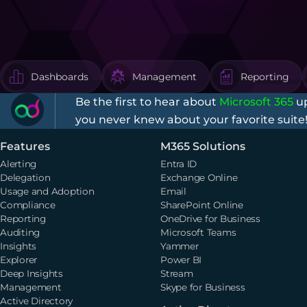
Dashboards
Management
Reporting
Be the first to hear about
Microsoft 365
up
you never knew about your favorite suite
Features
M365 Solutions
Alerting
Entra ID
Delegation
Exchange Online
Usage and Adoption
Email
Compliance
SharePoint Online
Reporting
OneDrive for Business
Auditing
Microsoft Teams
Insights
Yammer
Explorer
Power BI
Deep Insights
Stream
Management
Skype for Business
Active Directory