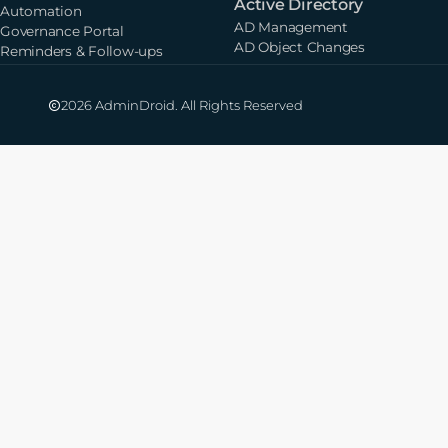
Active Directory
Automation
AD Management
Governance Portal
AD Object Changes
Reminders & Follow-ups
2026 AdminDroid. All Rights Reserved