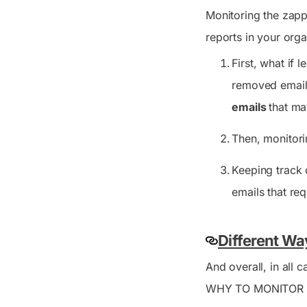
Monitoring the zapp
reports in your orga
First, what if 
removed email
emails
that ma
Then, monitor
Keeping track 
emails that re
Different Wa
And overall, in all
WHY TO MONITOR ZA