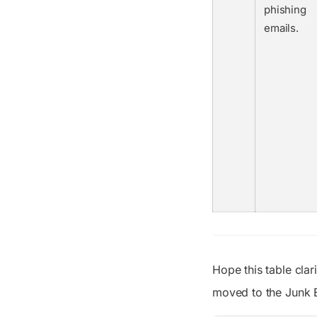
phishing
emails.
Hope this table cla
moved to the Junk Em