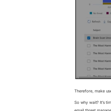
Therefore, make use
So why wait? It’s ti
email threat manages