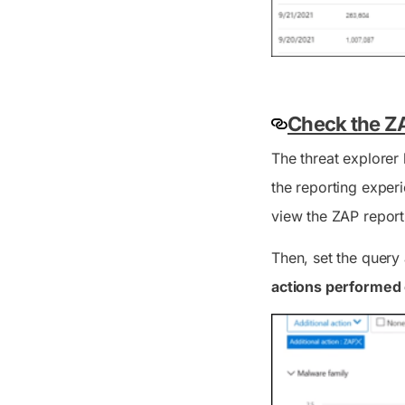
Check the ZA
The threat explorer 
the reporting experi
view the ZAP report
Then, set the query
actions performed 