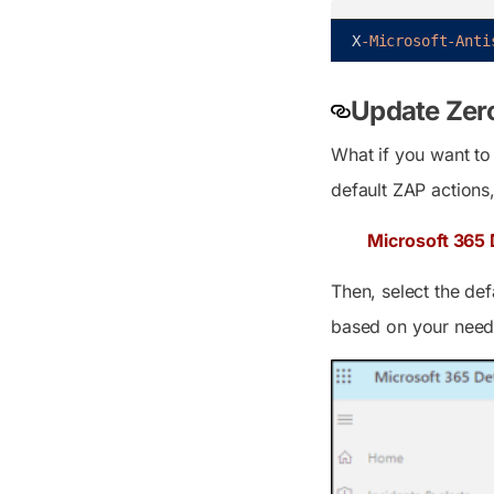
X
-Microsoft
-Anti
Update Zero
What if you want to 
default ZAP actions
Microsoft 365 
Then, select the de
based on your need