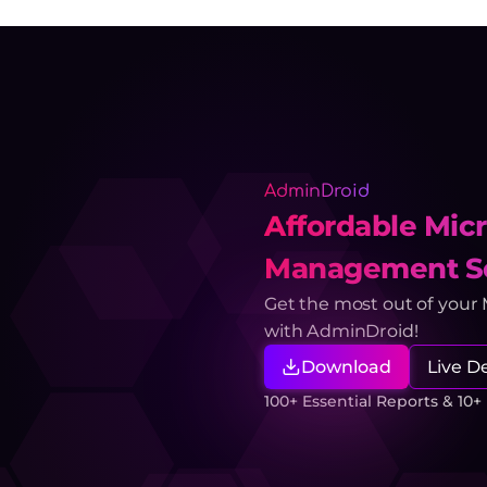
AdminDroid
Affordable Micr
Management So
Get the most out of your
with AdminDroid!
Download
Live 
100+ Essential Reports & 10