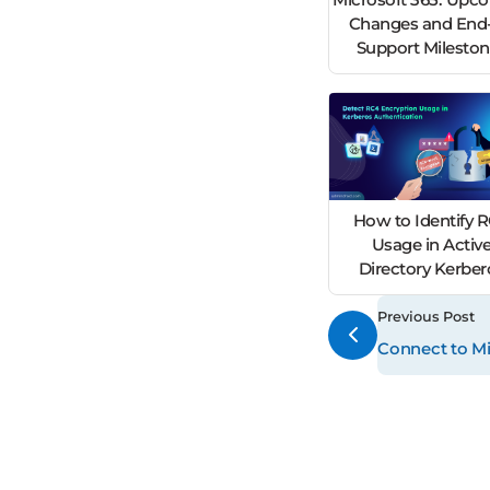
Changes and End-
Support Milesto
How to Identify 
Usage in Activ
Directory Kerber
Tickets
Previous Post
Connect to Mi