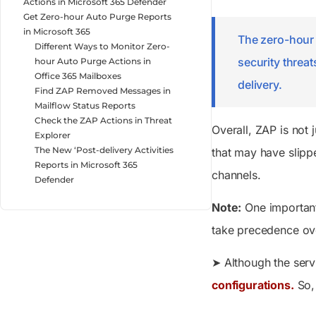
Actions in Microsoft 365 Defender
Get Zero-hour Auto Purge Reports
in Microsoft 365
The zero-hour 
Different Ways to Monitor Zero-
security threa
hour Auto Purge Actions in
Office 365 Mailboxes
delivery.
Find ZAP Removed Messages in
Mailflow Status Reports
Check the ZAP Actions in Threat
Overall, ZAP is not
Explorer
The New ‘Post-delivery Activities
that may have slipp
Reports in Microsoft 365
channels.
Defender
Note:
One important 
take precedence ove
➤ Although the serv
configurations.
So, 