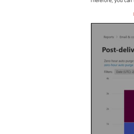
Therefore, you can s