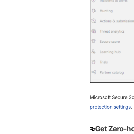
Microsoft Secure S
protection settings
.
Get Zero-ho