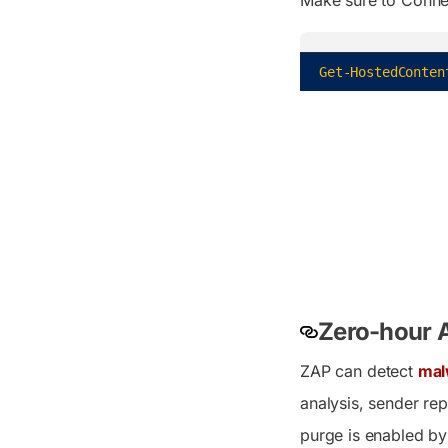
Get-HostedConten
Zero-hour A
ZAP can detect
mal
analysis, sender re
purge is enabled by