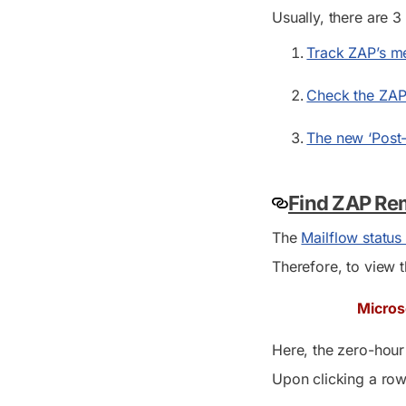
Usually, there are 
Track ZAP’s me
Check the ZAP 
The new ‘Post-
Find ZAP Re
The
Mailflow status
Therefore, to view t
Micros
Here, the zero-hou
Upon clicking a row 