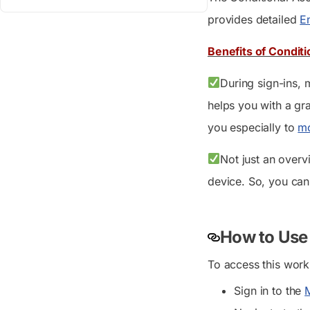
provides detailed
En
Benefits of Condit
During sign-ins, 
helps you with a gra
you especially to
mo
Not just an overv
device. So, you can 
How to Use
To access this work
Sign in to the
M