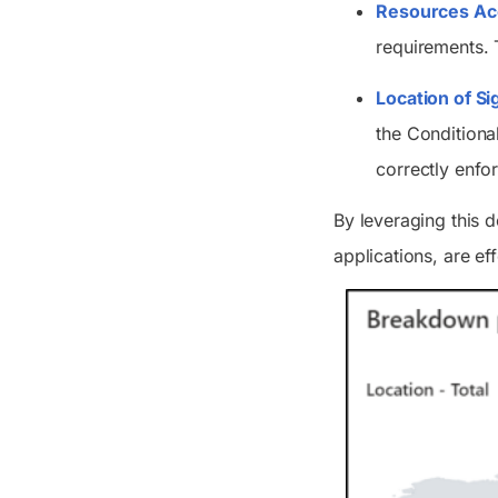
Resources Ac
requirements. T
Location of Si
the Conditiona
correctly enfo
By leveraging this 
applications, are ef