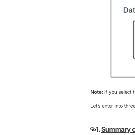
Note:
If you select 
Let’s enter into thr
1.
Summary of