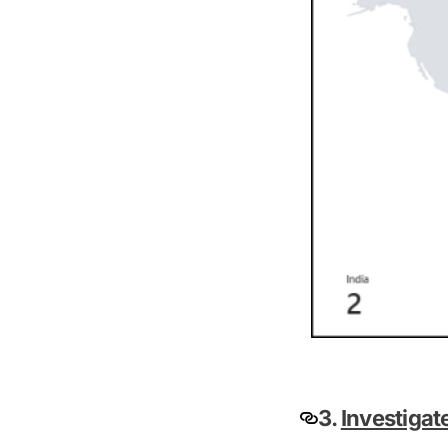
3.
Investigat