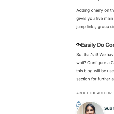
Adding cherry on th
gives you five main
jump links, group si
Easily Do Co
So, that’s it! We ha
wait? Configure a C
this blog will be us
section for further 
ABOUT THE AUTHOR
Sud