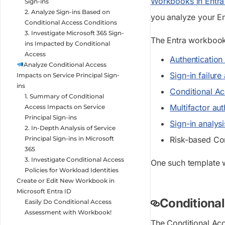
Workbooks in Entra
Sign-ins
2. Analyze Sign-ins Based on
you analyze your En
Conditional Access Conditions
3. Investigate Microsoft 365 Sign-
The Entra workbook 
ins Impacted by Conditional
Access
Authenticatio
Analyze Conditional Access
Sign-in failur
Impacts on Service Principal Sign-
ins
Conditional A
1. Summary of Conditional
Multifactor au
Access Impacts on Service
Principal Sign-ins
Sign-in analy
2. In-Depth Analysis of Service
Principal Sign-ins in Microsoft
Risk-based Co
365
3. Investigate Conditional Access
One such template w
Policies for Workload Identities
Create or Edit New Workbook in
Microsoft Entra ID
Conditional
Easily Do Conditional Access
Assessment with Workbook!
The Conditional Acc