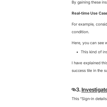
By gaining these in
Real-time Use Case
For example, conside
condition.
Here, you can see w
This kind of in
I have explained thi
success tile in the 
3.
Investigat
This “Sign-in detail