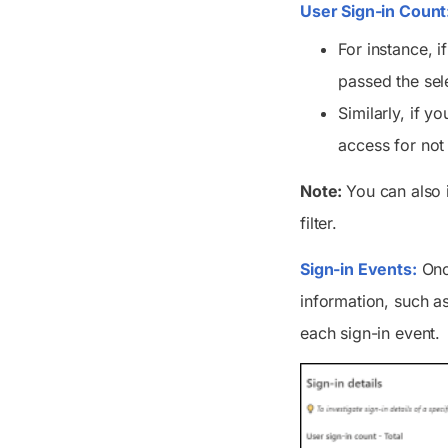
User Sign-in Count
For instance, i
passed the sel
Similarly, if y
access for not
Note:
You can also i
filter.
Sign-in Events:
Once
information, such as
each sign-in event.