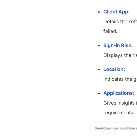
Client App:
Details the so
failed.
Sign-in Risk:
Displays the ri
Location:
Indicates the 
Applications:
Gives insights 
requirements.