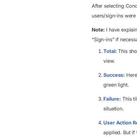
After selecting Con
users/sign-ins were 
Note:
I have explain
“Sign-ins” if necess
Total:
This sho
view
.
Success:
Here,
green light.
Failure:
This ti
situation.
User Action Re
applied. But i