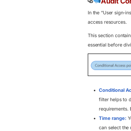
Audit Con
In the “User sign-in
access resources.
This section contain
essential before div
Conditional A
filter helps to 
requirements. B
Time range:
Yo
can select the