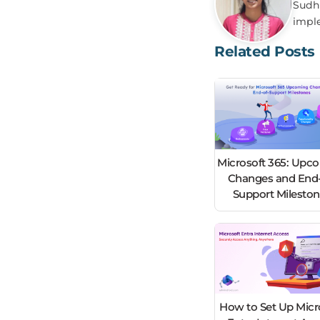
Sudha
impl
Related Posts
Microsoft 365: Upc
Changes and End-
Support Milesto
How to Set Up Micr