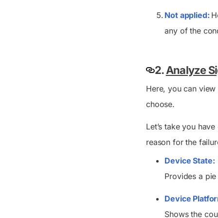
Not applied:
H
any of the cond
2.
Analyze Si
Here, you can view 
choose.
Let’s take you have 
reason for the failur
Device State:
Provides a pie
Device Platfo
Shows the coun