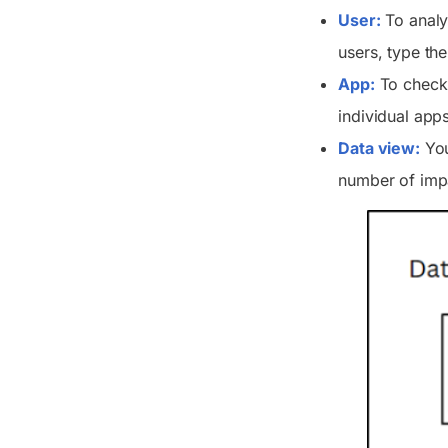
User:
To analyz
users, type the
App:
To check t
individual apps
Data view:
You
number of impa