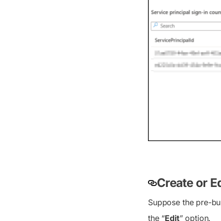
Create or E
Suppose the pre-bui
the “
Edit
” option.