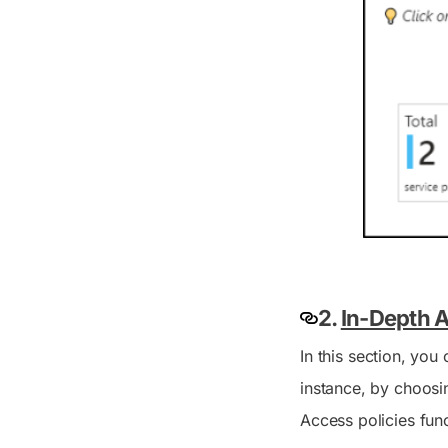
2.
In-Depth A
In this section, you
instance, by choosin
Access policies fun