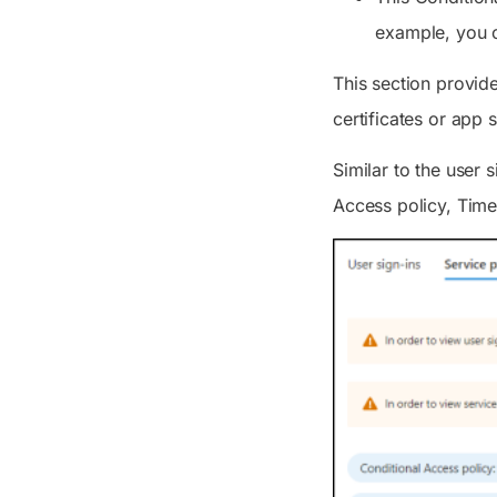
example, you c
This section provide
certificates or app 
Similar to the user s
Access policy, Time