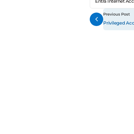
Entra Internet Ac
Previous Post
Privileged Ac