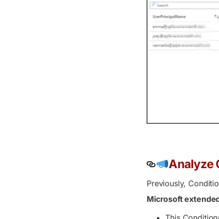
Analyze C
Previously, Conditi
Microsoft extended
This Condition