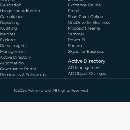
Delegation
Exchange Online
Usage and Adoption
Email
Compliance
SharePoint Online
Reporting
OneDrive for Business
Auditing
Microsoft Teams
Insights
Yammer
Explorer
Power BI
Deep Insights
Stream
Management
Skype for Business
Active Directory
Active Directory
Automation
AD Management
Governance Portal
AD Object Changes
Reminders & Follow-ups
2026 AdminDroid. All Rights Reserved