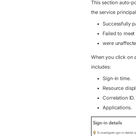
This section auto-po
the service principal
Successfully p
Failed to meet
were unaffecte
When you click on a 
includes:
Sign-in time.
Resource disp
Correlation ID.
Applications.