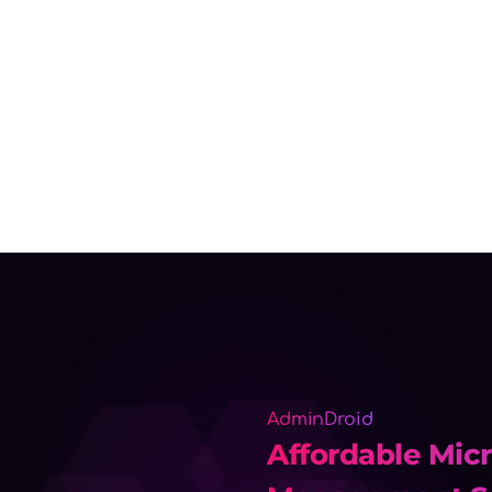
AdminDroid
Affordable Micr