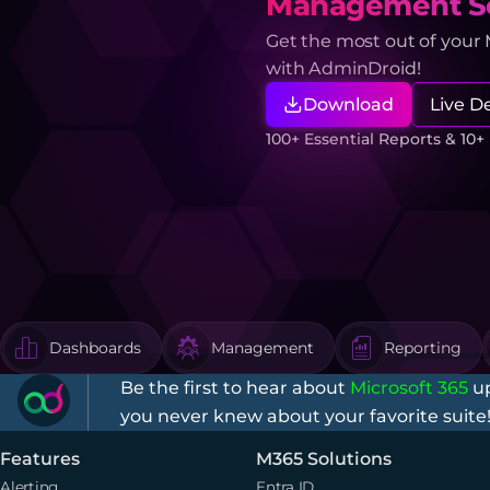
Management So
Get the most out of your
with AdminDroid!
Download
Live 
100+ Essential Reports & 10
Dashboards
Management
Reporting
Be the first to hear about
Microsoft 365
up
you never knew about your favorite suite
Features
M365 Solutions
Alerting
Entra ID