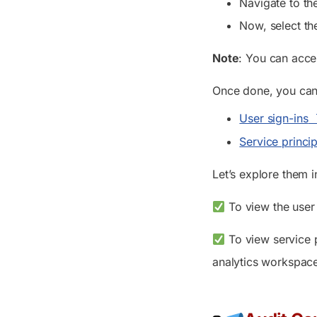
Navigate to th
Now, select th
Note
: You can acc
Once done, you can
User sign-ins
Service princip
Let’s explore them i
To view the user 
To view service p
analytics workspac