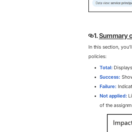
1.
Summary of
In this section, you
policies:
Total:
Displays 
Success:
Shows
Failure:
Indica
Not applied:
Li
of the assignm