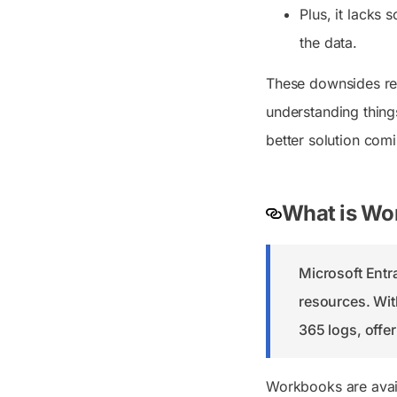
Plus, it lacks 
the data.
These downsides real
understanding thing
better solution com
What is Wor
Microsoft Ent
resources. Wit
365 logs, offe
Workbooks are avai