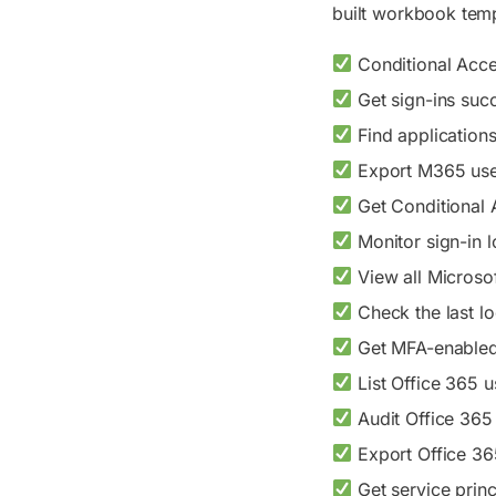
built workbook temp
Conditional Acce
Get sign-ins succ
Find applications
Export M365 user
Get Conditional A
Monitor sign-in 
View all Microsof
Check the last lo
Get MFA-enabled 
List Office 365 u
Audit Office 365 
Export Office 365
Get service princ