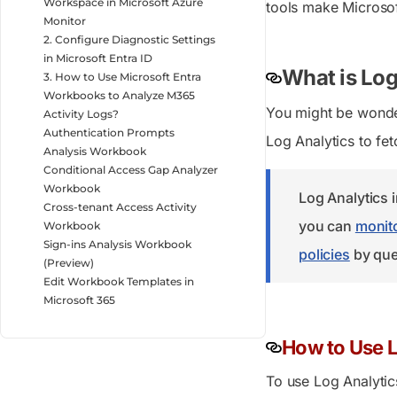
Workspace in Microsoft Azure
tools make Microsof
Monitor
2. Configure Diagnostic Settings
in Microsoft Entra ID
What is Log
3. How to Use Microsoft Entra
Workbooks to Analyze M365
You might be wonder
Activity Logs?
Authentication Prompts
Log Analytics to fetc
Analysis Workbook
Conditional Access Gap Analyzer
Workbook
Log Analytics 
Cross-tenant Access Activity
you can
monito
Workbook
Sign-ins Analysis Workbook
policies
by que
(Preview)
Edit Workbook Templates in
Microsoft 365
How to Use L
To use Log Analytics