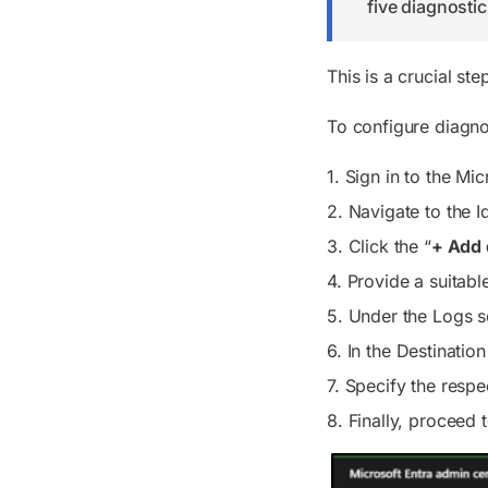
five diagnostic
This is a crucial st
To configure diagnos
1. Sign in to the Mi
2. Navigate to
the I
3. Click the “
+ Add 
4. Provide a suitabl
5. Under the
Logs
s
6. In the
Destination
7. Specify the resp
8. Finally, proceed 