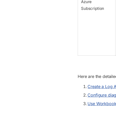
Azure
Subscription
Here are the detail
Create a Log A
Configure diagn
Use Workbooks 