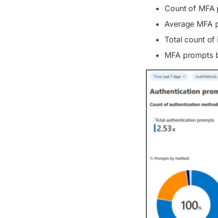
Count of MFA p
Average MFA p
Total count of 
MFA prompts by