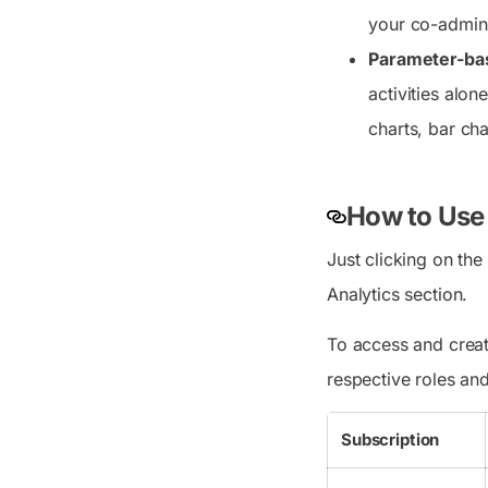
your co-admin
Parameter-base
activities alon
charts, bar cha
How to Use
Just clicking on th
Analytics section.
To access and create
respective roles an
Subscription