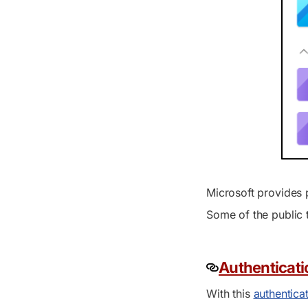
Microsoft provides p
Some of the public 
Authenticat
With this
authentica