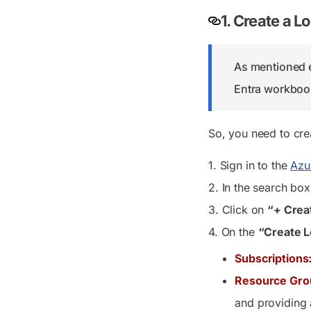
1. Create a 
As mentioned ea
Entra workbooks
So, you need to cre
1. Sign in to the
Azu
2. In the search bo
3. Click on
“+ Crea
4. On the
“Create L
Subscriptions
Resource Gro
and providing