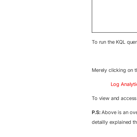
To run the KQL queri
Merely clicking on 
Log Analyti
To view and access L
P.S:
Above is an ove
detailly explained t