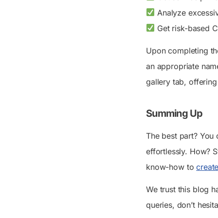
Analyze excessiv
Get risk-based Co
Upon completing the
an appropriate name
gallery tab, offeri
Summing Up
The best part? You
effortlessly. How? 
know-how to
creat
We trust this blog 
queries, don’t hesit