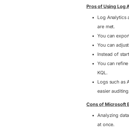
Pros of Using Log A
Log Analytics a
are met.
You can export
You can adjust
Instead of star
You can refine 
KQL.
Logs such as A
easier auditing
Cons of Microsoft 
Analyzing data
at once.