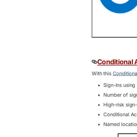
Conditional
With this
Condition
Sign-ins using
Number of sign
High-risk sign
Conditional Ac
Named location