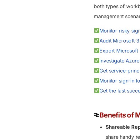
both types of workb
management scenari
Monitor risky sig
Audit Microsoft 3
Export Microsoft
Investigate Azure
Get service-princi
Monitor sign-in l
Get the last succ
Benefits of 
Shareable Rep
share handy re