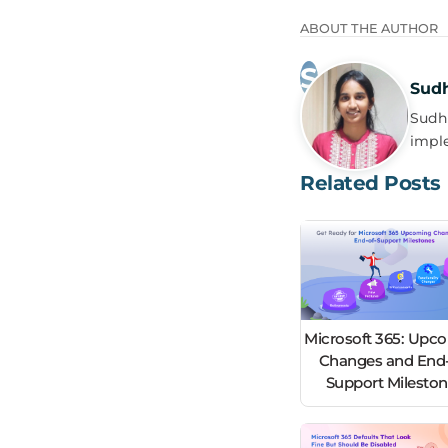
ABOUT THE AUTHOR
Sud
Sudha
impl
Related Posts
Microsoft 365: Upc
Changes and End-
Support Milesto