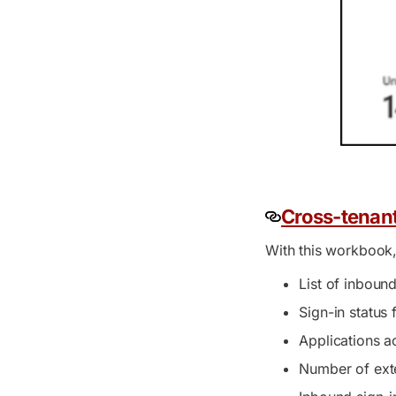
Cross-tenan
With this workbook,
List of inboun
Sign-in status
Applications a
Number of exte