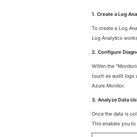
1
.
Create a Log Ana
To create a Log Ana
Log Analytics works
2.
Configure Diagno
Within the “Monitori
(such as audit logs
Azure Monitor.
3.
Analyze Data Us
Once the data is col
This enables you to 