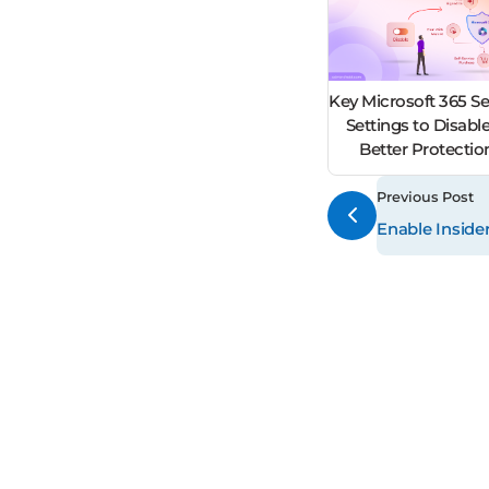
Key Microsoft 365 Se
Settings to Disable
Better Protecti
Previous Post
Enable Insider