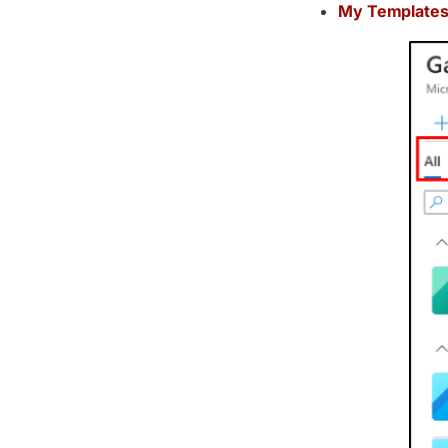
My Templates