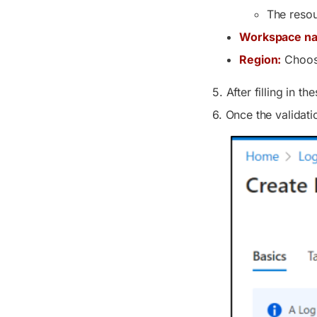
The resou
Workspace n
Region:
Choose
5. After filling in t
6. Once the validati