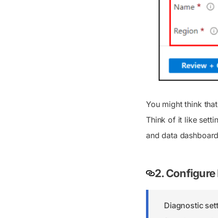
You might think tha
Think of it like set
and data dashboards
2. Configure 
Diagnostic sett