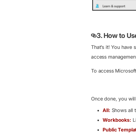
3. How to Us
That’s it! You have
access management 
To access Microsoft
Once done, you will
All:
Shows all t
Workbooks:
Li
Public Templa