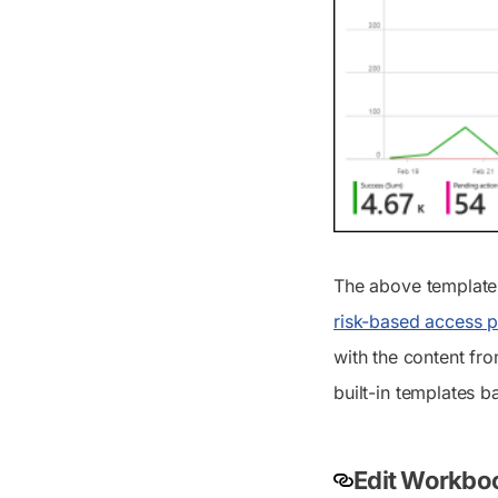
The above template
risk-based access 
with the content fro
built-in templates b
Edit Workboo