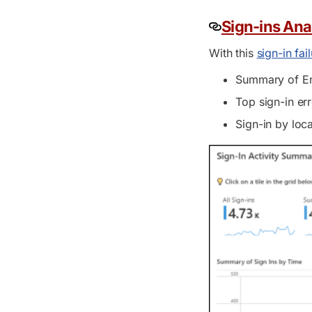
Sign-ins Ana
With this
sign-in fa
Summary of Ent
Top sign-in er
Sign-in by loca