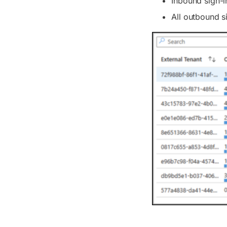
Inbound sign-i
All outbound s