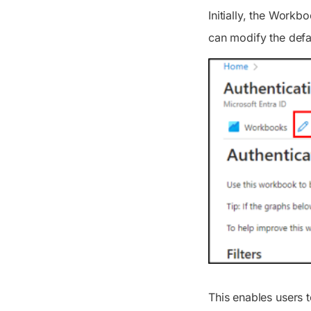
Initially, the Workb
can modify the defa
This enables users t