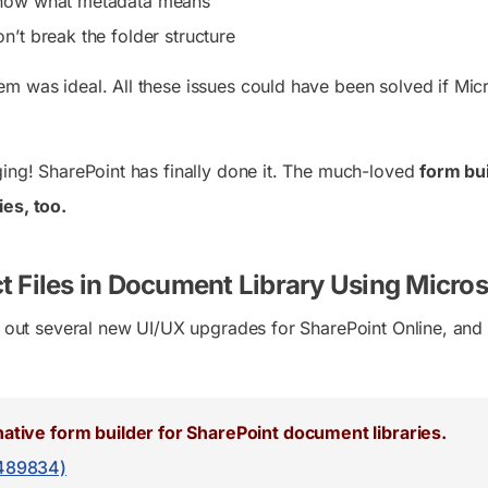
now what metadata means
n’t break the folder structure
m was ideal. All these issues could have been solved if Mic
ging! SharePoint has finally done it. The much-loved
form bui
es, too.
t Files in Document Library Using Micro
ed out several new UI/UX upgrades for SharePoint Online, an
native form builder for SharePoint document libraries.
489834)