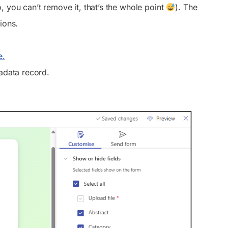
, you can’t remove it, that’s the whole point
). The
ions.
e.
tadata record.