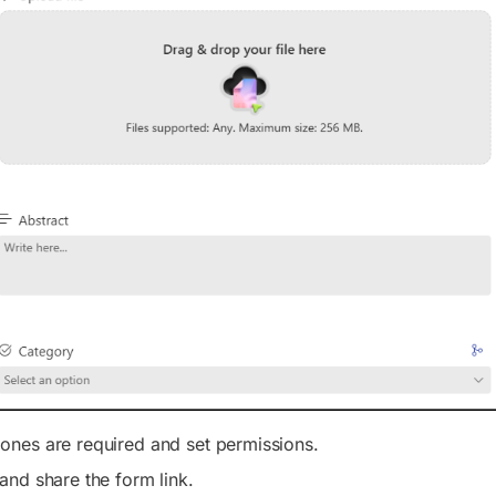
nes are required and set permissions.
and share the form link.