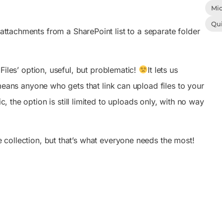
Mic
Qu
 attachments from a SharePoint list to a separate folder
Files’ option, useful, but problematic!
It lets us
eans anyone who gets that link can upload files to your
c, the option is still limited to uploads only, with no way
 collection, but that’s what everyone needs the most!