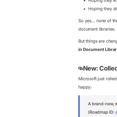
Hoping they k
Hoping they do
So yes… none of the
document libraries.
But things are chan
in Document Librari
New: Collec
Microsoft just roll
happy:
A brand-new,
(Roadmap ID: