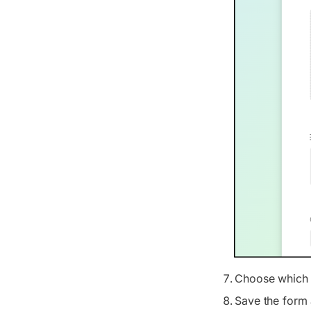
Choose which o
Save the form 