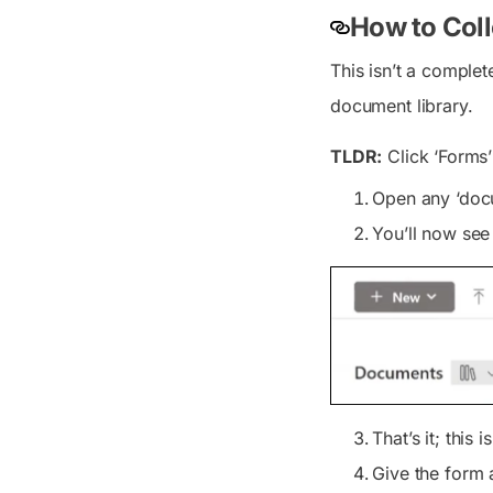
How to Coll
This isn’t a complet
document library.
TLDR:
Click ‘Forms’
Open any ‘docum
You’ll now se
That’s it; this
Give the form a 