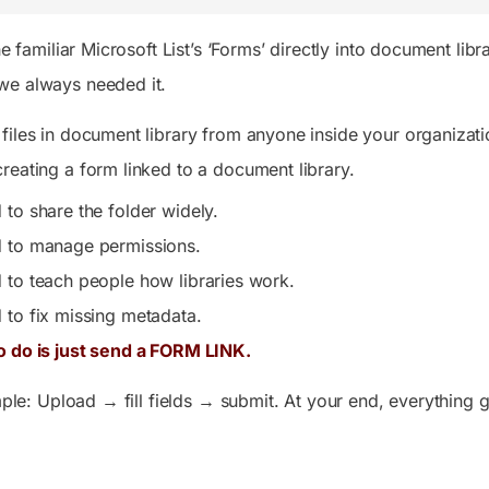
the familiar Microsoft List’s ‘Forms’ directly into document li
we always needed it.
files in document library from anyone inside your organizatio
reating a form linked to a document library.
 to share the folder widely.
d to manage permissions.
 to teach people how libraries work.
 to fix missing metadata.
o do is just send a FORM LINK.
imple: Upload → fill fields → submit. At your end, everything g