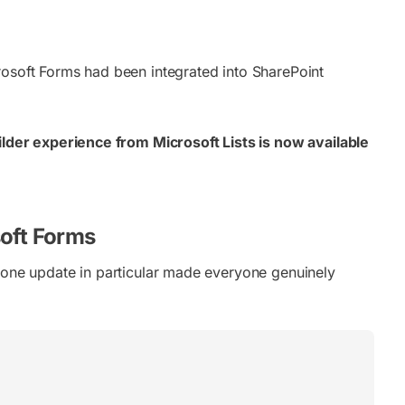
rosoft Forms had been integrated into SharePoint
lder experience from Microsoft Lists is now available
soft Forms
d one update in particular made everyone genuinely