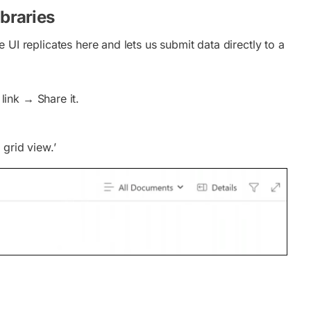
braries
e UI replicates here and lets us submit data directly to a
ink → Share it.
 grid view.’