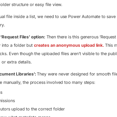
lder structure or easy file view.
ual file inside a list, we need to use Power Automate to save
ry.
‘Request Files’ option:
Then there is this generous ‘Request 
y into a folder but
creates an anonymous upload link.
This m
cks. Even though the uploaded files aren’t visible to the publi
or extra details.
cument Libraries’:
They were never designed for smooth file
le manually, the process involved too many steps:
ss
issions
utors upload to the correct folder