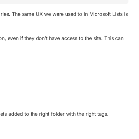
braries. The same UX we were used to in Microsoft Lists is
n, even if they don’t have
access to the site. This can
ets added to the right folder with the right tags.