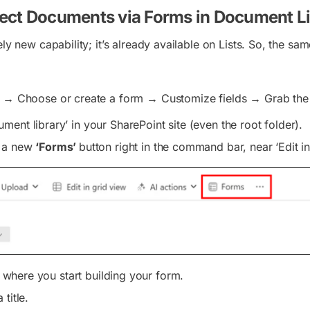
ect Documents via Forms in Document Li
ely new capability; it’s already available on Lists. So, the sam
 → Choose or create a form → Customize fields → Grab the l
ent library’ in your SharePoint site (even the root folder).
e a new
‘Forms’
button right in the command bar, near ‘Edit in
 is where you start building your form.
title.