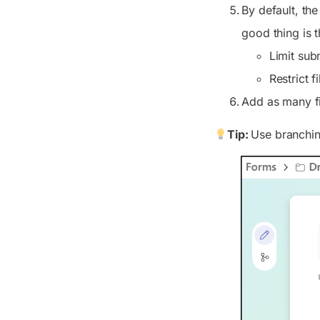
By default, th
good thing is 
Limit subm
Restrict f
Add as many fi
Tip:
Use branching