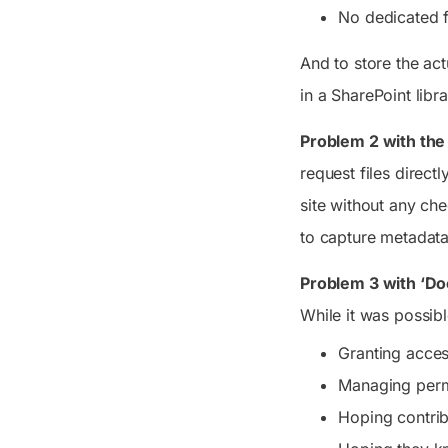
No dedicated fo
And to store the act
in a SharePoint libra
Problem 2 with the 
request files directl
site without any che
to capture metadata 
Problem 3 with ‘Do
While it was possib
Granting acce
Managing perm
Hoping contrib