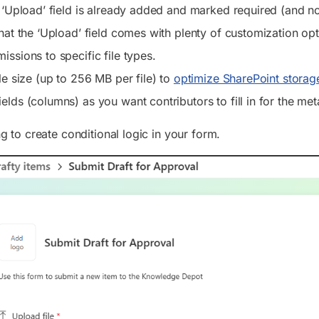
e ‘Upload’ field is already added and marked required (and no
that the ‘Upload’ field comes with plenty of customization opt
issions to specific file types.
ile size (up to 256 MB per file) to
optimize SharePoint storag
elds (columns) as you want contributors to fill in for the me
 to create conditional logic in your form.