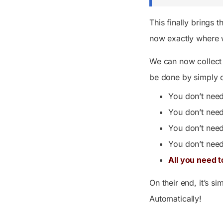
This finally brings 
now exactly where 
We can now collect 
be done by simply c
You don’t need
You don’t nee
You don’t need
You don’t need
All you need t
On their end, it’s s
Automatically!