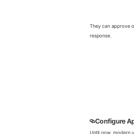
They can approve or
response.
Configure Ap
Until now, modern u