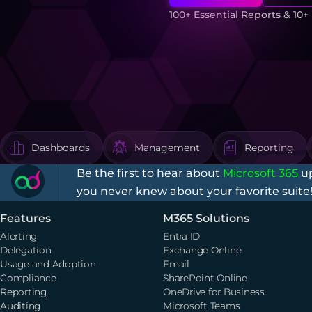
100+ Essential Reports & 10
Dashboards
Management
Reporting
Be the first to hear about
Microsoft 365
up
you never knew about your favorite suite
Features
M365 Solutions
Alerting
Entra ID
Delegation
Exchange Online
Usage and Adoption
Email
Compliance
SharePoint Online
Reporting
OneDrive for Business
Auditing
Microsoft Teams