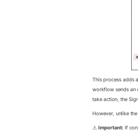
This process adds a
workflow sends an e
take action, the
Sign
However, unlike the
⚠
Important:
If con