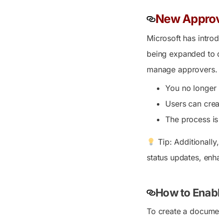
New Approva
Microsoft has introd
being expanded to d
manage approvers.
You no longer 
Users can crea
The process is
Tip: Additionally
status updates, enh
How to Enabl
To create a documen