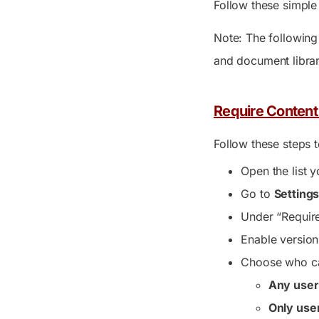
Follow these simple 
Note: The following 
and document librarie
Require Content 
Follow these steps t
Open the list 
Go to
Setting
Under “Require
Enable version
Choose who ca
Any user
Only use