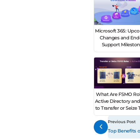
Microsoft 365: Upc
Changes and End-
Support Milesto
What Are FSMO Rol
Active Directory an
to Transfer or Seiz
Previous Post
Top Benefits 