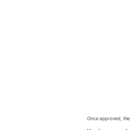
Once approved, the