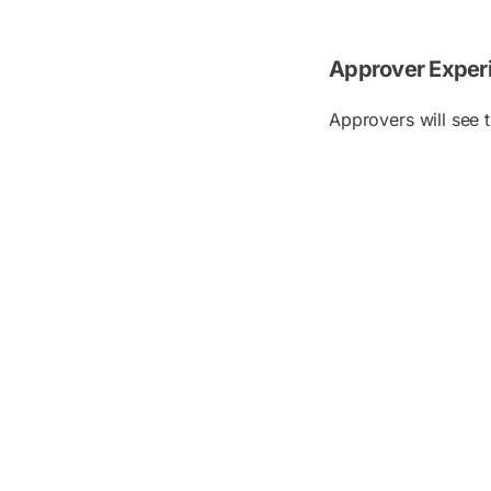
Approver Exper
Approvers will see 