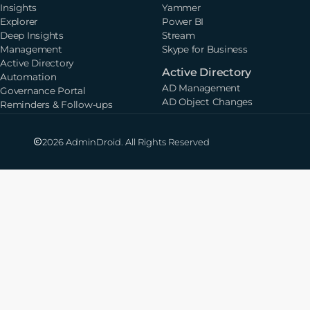
Insights
Yammer
Explorer
Power BI
Deep Insights
Stream
Management
Skype for Business
Active Directory
Active Directory
Automation
AD Management
Governance Portal
AD Object Changes
Reminders & Follow-ups
2026 AdminDroid. All Rights Reserved