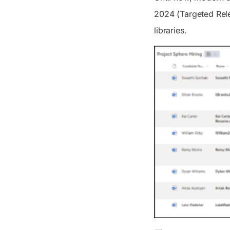
2024 (Targeted Rele
libraries.