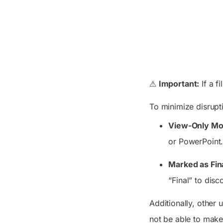
⚠
Important:
If a f
To minimize disrupt
View-Only Mod
or PowerPoint.
Marked as Fin
“Final” to dis
Additionally, other 
not be able to make