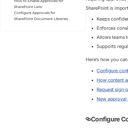
How to Enable Approvals for
SharePoint Lists:
SharePoint is impor
Configure Approvals for
Keeps confident
SharePoint Document Libraries
Enforces consi
Allows teams t
Supports regul
Here’s how you can
Configure conte
How content 
Request sign-o
New approval e
Configure Con