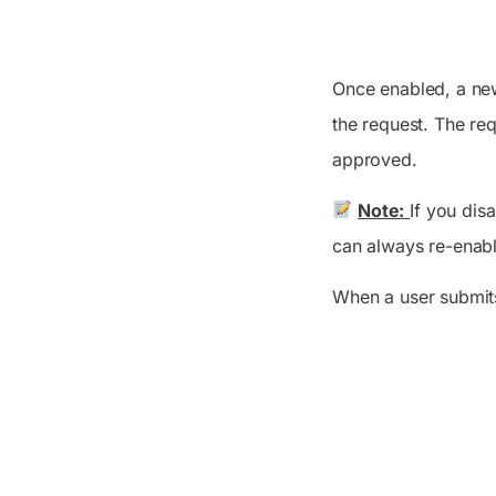
Once enabled, a n
the request. The re
approved.
Note:
If you dis
can always re-enab
When a user submits