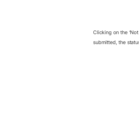
Clicking on the ‘No
submitted, the statu