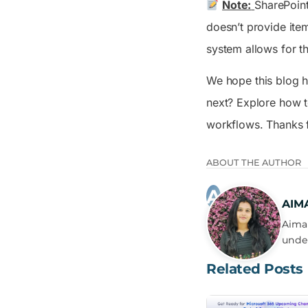
Note:
SharePoint
doesn’t provide item
system allows for t
We hope this blog h
next? Explore how 
workflows. Thanks fo
ABOUT THE AUTHOR
AIM
Aima 
under
Related Posts