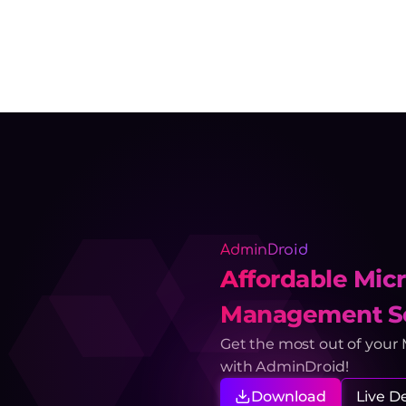
AdminDroid
Affordable Micr
Management So
Get the most out of your
with AdminDroid!
Download
Live 