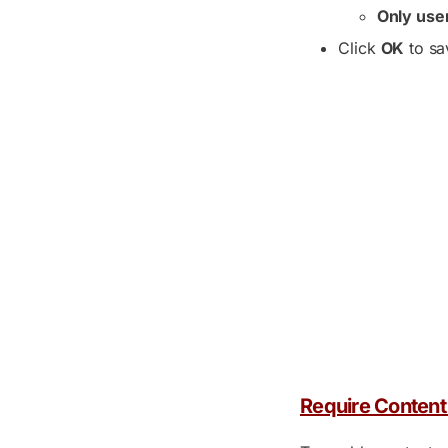
Only use
Click
OK
to sa
Require Content 