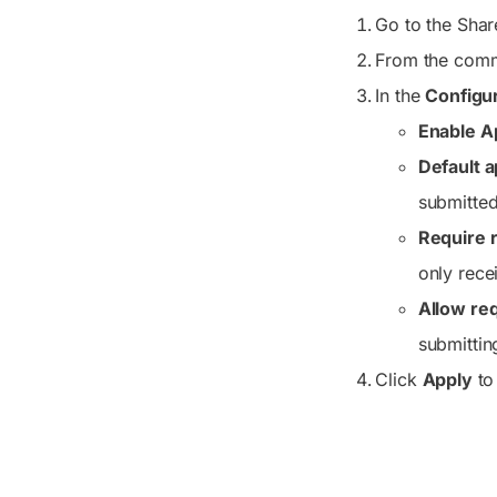
Go to the Share
From the comm
In the
Configu
Enable A
Default a
submitted
Require r
only rece
Allow req
submittin
Click
Apply
to