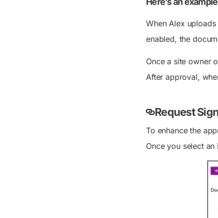
Here’s an example
When Alex uploads a
enabled, the docume
Once a site owner o
After approval, when
Request Sign
To enhance the appr
Once you select an i