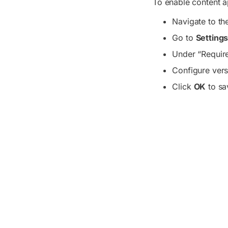
To enable content ap
Navigate to the
Go to
Setting
Under “Require
Configure vers
Click
OK
to sa