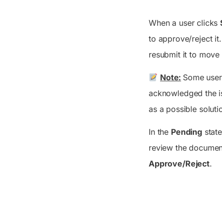
When a user clicks
to approve/reject it
resubmit it to move
Note:
Some users
acknowledged the is
as a possible soluti
In the
Pending
state
review the document
Approve/Reject
.