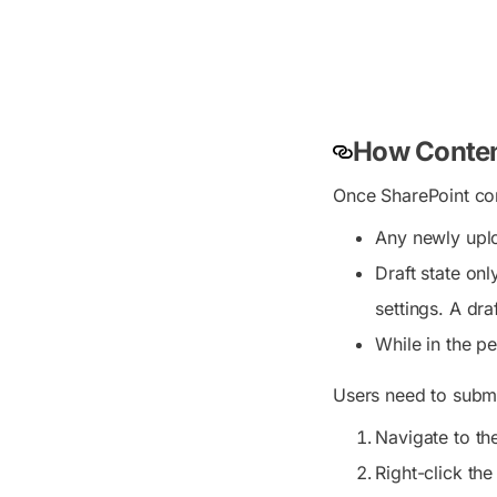
How Conten
Once SharePoint con
Any newly uplo
Draft state on
settings. A dra
While in the pe
Users need to submit
Navigate to t
Right-click the