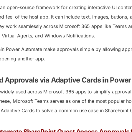
an open-source framework for creating interactive UI conten
 feel of the host app. It can include text, images, buttons, an
ey work seamlessly across Microsoft 365 apps like Teams a
Virtual Agents, and Windows Notifications.
hin Power Automate make approvals simple by allowing appro
 opening another app.
d Approvals via Adaptive Cards in Powe
widely used across Microsoft 365 apps to simplify approval p
se, Microsoft Teams serves as one of the most popular host
 Adaptive Cards to solve a common use case in SharePoint O
tomate SharePoint Guest Access Approvals f