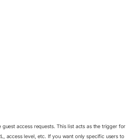
guest access requests. This list acts as the trigger for
, access level, etc. If you want only specific users to