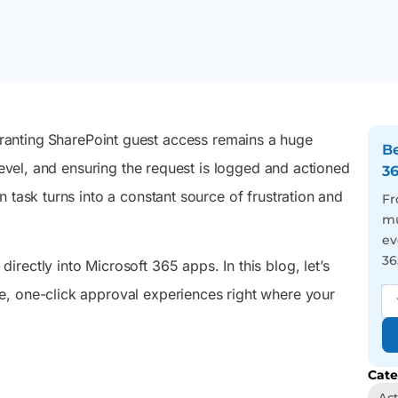
 Microsoft
September 1, 2026, with the transition
admins and users to act
management, and easy
rosoft
completing on February 1, 2027.
on tasks that keep their
automation from one
e Directory
M365 setup running right.
sleek console.
elying on
nc.
Reporting
Auditing
You’ve got 3500+
We visualize you the
ranting
SharePoint guest access remains a huge
pre-optimized reports in
whole picture behind
Be
your hand, just face the
every user action – Be the
level, and ensuring the request is logged and actioned
3
never-ending report
best in tracing incidents
 task turns into a constant source of frustration and
requests with a smile and
and activity trends
Fr
a wink
mu
ev
36
 directly into Microsoft 365 apps. In this blog, let’s
e, one-click approval experiences right where your
Cate
Act