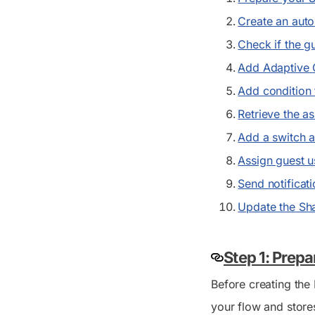
Create an aut
Check if the gu
Add Adaptive 
Add condition 
Retrieve the a
Add a switch a
Assign guest u
Send notificat
Update the Sha
Step 1: Prepa
Before creating the 
your flow and stores