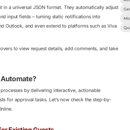
t in a universal JSON format. They automatically adjust
Gen
d input fields – turning static notifications into
Mic
nd Outlook, and even extend to platforms such as Viva
Qu
vers to view request details, add comments, and take
r Automate?
rocesses by delivering interactive, actionable
s for approval tasks. Let’s now check the step-by-
nline.
or Existing Guests