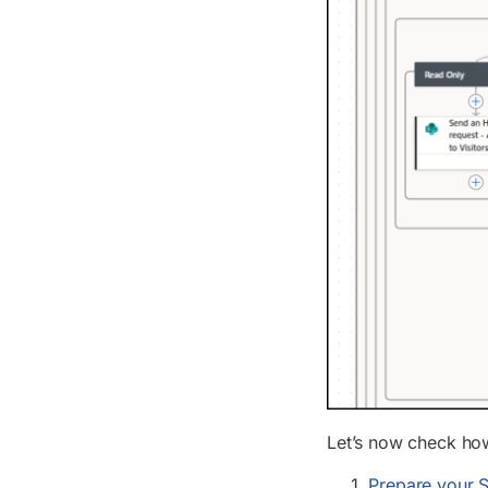
Let’s now check how
Prepare your S