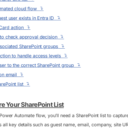
omated cloud flow
est user exists in Entra ID
Card action
to check approval decision
ssociated SharePoint groups
ction to handle access levels
ser to the correct SharePoint group
ion email
rePoint list
re Your SharePoint List
Power Automate flow, you’ll need a SharePoint list to capture 
 all key details such as guest name, email, company, site URL