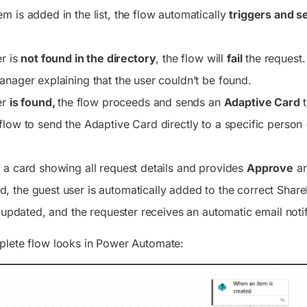
m is added in the list, the flow automatically
triggers and s
er is
not found in the directory
, the flow will
fail
the request. 
anager explaining that the user couldn’t be found.
er
is found,
the flow proceeds and sends an
Adaptive Card
t
flow to send the Adaptive Card directly to a specific person 
 a card showing all request details and provides
Approve
a
 the guest user is automatically added to the correct Share
s updated, and the requester receives an automatic email notif
plete flow looks in Power Automate: