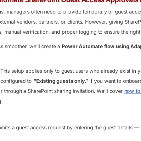
ns, managers often need to provide temporary or guest acce
xternal vendors, partners, or clients. However, giving SharePoi
s, manual verification, and proper logging to ensure the right
s smoother, we’ll create a
Power Automate flow using Ada
This setup applies only to guest users who already exist in 
e configured to
“Existing guests only.”
If you want to onboard
or through a SharePoint sharing invitation. We’ll cover
how to 
g.
its a guest access request by entering the guest details — em