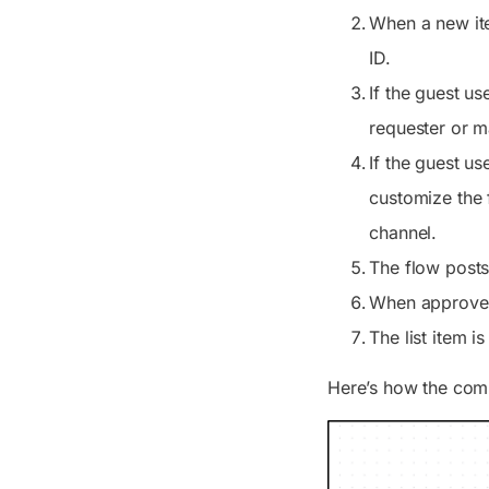
When a new ite
ID.
If the guest us
requester or m
If the guest us
customize the 
channel.
The flow posts
When approved,
The list item i
Here’s how the com