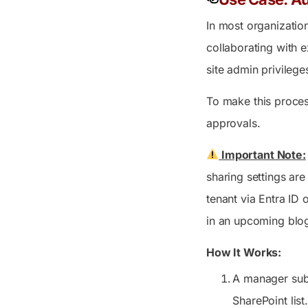
In most organizatio
collaborating with e
site admin privilege
To make this proces
approvals.
Important Note:
sharing settings ar
tenant via Entra ID 
in an upcoming blo
How It Works:
A manager subm
SharePoint list.