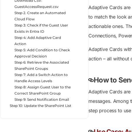
Download CSV:
Adaptive Cards are 
GuestAccessRequest.csv
Step 2. Create an Automated
to match the look and
Cloud Flow
Step 3: Check if the Guest User
actionable ones. Th
Exists in Entra ID
Connections, Power 
Step 4: Add Adaptive Card
Action
Adaptive Cards wit
Step 5: Add Condition to Check
Approval Decision
action – all without
Step 6: Retrieve the Associated
SharePoint Groups
Step 7: Add a Switch Action to
How to Sen
Handle Access Levels
Step 8: Assign Guest User to the
Adaptive Cards are 
Correct SharePoint Group
Step 9: Send Notification Email
messages. Among the
Step 10: Update the SharePoint List
step process to use
Use Case: Au