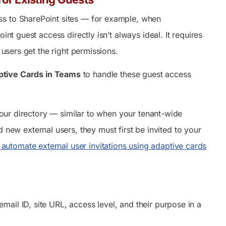
ss to SharePoint sites — for example, when
nt guest access directly isn’t always ideal. It requires
 users get the right permissions.
ptive Cards in Teams
to handle these guest access
your directory — similar to when your tenant-wide
 new external users, they must first be invited to your
automate external user invitations using adaptive cards
ail ID, site URL, access level, and their purpose in a