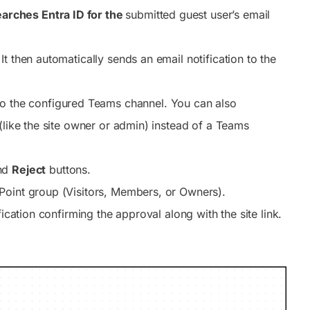
earches Entra ID for the
submitted guest user’s email
It then automatically sends an email notification to the
o the configured Teams channel. You can also
(like the site owner or admin) instead of a Teams
nd
Reject
buttons.
Point group (Visitors, Members, or Owners).
ication confirming the approval along with the site link.