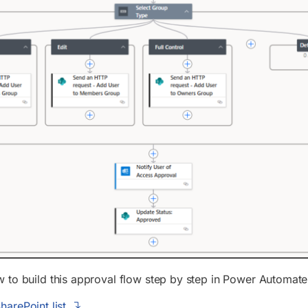
 to build this approval flow step by step in Power Automate
harePoint list