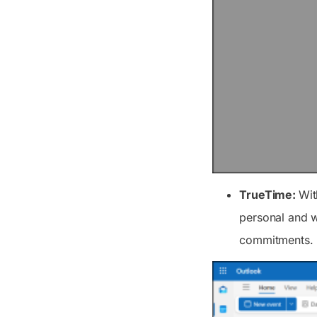
TrueTime:
Wit
personal and w
commitments.