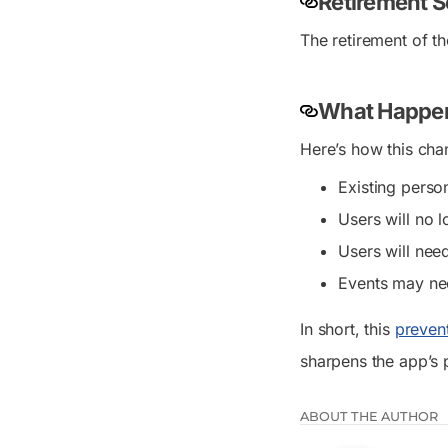
Retirement 
The retirement of t
What Happen
Here’s how this chan
Existing perso
Users will no 
Users will nee
Events may ne
In short, this
preven
sharpens the app’s 
ABOUT THE AUTHOR