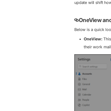
update will shift ho
OneView and
Below is a quick lo
OneView:
This
their work mai