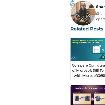
Sha
Shanc
opera
Related Posts
Compare Configura
of Microsoft 365 Te
with Microsoft36