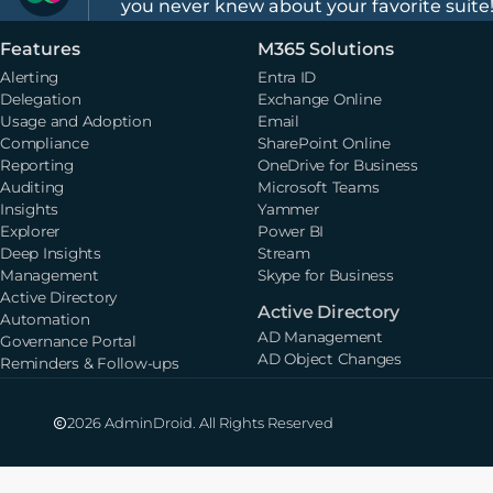
you never knew about your favorite suite
Features
M365 Solutions
Alerting
Entra ID
Delegation
Exchange Online
Usage and Adoption
Email
Compliance
SharePoint Online
Reporting
OneDrive for Business
Auditing
Microsoft Teams
Insights
Yammer
Explorer
Power BI
Deep Insights
Stream
Management
Skype for Business
Active Directory
Active Directory
Automation
AD Management
Governance Portal
AD Object Changes
Reminders & Follow-ups
2026 AdminDroid. All Rights Reserved