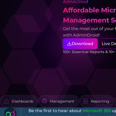
AdminDroid
Affordable Micr
Management So
Get the most out of your
with AdminDroid!
Download
Live 
100+ Essential Reports & 10
Dashboards
Management
Reporting
Be the first to hear about
Microsoft 365
up