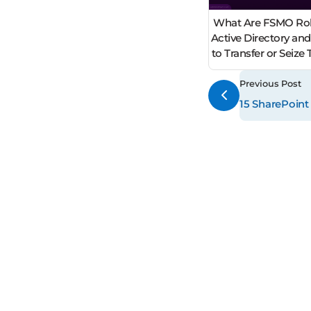
What Are FSMO Rol
Active Directory an
to Transfer or Seiz
Previous Post
15 SharePoint