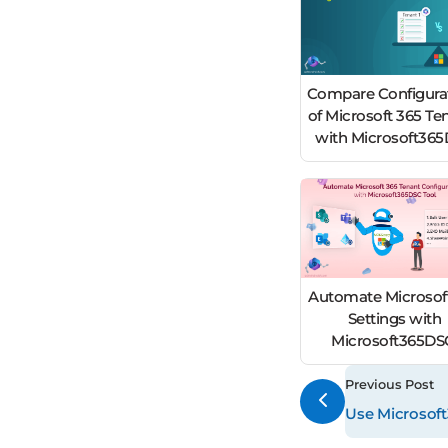
Compare Configura
of Microsoft 365 Te
with Microsoft36
Automate Microsof
Settings with
Microsoft365D
Previous Post
Use Microsoft