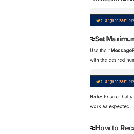
Set
-Organization
Set Maximum
Use the
“MessageR
with the desired nu
Set
-Organization
Note:
Ensure that y
work as expected.
How to Reca