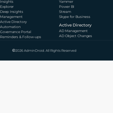
Insights
Yammer
Explorer
Power BI
Deep Insights
Stream
Management
Skype for Business
Active Directory
Active Directory
Automation
AD Management
Governance Portal
AD Object Changes
Reminders & Follow-ups
2026 AdminDroid. All Rights Reserved