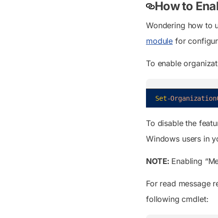
How to Ena
Wondering how to ut
module
for configur
To enable organizat
Set
-Organization
To disable the featu
Windows users in you
NOTE:
Enabling
“Me
For read message re
following cmdlet: