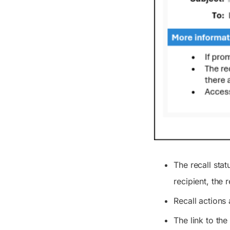
The recall sta
recipient, the 
Recall actions 
The link to the