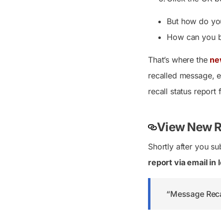
But how do you
How can you be
That’s where the
ne
recalled message, en
recall status report 
View New Re
Shortly after you su
report via email in
“Message Recal