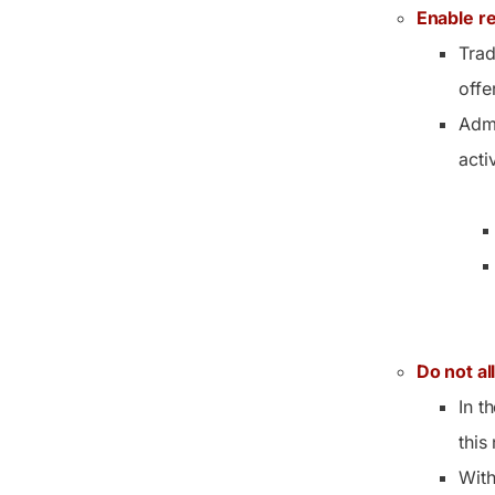
Enable re
Trad
offe
Admi
activ
Do not al
In t
this
With