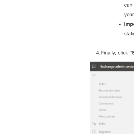
can 
year
Impo
stat
Finally, click
“