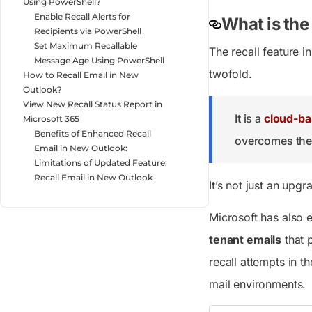
Using PowerShell?
Enable Recall Alerts for
What is the
Recipients via PowerShell
Set Maximum Recallable
The recall feature i
Message Age Using PowerShell
twofold.
How to Recall Email in New
Outlook?
View New Recall Status Report in
It is a
cloud-ba
Microsoft 365
Benefits of Enhanced Recall
overcomes the 
Email in New Outlook:
Limitations of Updated Feature:
Recall Email in New Outlook
It’s not just an upgr
Microsoft has also 
tenant emails
that 
recall attempts in t
mail environments.