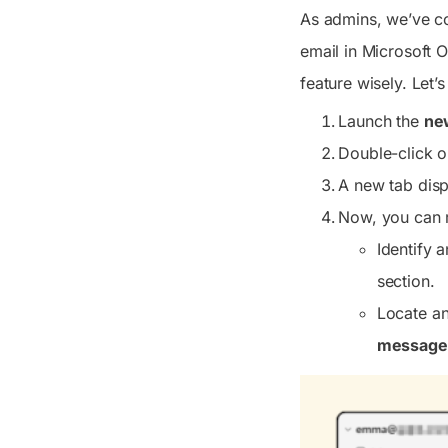
As admins, we’ve cov
email in Microsoft O
feature wisely. Let
Launch the
ne
Double-click o
A new tab displ
Now, you can r
Identify 
section.
Locate an
message