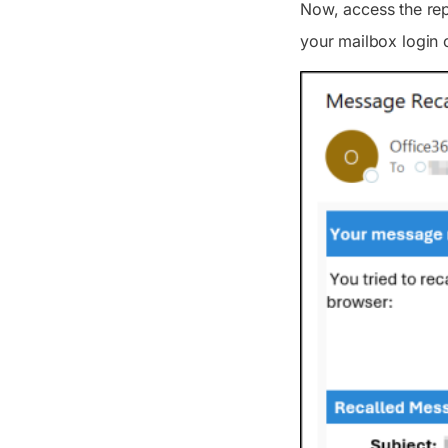
Now, access the rep
your mailbox login 