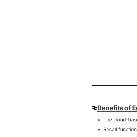
Benefits of 
The cloud-bas
Recall functio