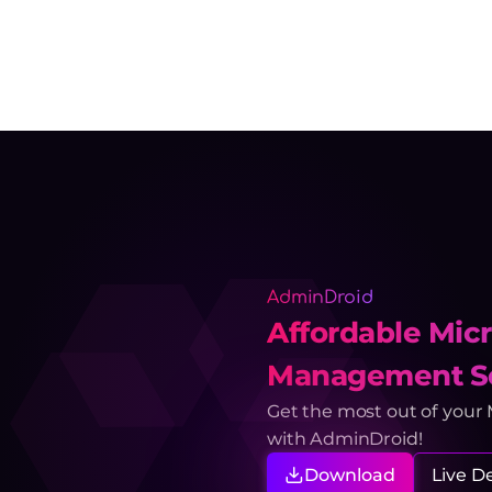
AdminDroid
Affordable Micr
Management So
Get the most out of your
with AdminDroid!
Download
Live 