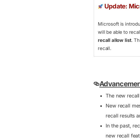
Update: Mic
Microsoft is intro
will be able to rec
recall allow list
. T
recall.
Advancements
The new recall
New recall mes
recall results 
In the past, r
new recall feat