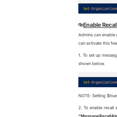
Set
-Organization
Enable Recall
Admins can enable re
can activate this fe
1. To set up message
shown below.
Set
-Organization
NOTE: Setting
$true
2. To enable recall 
“MessageRecallAl