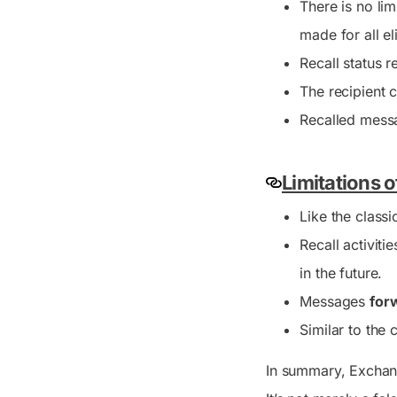
There is no lim
made for all el
Recall status 
The recipient 
Recalled messa
Limitations 
Like the classi
Recall activiti
in the future.
Messages
for
Similar to the c
In summary, Exchang