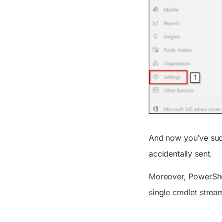
And now you’ve succ
accidentally sent.
Moreover, PowerShel
single cmdlet strea