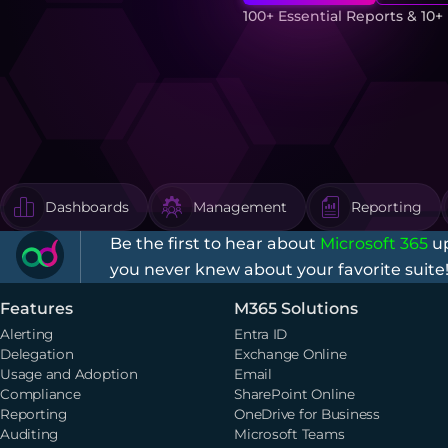
100+ Essential Reports & 10
Dashboards
Management
Reporting
Be the first to hear about
Microsoft 365
up
you never knew about your favorite suite
Features
M365 Solutions
Alerting
Entra ID
Delegation
Exchange Online
Usage and Adoption
Email
Compliance
SharePoint Online
Reporting
OneDrive for Business
Auditing
Microsoft Teams