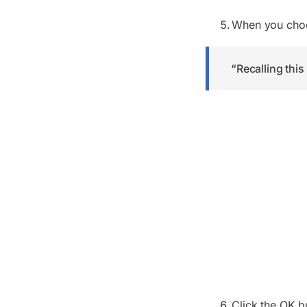
When you ch
“Recalling this
Click the OK b