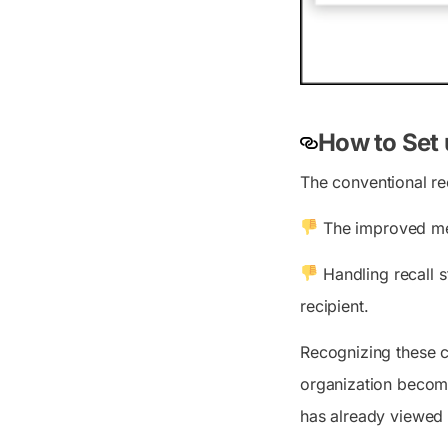
How to Set 
The conventional rec
The improved mes
Handling recall st
recipient.
Recognizing these c
organization becomes
has already viewed 