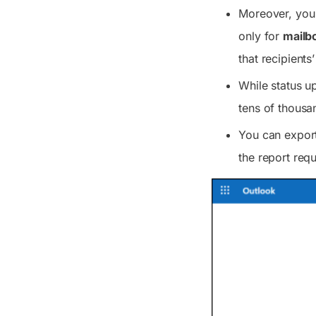
Moreover, you 
only for
mailb
that recipient
While status u
tens of thousan
You can export
the report requ