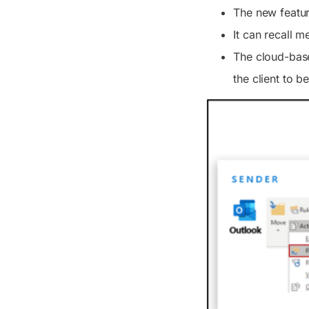
The new featur
It can recall 
The cloud-base
the client to b