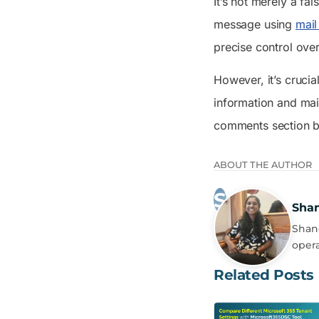
It’s not merely a fa
message using
mail
precise control ove
However, it’s crucia
information and main
comments section 
ABOUT THE AUTHOR
Sha
Shanc
opera
Related Posts