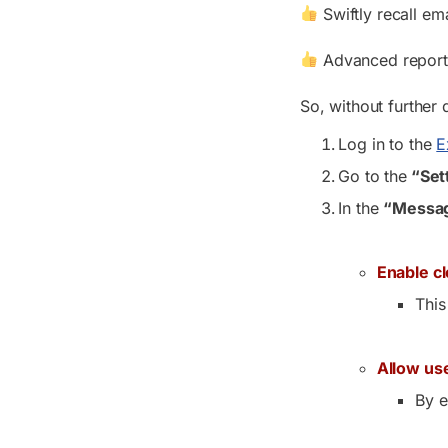
Swiftly recall ema
Advanced reports 
So, without further 
Log in to the
E
Go to the
“Set
In the
“Messag
Enable c
This
Allow use
By e