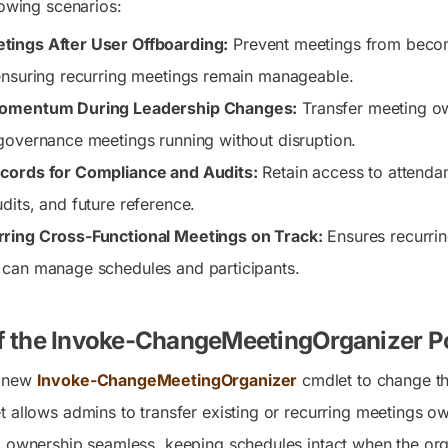
lowing scenarios:
ings After User Offboarding:
Prevent meetings from becom
ensuring recurring meetings remain manageable.
Momentum During Leadership Changes:
Transfer meeting ow
governance meetings running without disruption.
cords for Compliance and Audits:
Retain access to attenda
dits, and future reference.
ring Cross-Functional Meetings on Track:
Ensures recurrin
 can manage schedules and participants.
f the Invoke-ChangeMeetingOrganizer P
e new
Invoke-ChangeMeetingOrganizer
cmdlet to change th
 allows admins to transfer existing or recurring meetings ow
g ownership seamless, keeping schedules intact when the org