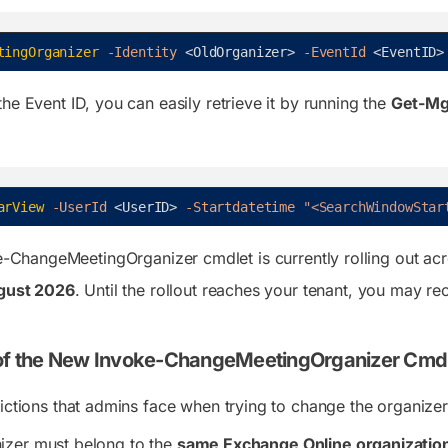
tingOrganizer
-Identity
<
OldOrganizer
>
-EventId
<
EventID
>
he Event ID, you can easily retrieve it by running the
Get-Mg
arView
-UserId
<
UserID
>
-Startdatetime
"<SearchWindowStar
e-ChangeMeetingOrganizer
cmdlet is currently rolling out a
gust 2026
. Until the rollout reaches your tenant, you may re
 of the New Invoke-ChangeMeetingOrganizer Cmd
rictions that admins face when trying to change the organizer
izer must belong to the
same Exchange Online organizatio