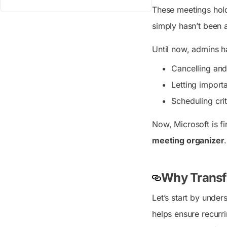
These meetings hold
simply hasn’t been 
Until now, admins h
Cancelling and
Letting import
Scheduling cri
Now, Microsoft is fi
meeting organizer
Why Transfe
Let’s start by unde
helps ensure recurri