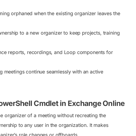
ing orphaned when the existing organizer leaves the
nership to a new organizer to keep projects, training
nce reports, recordings, and Loop components for
g meetings continue seamlessly with an active
owerShell Cmdlet in Exchange Online
e organizer of a meeting without recreating the
nership to any user in the organization. It makes
anizer’s role changes or offboards.