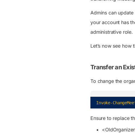
Admins can update m
your account has th
administrative role.
Let’s now see how 
Transfer an Exis
To change the organ
Invoke-ChangeMee
Ensure to replace t
<OldOrganize