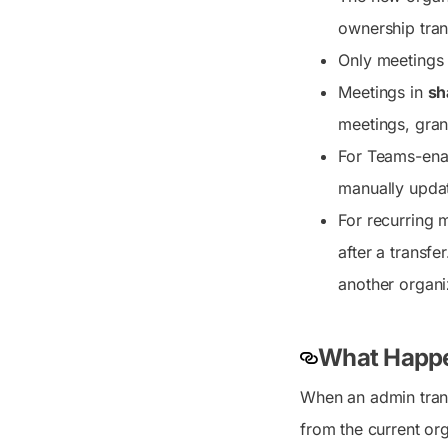
ownership tran
Only meetings 
Meetings in
sh
meetings, gran
For Teams-enab
manually updat
For recurring m
after a transfe
another organiz
What Happe
When an admin tran
from the current or