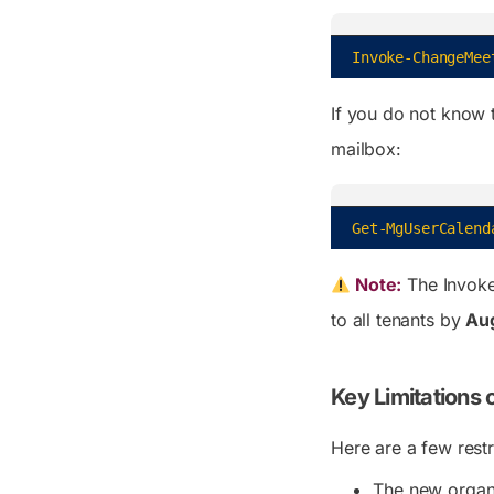
Invoke-ChangeMee
If you do not know t
mailbox:
Get-MgUserCalend
Note:
The
Invok
to all tenants by
Au
Key Limitations
Here are a few rest
The new organ