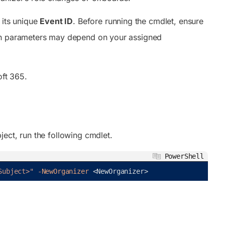
 its unique
Event ID
. Before running the cmdlet, ensure
ain parameters may depend on your assigned
ft 365.
ect, run the following cmdlet.
PowerShell
Subject>"
-NewOrganizer
<
NewOrganizer
>