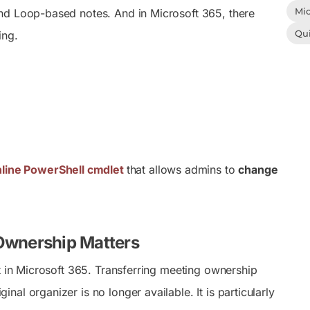
Mic
and Loop-based notes. And in Microsoft 365, there
Qu
ing.
line PowerShell cmdlet
that allows admins to
change
 Ownership Matters
t in Microsoft 365. Transferring meeting ownership
l organizer is no longer available. It is particularly