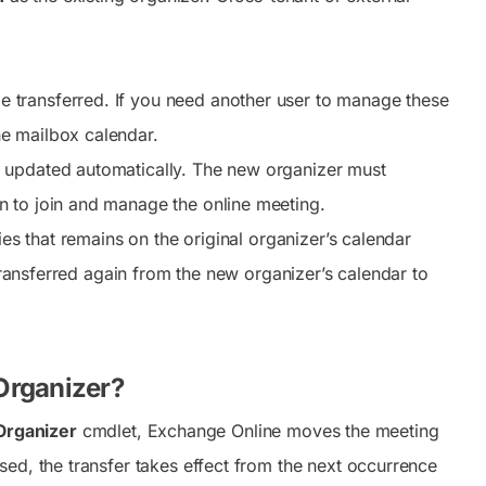
.
e transferred. If you need another user to manage these
e mailbox calendar.
 updated automatically. The new organizer must
n to join and manage the online meeting.
ies that remains on the original organizer’s calendar
 transferred again from the new organizer’s calendar to
Organizer?
rganizer
cmdlet, Exchange Online moves the meeting
ed, the transfer takes effect from the next occurrence