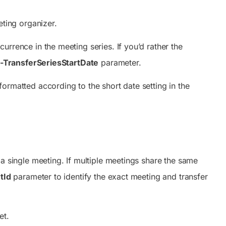
ting organizer.
currence in the meeting series. If you’d rather the
-TransferSeriesStartDate
parameter.
ormatted according to the short date setting in the
 a single meeting. If multiple meetings share the same
tId
parameter to identify the exact meeting and transfer
et.