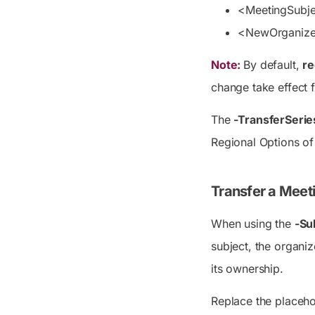
<MeetingSubj
<NewOrganiz
Note:
By default,
re
change take effect 
The
-TransferSerie
Regional Options o
Transfer a Meet
When using the
-Su
subject, the organi
its ownership.
Replace the placeho