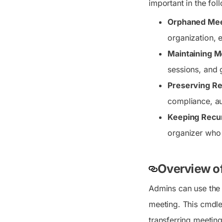
important in the fol
Orphaned Meet
organization, 
Maintaining 
sessions, and 
Preserving Re
compliance, au
Keeping Recur
organizer who
Overview o
Admins can use th
meeting. This cmdlet
transferring meetin