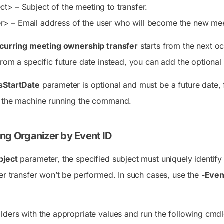
ect>
– Subject of the meeting to transfer.
er>
– Email address of the user who will become the new mee
curring meeting ownership transfer
starts from the next oc
from a specific future date instead, you can add the optional
sStartDate
parameter is optional and must be a future date, f
f the machine running the command.
ing Organizer by Event ID
bject
parameter, the specified subject must uniquely identify
zer transfer won’t be performed. In such cases, use the
-Even
lders with the appropriate values and run the following cmdl