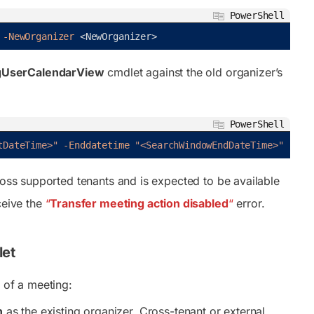
PowerShell
-NewOrganizer
<
NewOrganizer
>
UserCalendarView
cmdlet against the old organizer’s
PowerShell
tDateTime>"
-Enddatetime
"<SearchWindowEndDateTime>"
cross supported tenants and is expected to be available
ceive the
“
Transfer meeting action disabled
“
error.
let
 of a meeting:
n
as the existing organizer. Cross-tenant or external