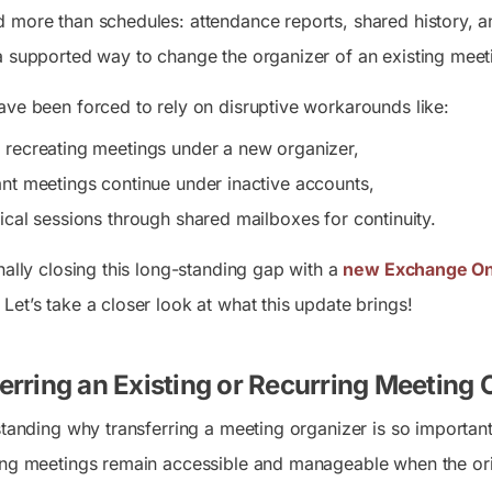
 more than schedules: attendance reports, shared history, 
a supported way to change the organizer of an existing meet
ave been forced to rely on disruptive workarounds like:
 recreating meetings under a new organizer,
ant meetings continue under inactive accounts,
tical sessions through shared mailboxes for continuity.
nally closing this long-standing gap with a
new Exchange On
. Let’s take a closer look at what this update brings!
rring an Existing or Recurring Meeting
rstanding why transferring a meeting organizer is so importan
ng meetings remain accessible and manageable when the origina