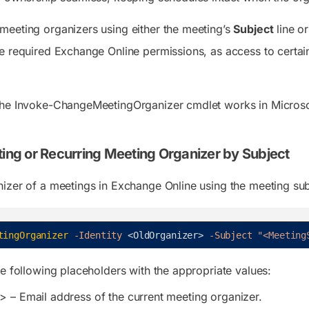
eeting organizers using either the meeting’s
Subject
line or
e required Exchange Online permissions, as access to cert
the Invoke-ChangeMeetingOrganizer cmdlet works in Microso
ting or Recurring Meeting Organizer by Subject
izer of a meetings in Exchange Online using the meeting subj
tingOrganizer
-Identity
<
OldOrganizer
>
-Subject
"<Meeting
he following placeholders with the appropriate values:
r>
– Email address of the current meeting organizer.