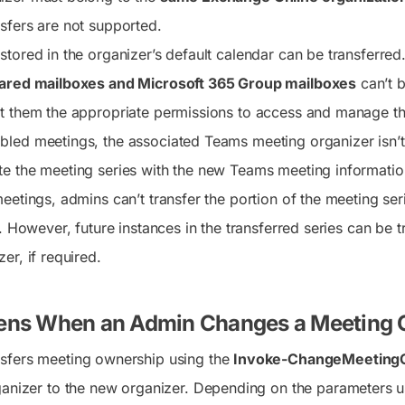
sfers are not supported.
stored in the organizer’s default calendar can be transferred
ared mailboxes and Microsoft 365 Group mailboxes
can’t b
t them the appropriate permissions to access and manage th
led meetings, the associated Teams meeting organizer isn’t
e the meeting series with the new Teams meeting informatio
eetings, admins can’t transfer the portion of the meeting ser
r. However, future instances in the transferred series can be
er, if required.
ns When an Admin Changes a Meeting 
sfers meeting ownership using the
Invoke-ChangeMeetingO
ganizer to the new organizer. Depending on the parameters us