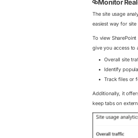
Monitor Real
The site usage analy
easiest way for sit
To view SharePoint s
give you access to a
Overall site tr
Identify popul
Track files or
Additionally, it offe
keep tabs on externa