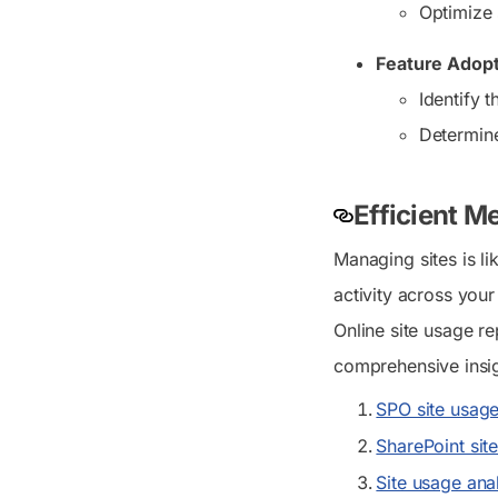
Optimize 
Feature Adopt
Identify 
Determine
Efficient M
Managing sites is 
activity across you
Online site usage re
comprehensive insi
SPO site usage
SharePoint sit
Site usage anal