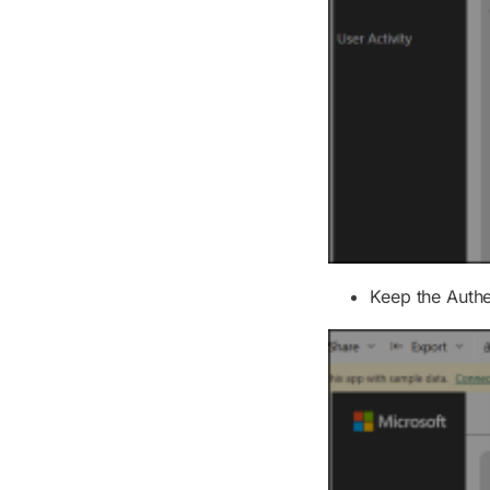
Keep the
Auth