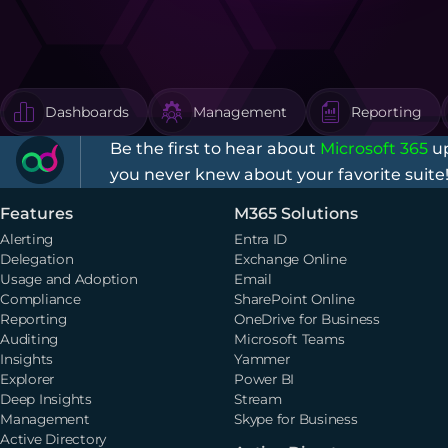
Dashboards
Management
Reporting
Be the first to hear about
Microsoft 365
up
you never knew about your favorite suite
Features
M365 Solutions
Alerting
Entra ID
Delegation
Exchange Online
Usage and Adoption
Email
Compliance
SharePoint Online
Reporting
OneDrive for Business
Auditing
Microsoft Teams
Insights
Yammer
Explorer
Power BI
Deep Insights
Stream
Management
Skype for Business
Active Directory