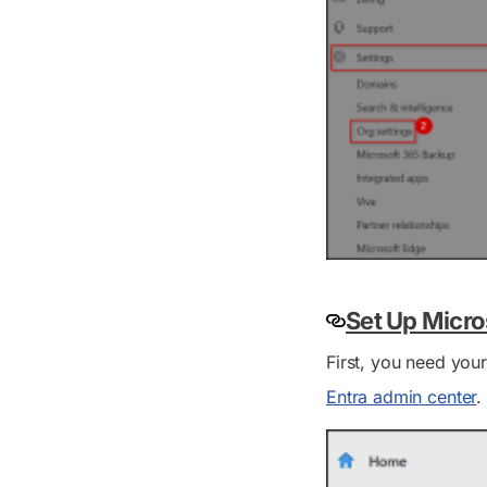
Set Up Micro
First, you need you
Entra admin center
.