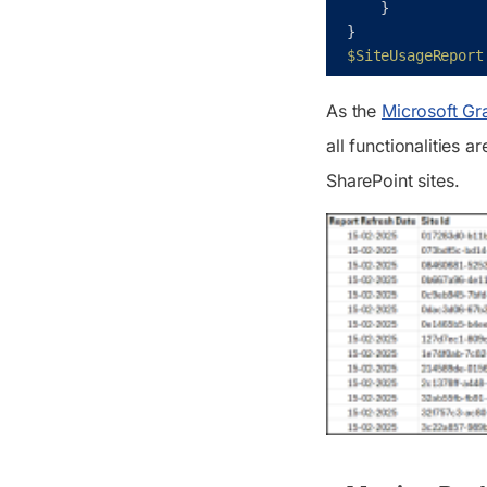
}
}
$SiteUsageReport
As the
Microsoft Gra
all functionalities 
SharePoint sites.