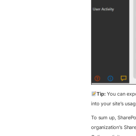
Tip:
You can expor
into your site’s usa
To sum up, SharePoi
organization’s Shar