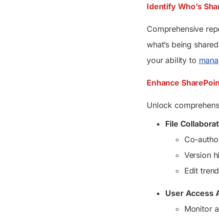
Identify Who’s Shar
Comprehensive report
what’s being shared,
your ability to
manag
Enhance SharePoint
Unlock comprehensiv
File Collabora
Co-author
Version h
Edit tren
User Access A
Monitor a