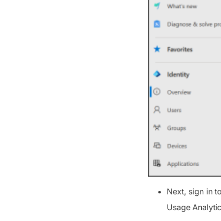
Next, sign in t
Usage Analytic