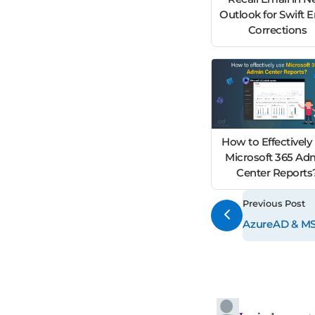
Outlook for Swift 
Corrections
How to Effectively
Microsoft 365 Ad
Center Reports
Previous Post
AzureAD & MSO