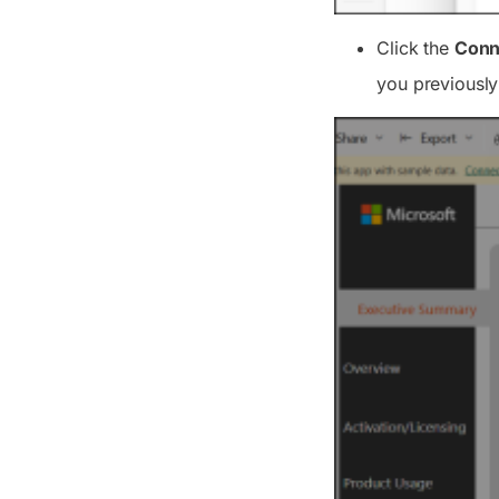
Click the
Conn
you previously