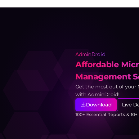
AdminDroid
Affordable Micr
Management So
Get the most out of your
with AdminDroid!
Download
Live 
100+ Essential Reports & 10