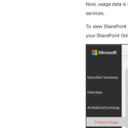
Now, usage data is 
services.
To view SharePoint 
your SharePoint Onl