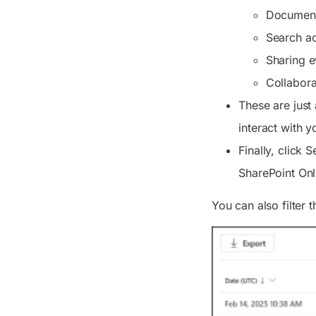
Document 
Search act
Sharing e
Collabora
These are just
interact with y
Finally, click
S
SharePoint Onl
You can also filter t