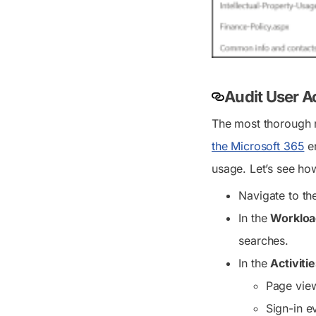
Audit User A
The most thorough r
the Microsoft 365
en
usage. Let’s see how
Navigate to t
In the
Workloa
searches.
In the
Activiti
Page vie
Sign-in e