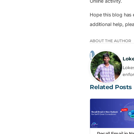
Online activity.
Hope this blog has 
additional help, pl
ABOUT THE AUTHOR
Lok
Lokes
enfor
Related Posts
Recall Email in 