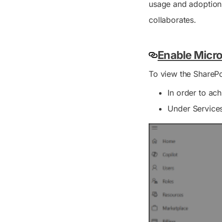
usage and adoption 
collaborates.
Enable Micro
To view the SharePo
In order to ac
Under
Service