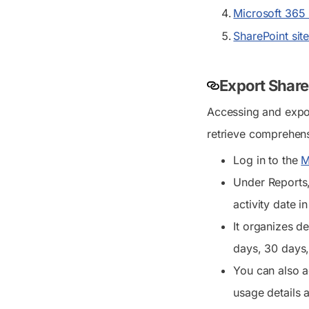
Microsoft 365 u
SharePoint sit
Export Share
Accessing and expor
retrieve comprehensi
Log in to the
M
Under
Reports
activity date i
It organizes de
days, 30 days,
You can also a
usage details a