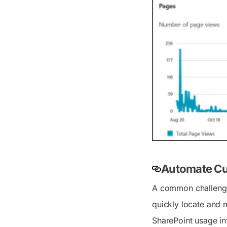
Automate Cu
A common challenge w
quickly locate and m
SharePoint usage inf