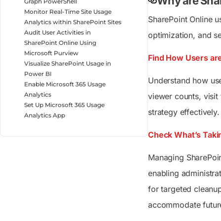
Why are Shar
Graph PowerShell
Monitor Real-Time Site Usage
SharePoint Online u
Analytics within SharePoint Sites
Audit User Activities in
optimization, and s
SharePoint Online Using
Microsoft Purview
Find How Users are
Visualize SharePoint Usage in
Power BI
Understand how user
Enable Microsoft 365 Usage
Analytics
viewer counts, visi
Set Up Microsoft 365 Usage
strategy effectively.
Analytics App
Check What’s Takin
Managing SharePoint
enabling administr
for targeted cleanup
accommodate futur