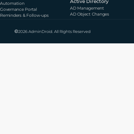
Active Directory
Automation
AD Management
Governance Portal
AD Object Changes
Reminders & Follow-ups
2026 AdminDroid. All Rights Reserved