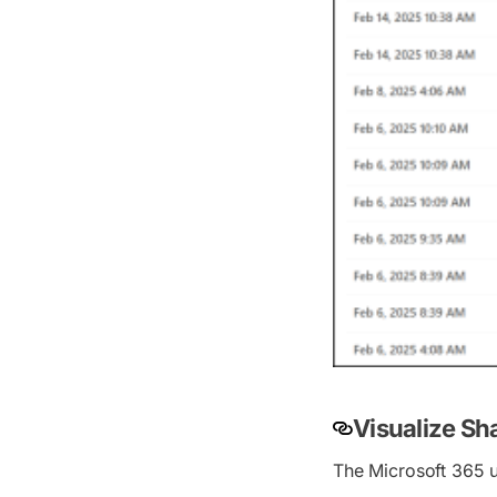
Visualize Sh
The Microsoft 365 u