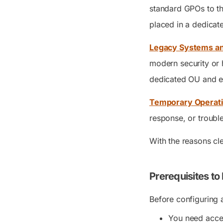
standard GPOs to th
placed in a dedica
Legacy Systems and
modern security or 
dedicated OU and e
Temporary Operati
response, or troubl
With the reasons cl
Prerequisites to
Before configuring 
You need acces