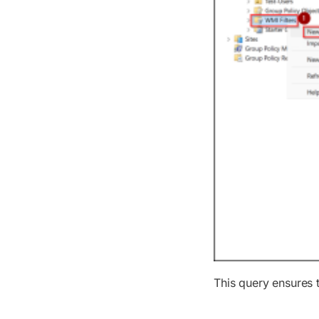
This query ensures 