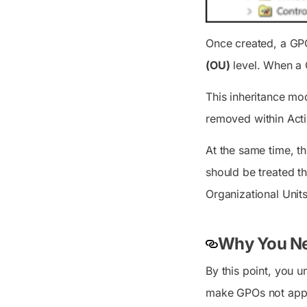
Once created, a GPO
(OU)
level. When a G
This inheritance mo
removed within Acti
At the same time, t
should be treated th
Organizational Unit
Why You Nee
By this point, you 
make GPOs not appl