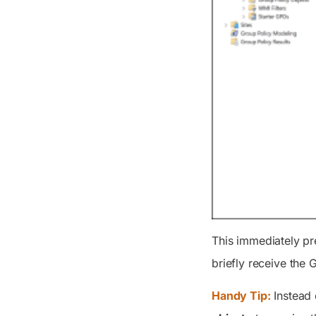
This immediately pr
briefly receive the 
Handy Tip:
Instead 