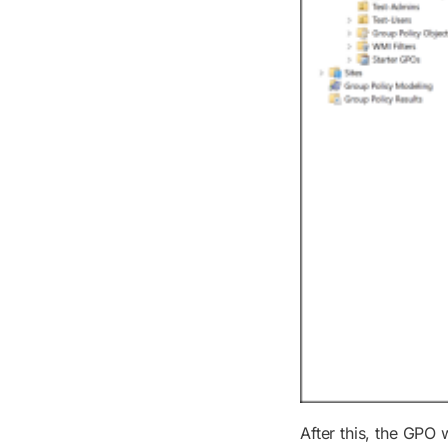
After this, the GPO 