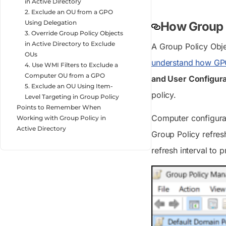
in Active Directory
2. Exclude an OU from a GPO
Using Delegation
How Group P
3. Override Group Policy Objects
in Active Directory to Exclude
A Group Policy Objec
OUs
understand how GP
4. Use WMI Filters to Exclude a
Computer OU from a GPO
and User Configura
5. Exclude an OU Using Item-
policy.
Level Targeting in Group Policy
Points to Remember When
Computer configurati
Working with Group Policy in
Active Directory
Group Policy refres
refresh interval to 