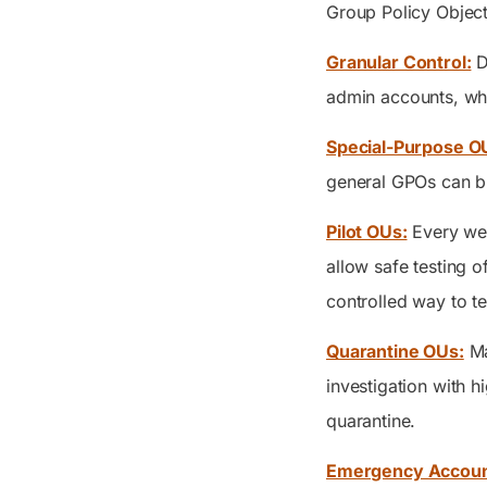
Group Policy Object
Granular Control:
D
admin accounts, whi
Special-Purpose O
general GPOs can bre
Pilot OUs:
Every wel
allow safe testing o
controlled way to t
Quarantine OUs:
Ma
investigation with h
quarantine.
Emergency Accoun