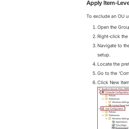
Apply Item-Leve
To exclude an OU us
Open the Grou
Right-click th
Navigate to th
setup.
Locate the pref
Go to the ‘Co
Click
New Ite