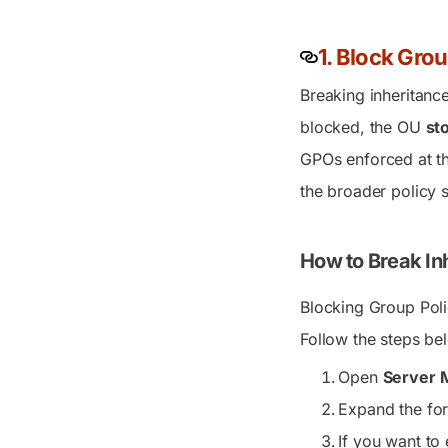
1. Block Grou
Breaking inheritanc
blocked, the OU
st
GPOs enforced at th
the broader policy s
How to Break Inh
Blocking Group Poli
Follow the steps be
Open
Server 
Expand the for
If you want to