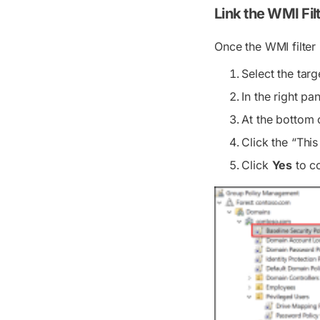
Link the WMI Fil
Once the WMI filter 
Select the tar
In the right p
At the bottom 
Click the “This
Click
Yes
to co