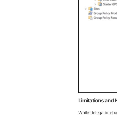
Limitations and
While delegation-ba