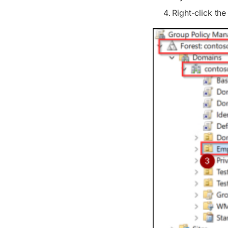
Right-click th