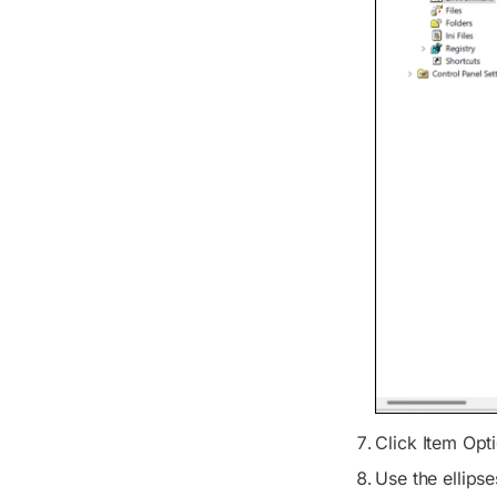
Click
Item Opt
Use the ellips