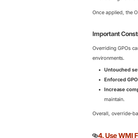
Once applied, the O
Important Const
Overriding GPOs can
environments.
Untouched sett
Enforced GPO 
Increase comp
maintain.
Overall, override-ba
4. Use WMI F