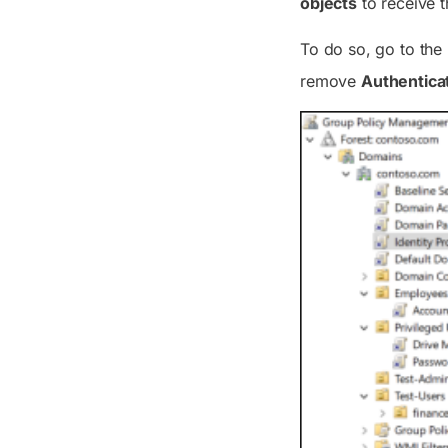
objects
to receive t
To do so, go to the
remove
Authentica