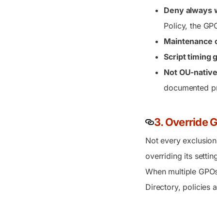
Deny always 
Policy, the GPO
Maintenance 
Script timing 
Not OU-native
documented pr
3. Override 
Not every exclusion
overriding its setti
When multiple GPOs 
Directory, policies 