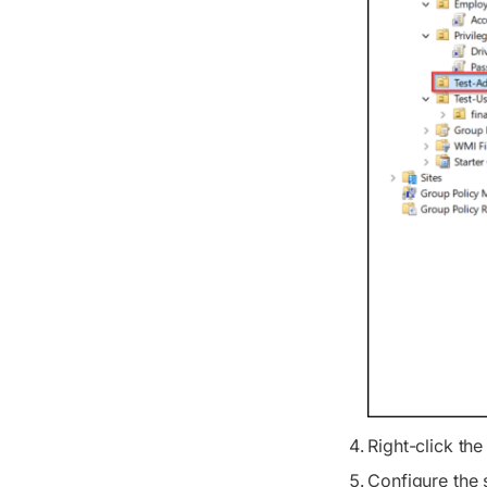
Right-click th
Configure the s