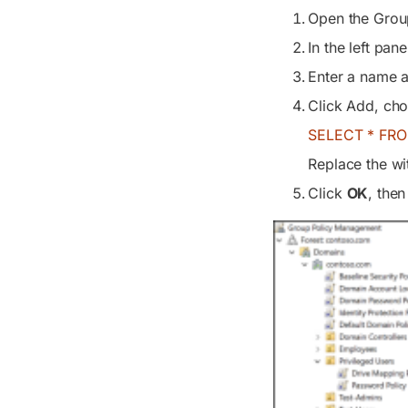
Open the Grou
In the left pane
Enter a name an
Click Add, ch
SELECT * FRO
Replace the wi
Click
OK
, the