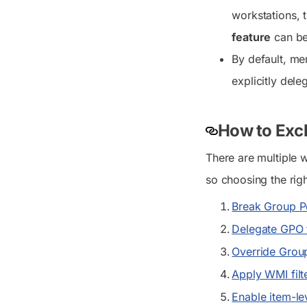
workstations, 
feature
can be 
By default, m
explicitly del
How to Excl
There are multiple 
so choosing the rig
Break Group Po
Delegate GPO 
Override Group
Apply WMI filt
Enable item-le