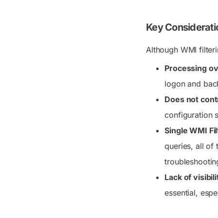
Key Consideratio
Although WMI filteri
Processing o
logon and bac
Does not contr
configuration se
Single WMI Fi
queries, all of
troubleshootin
Lack of visibil
essential, espe