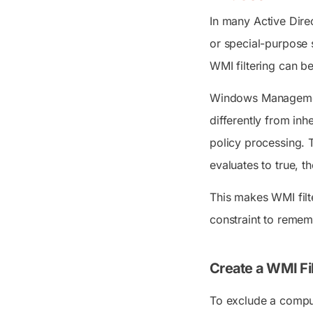
In many Active Dire
or special-purpose 
WMI filtering can b
Windows Management 
differently from in
policy processing.
evaluates to true, t
This makes WMI filt
constraint to remem
Create a WMI Fil
To exclude a comput