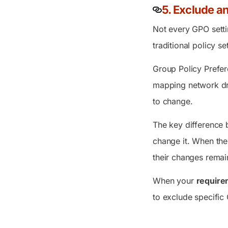
5. Exclude a
Not every GPO setti
traditional policy 
Group Policy Prefer
mapping network driv
to change.
The key difference 
change it. When the
their changes remain
When your
require
to exclude specific