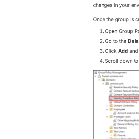
changes in your en
Once the group is c
Open Group Po
Go to the
Dele
Click
Add
and 
Scroll down to