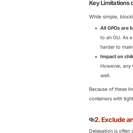
Key Limitations 
While simple, blocki
All GPOs are 
to an OU. As a
harder to main
Impact on chi
However, any GP
well.
Because of these lim
containers with tigh
2. Exclude a
Delegation is ofte