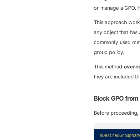
or manage a GPO. Ho
This approach wor
any object that has
commonly used meth
group policy.
This method
overri
they are included th
Block GPO from A
Before proceeding, 
$DesiredGroupNam