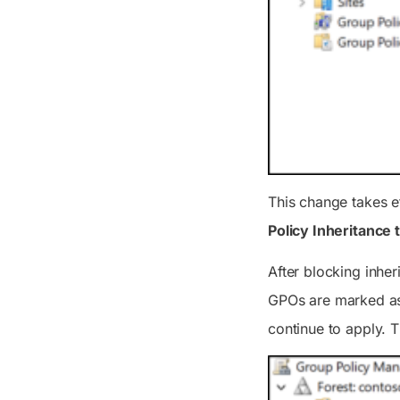
This change takes e
Policy Inheritance 
After blocking inher
GPOs are marked 
continue to apply. 