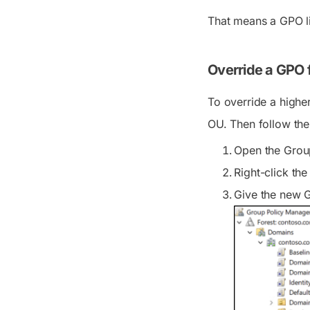
That means a GPO li
Override a GPO f
To override a higher
OU. Then follow the
Open the Grou
Right-click the
Give the new G