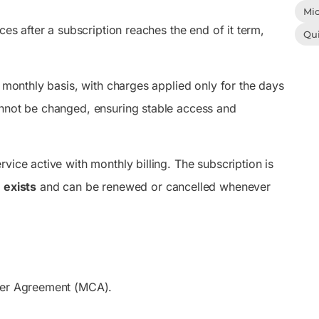
Mic
ces after a subscription reaches the end of it term,
Qu
a monthly basis, with charges applied only for the days
annot be changed, ensuring stable access and
vice active with monthly billing. The subscription is
 exists
and can be renewed or cancelled whenever
omer Agreement (MCA).