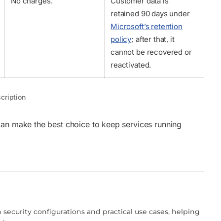
No charges.
Customer data is
retained 90 days under
Microsoft’s retention
policy
; after that, it
cannot be recovered or
reactivated.
cription
can make the best choice to keep services running
!
 security configurations and practical use cases, helping