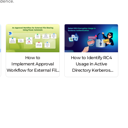
idence.
How to
How to Identify RC4
Implement Approval
Usage in Active
s
Workflow for External File
Directory Kerberos
Sharing Using Power
Tickets
Automate