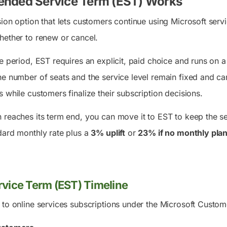
ended Service Term (EST) Works
ion option that lets customers continue using Microsoft servi
hether to renew or cancel.
e period, EST requires an explicit, paid choice and runs on 
he number of seats and the service level remain fixed and c
 while customers finalize their subscription decisions.
reaches its term end, you can move it to EST to keep the ser
dard monthly rate plus a
3% uplift
or
23% if no monthly plan
vice Term (EST) Timeline
 to online services subscriptions under the Microsoft Cust