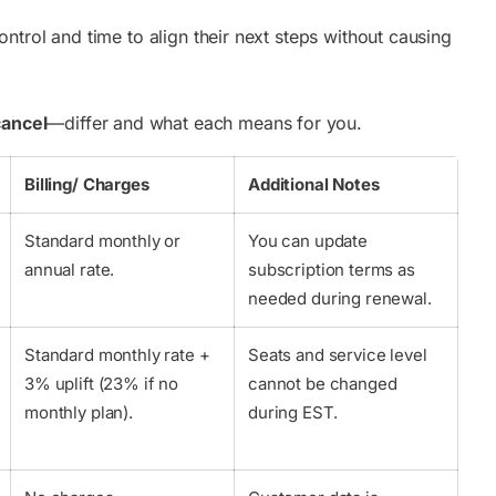
trol and time to align their next steps without causing
cancel
—differ and what each means for you.
Billing/ Charges
Additional Notes
Standard monthly or
You can update
annual rate.
subscription terms as
needed during renewal.
Standard monthly rate +
Seats and service level
3% uplift (23% if no
cannot be changed
monthly plan).
during EST.