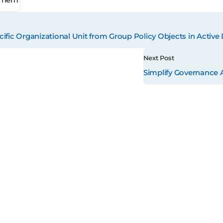
ific Organizational Unit from Group Policy Objects in Active 
Next Post
Simplify Governance 