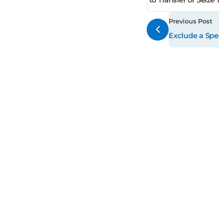
Previous Post
Exclude a Spec