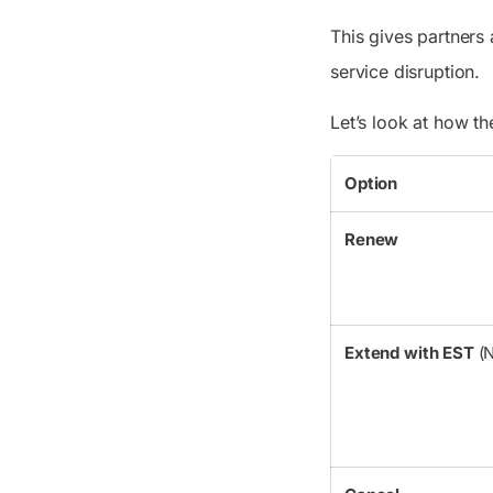
This gives partners
service disruption.
Let’s look at how t
Option
Renew
Extend with EST
(