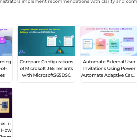
nistrators implement recommendations with clarity and conf
oming
Compare Configurations
Automate External User
of-
of Microsoft 365 Tenants
Invitations Using Power
nes
with Microsoft365DSC
Automate Adaptive Card
– Part 2
es in
d How
e Them