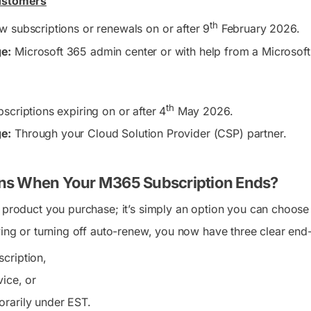
Customers
th
 subscriptions or renewals on or after 9
February 2026.
e:
Microsoft 365 admin center or with help from a Microsoft s
th
scriptions expiring on or after 4
May 2026.
e:
Through your Cloud Solution Provider (CSP) partner.
s When Your M365 Subscription Ends?
 product you purchase; it’s simply an option you can choose a
ewing or turning off auto-renew, you now have three clear end
cription,
vice, or
rarily under EST.