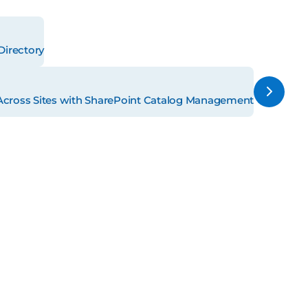
Directory
Across Sites with SharePoint Catalog Management