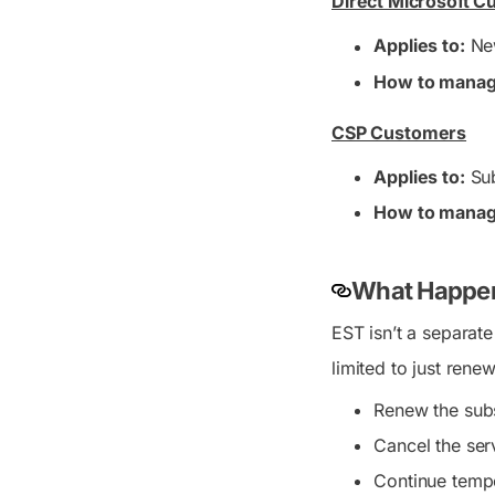
Direct Microsoft 
Applies to:
New
How to manag
CSP Customers
Applies to:
Sub
How to manag
What Happen
EST isn’t a separate
limited to just ren
Renew the subs
Cancel the ser
Continue tempo