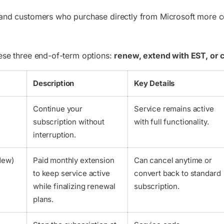
 and customers who purchase directly from Microsoft more con
hese three end-of-term options:
renew, extend with EST, or 
Description
Key Details
Continue your
Service remains active
subscription without
with full functionality.
interruption.
New)
Paid monthly extension
Can cancel anytime or
to keep service active
convert back to standard
while finalizing renewal
subscription.
plans.