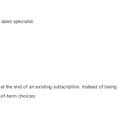
ales specialist.
t the end of an existing subscription. Instead of being
-of-term choices: