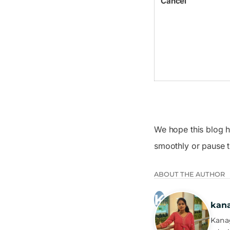
Cancel
We hope this blog h
smoothly or pause t
ABOUT THE AUTHOR
kan
Kanag