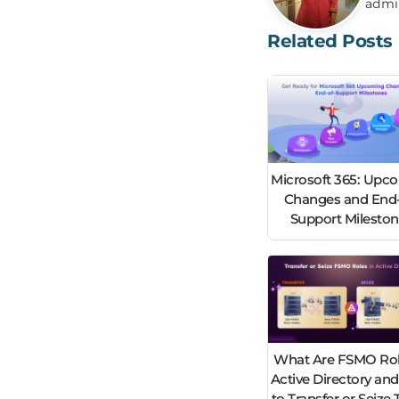
admi
Related Posts
Microsoft 365: Upc
Changes and End-
Support Milesto
What Are FSMO Rol
Active Directory an
to Transfer or Seiz