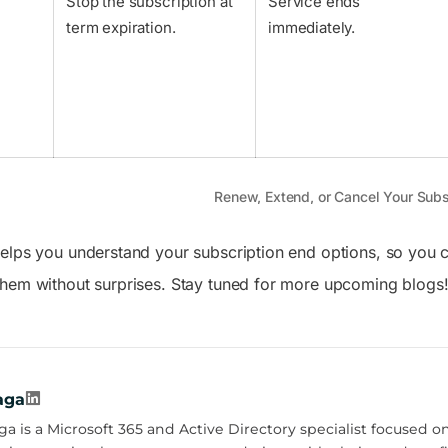
Stop the subscription at
Service ends
term expiration.
immediately.
Renew, Extend, or Cancel Your Subs
elps you understand your subscription end options, so you 
hem without surprises. Stay tuned for more upcoming blogs
aga
a is a Microsoft 365 and Active Directory specialist focused on