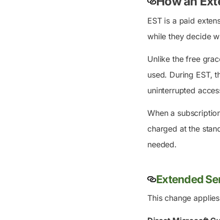
How an Ext
EST is a paid extens
while they decide w
Unlike the free grac
used. During EST, t
uninterrupted access
When a subscription 
charged at the stan
needed.
Extended Ser
This change applies