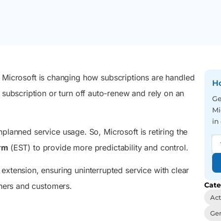
 Microsoft
September 1, 2026, with the transition
admins and users to act
management, and easy
rosoft
completing on February 1, 2027.
on tasks that keep their
automation from one
e Directory
M365 setup running right.
sleek console.
elying on
nc.
Reporting
Auditing
You’ve got 3500+
We visualize you the
 Microsoft is changing how subscriptions are handled
pre-optimized reports in
whole picture behind
Ho
your hand, just face the
every user action – Be the
 subscription or turn off auto-renew and rely on an
Ge
never-ending report
best in tracing incidents
Mi
requests with a smile and
and activity trends
a wink
in
unplanned service usage. So, Microsoft is retiring the
erm
(EST) to provide more predictability and control.
extension, ensuring uninterrupted service with clear
Cate
tners and customers.
Act
Gen