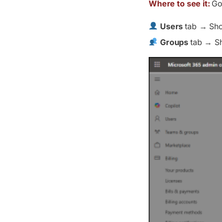
Where to see it:
Go
Users
tab → Sho
Groups
tab → Sh