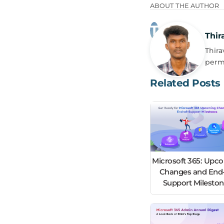
ABOUT THE AUTHOR
Thir
Thira
perm
Related Posts
Microsoft 365: Upc
Changes and End-
Support Milesto