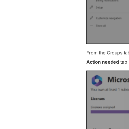
From the
Groups
ta
Action needed
tab 