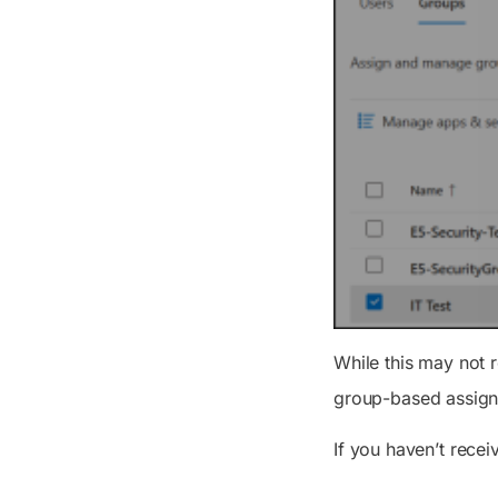
While this may not r
group-based assign
If you haven’t recei