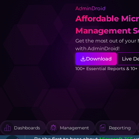
AdminDroid
Affordable Micr
Management So
Get the most out of your
with AdminDroid!
Download
Live 
100+ Essential Reports & 10
Dashboards
Management
Reporting