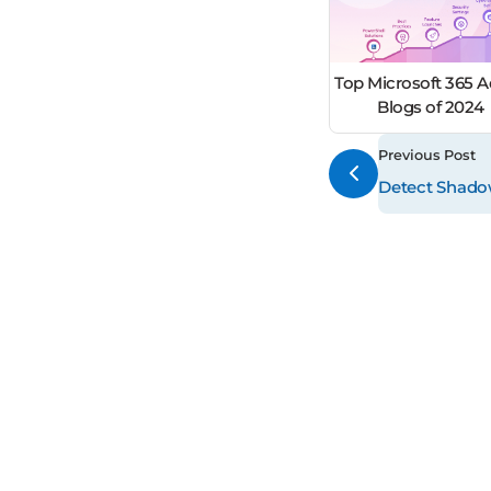
Top Microsoft 365 
Blogs of 2024
Previous Post
Detect Shadow