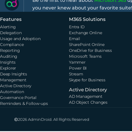
Be the first to hear about
Microsoft 365
up
you never knew about your favorite suite
Features
M365 Solutions
Alerting
Entra ID
Delegation
Exchange Online
Usage and Adoption
Email
Compliance
SharePoint Online
Reporting
OneDrive for Business
Auditing
Microsoft Teams
Insights
Yammer
Explorer
Power BI
Deep Insights
Stream
Management
Skype for Business
Active Directory
Active Directory
Automation
AD Management
Governance Portal
AD Object Changes
Reminders & Follow-ups
2026 AdminDroid. All Rights Reserved