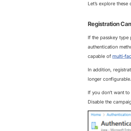
Let’s explore these 
Registration Ca
If the passkey type
authentication meth
capable of
multi-fa
In addition, registr
longer configurable
If you don’t want to
Disable the campaig