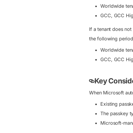
Worldwide tena
GCC, GCC High,
If a tenant does not
the following period
Worldwide tena
GCC, GCC High
Key Conside
When Microsoft auto
Existing passk
The passkey ty
Microsoft-mana