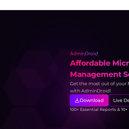
AdminDroid
Affordable Micr
Management So
Get the most out of your
with AdminDroid!
Download
Live 
100+ Essential Reports & 10