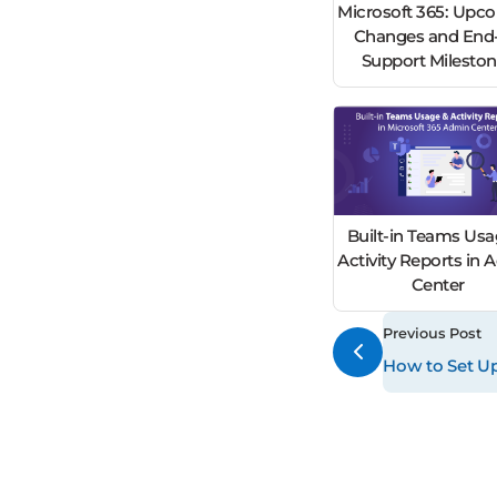
Microsoft 365: Upc
Changes and End-
Support Milesto
Built-in Teams Usa
Activity Reports in
Center
Previous Post
How to Set Up