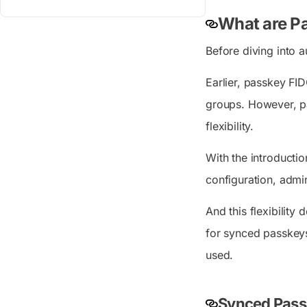
What are Pa
Before diving into a
Earlier, passkey FID
groups. However, pas
flexibility.
With the introductio
configuration, admin
And this flexibility
for synced passkeys
used.
Synced Passk