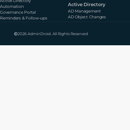
Active Directory
Active Directory
Automation
AD Management
Governance Portal
AD Object Changes
Reminders & Follow-ups
2026 AdminDroid. All Rights Reserved