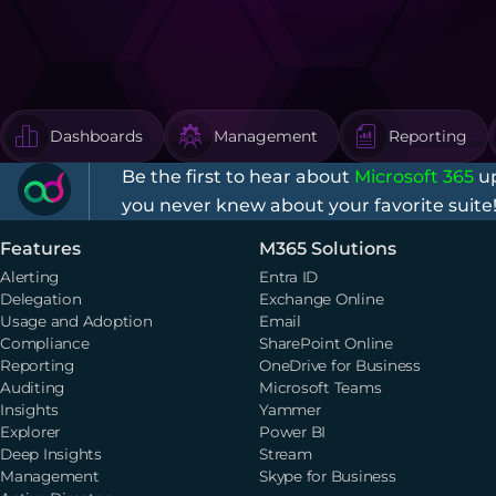
Dashboards
Management
Reporting
Be the first to hear about
Microsoft 365
up
you never knew about your favorite suite
Features
M365 Solutions
Alerting
Entra ID
Delegation
Exchange Online
Usage and Adoption
Email
Compliance
SharePoint Online
Reporting
OneDrive for Business
Auditing
Microsoft Teams
Insights
Yammer
Explorer
Power BI
Deep Insights
Stream
Management
Skype for Business