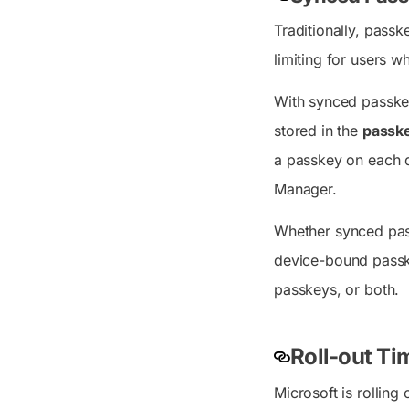
Traditionally, pass
limiting for users w
With synced passkey
stored in the
passke
a passkey on each 
Manager.
Whether synced pass
device-bound passke
passkeys, or both.
Roll-out Tim
Microsoft is rolling