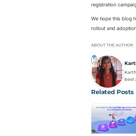
registration campai
We hope this blog h
rollout and adoptio
ABOUT THE AUTHOR
Kart
Karth
best 
Related Posts