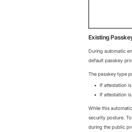
Existing Passkey
During automatic ena
default passkey prof
The passkey type pro
If attestation
If attestation
While this automati
security posture. T
during the public pr