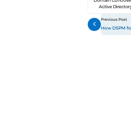
Domain Controller
Active Director
Previous Post
How DSPM for 