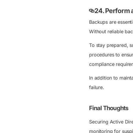
24. Perform 
Backups are essentia
Without reliable bac
To stay prepared, s
procedures to ensu
compliance require
In addition to maint
failure.
Final Thoughts
Securing Active Dire
monitoring for suspi