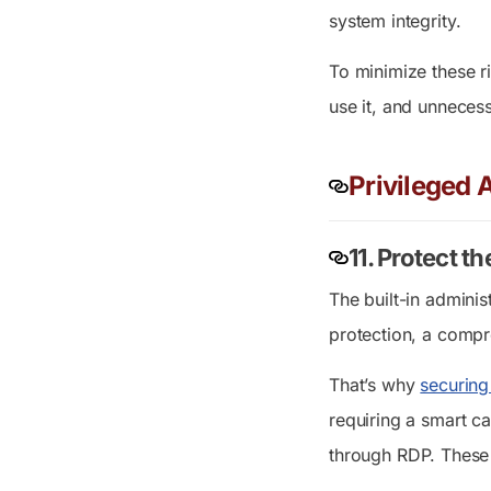
system integrity.
To minimize these ri
use it, and unneces
Privileged
11. Protect t
The built-in adminis
protection, a compr
That’s why
securing
requiring a smart c
through RDP. These 