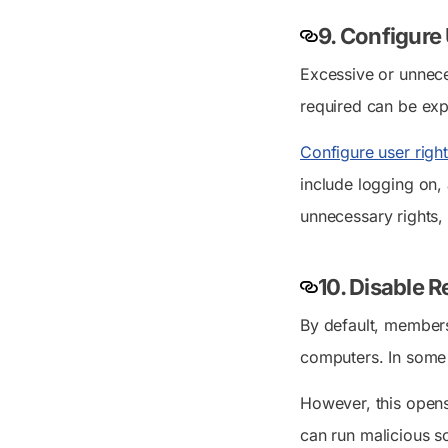
9. Configure
Excessive or unneces
required can be exp
Configure user righ
include logging on, 
unnecessary rights,
10. Disable 
By default, member
computers. In some 
However, this opens 
can run malicious sc