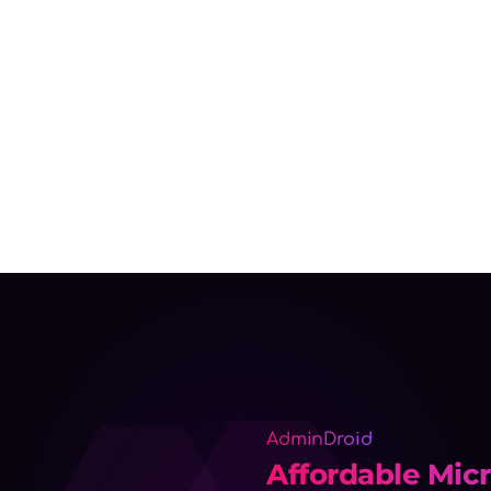
AdminDroid
Affordable Micr