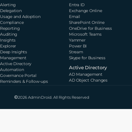
Alerting
Entra ID
Delegation
Exchange Online
Usage and Adoption
Email
Compliance
SharePoint Online
Reporting
OneDrive for Business
Auditing
Microsoft Teams
Insights
Yammer
Explorer
Power BI
Deep Insights
Stream
Management
Skype for Business
Active Directory
Active Directory
Automation
AD Management
Governance Portal
AD Object Changes
Reminders & Follow-ups
2026 AdminDroid. All Rights Reserved