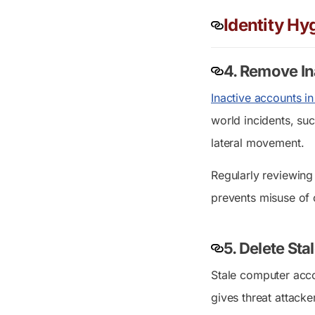
Identity Hy
4. Remove In
Inactive accounts in
world incidents, su
lateral movement.
Regularly reviewin
prevents misuse of 
5. Delete St
Stale computer acco
gives threat attack