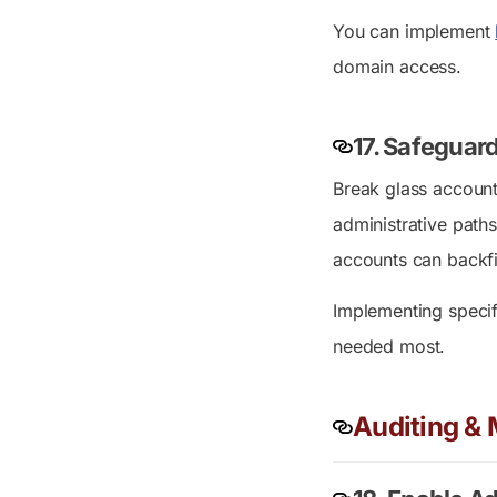
You can implement
domain access.
17.
Safeguard
Break glass account
administrative paths
accounts can backfir
Implementing speci
needed most.
Auditing & 