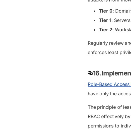
Tier 0
: Domain
Tier 1
: Servers
Tier 2
: Workst
Regularly review an
enforces least privi
16. Implemen
Role-Based Access 
have only the acces
The principle of le
RBAC effectively by 
permissions to indiv