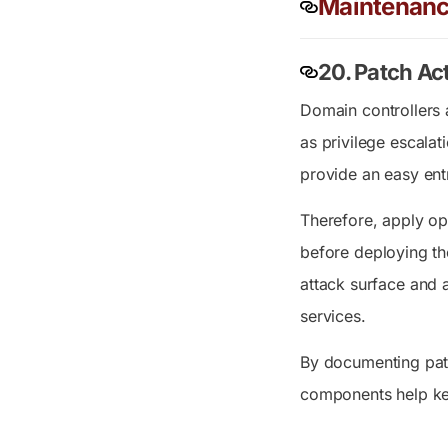
Maintenanc
20. Patch Ac
Domain controllers 
as privilege escala
provide an easy entr
Therefore, apply op
before deploying the
attack surface and 
services.
By documenting patc
components help ke