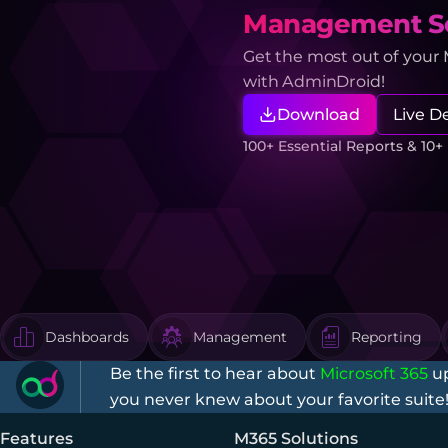
Management So
Get the most out of your
with AdminDroid!
Download
Live 
100+ Essential Reports & 10
Dashboards
Management
Reporting
Be the first to hear about
Microsoft 365
up
you never knew about your favorite suite
Features
M365 Solutions