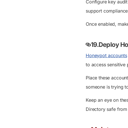
Configure key audit
support compliance,
Once enabled, make i
19.Deploy Ho
Honeypot accounts
to access sensitive 
Place these account
someone is trying to
Keep an eye on thes
Directory safe from