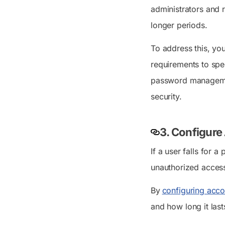
administrators and 
longer periods.
To address this, yo
requirements to spe
password management
security.
3. Configure
If a user falls for 
unauthorized access
By
configuring acco
and how long it las