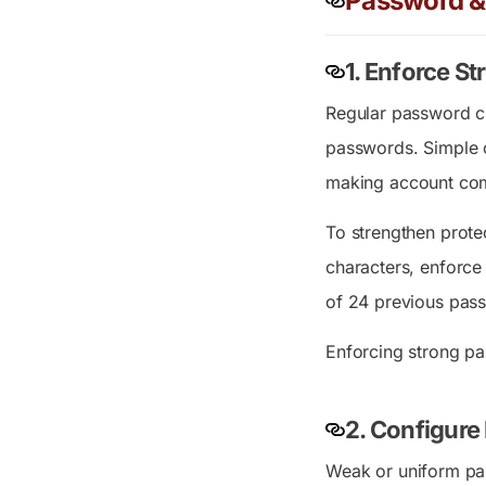
Password & 
1.
Enforce Str
Regular password ch
passwords. Simple o
making account comp
To strengthen prote
characters, enforce
of 24 previous pass
Enforcing strong p
2.
Configure 
Weak or uniform pas