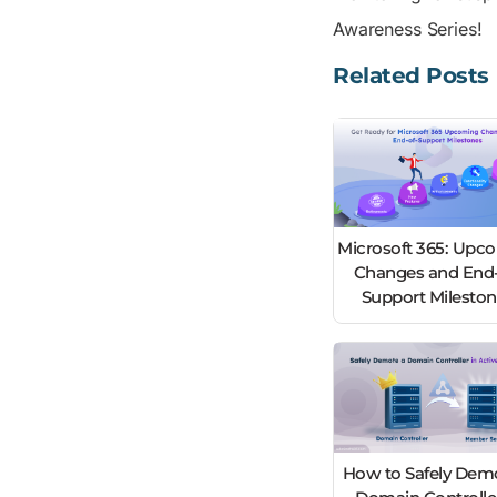
Awareness Series!
Related Posts
Microsoft 365: Upc
Changes and End-
Support Milesto
How to Safely Dem