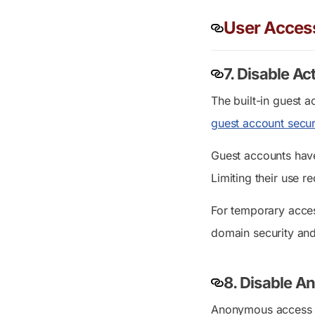
User Acces
7. Disable A
The built-in guest a
guest account secur
Guest accounts have
Limiting their use 
For temporary acces
domain security and
8.
Di
sable
A
Anonymous access al