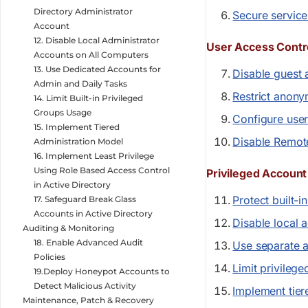
Directory Administrator
Secure service
Account
12. Disable Local Administrator
User Access Contr
Accounts on All Computers
13. Use Dedicated Accounts for
Disable guest 
Admin and Daily Tasks
Restrict anon
14. Limit Built-in Privileged
Groups Usage
Configure user
15. Implement Tiered
Disable Remot
Administration Model
16. Implement Least Privilege
Using Role Based Access Control
Privileged Accou
in Active Directory
Protect built-i
17. Safeguard Break Glass
Accounts in Active Directory
Disable local 
Auditing & Monitoring
18. Enable Advanced Audit
Use separate a
Policies
Limit privileg
19.Deploy Honeypot Accounts to
Detect Malicious Activity
Implement tier
Maintenance, Patch & Recovery