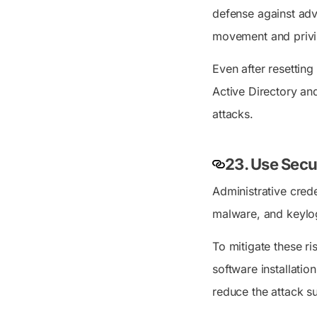
defense against adva
movement and privi
Even after resetting
Active Directory an
attacks.
23. Use Secu
Administrative crede
malware, and keylog
To mitigate these ri
software installatio
reduce the attack s