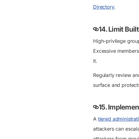
Directory
.
14. Limit Bui
High-privilege grou
Excessive membershi
it.
Regularly review an
surface and protects
15. Implemen
A
tiered administra
attackers can escal
attackers from movin