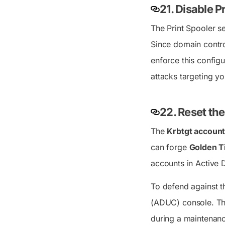
21.
Disable P
The Print Spooler se
Since domain control
enforce this config
attacks targeting yo
22. Reset th
The
Krbtgt accoun
can forge
Golden T
accounts in Active D
To defend against t
(ADUC) console. Thi
during a maintenanc