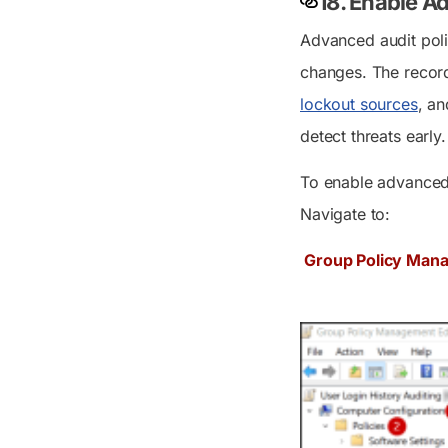
18. Enable A
Advanced audit poli
changes. The record
lockout sources
, an
detect threats early.
To enable advanced
Navigate to:
Group Policy Mana