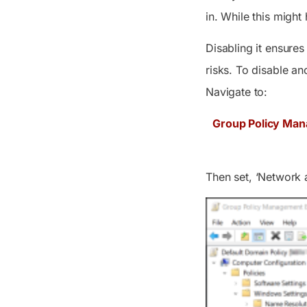
in. While this might
Disabling it ensures
risks. To disable 
Navigate to:
Group Policy Man
Then set,
‘Network 