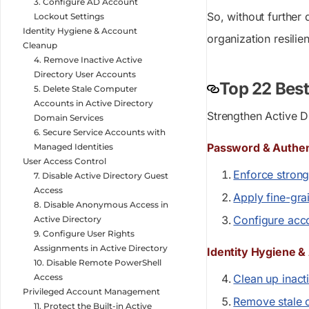
3. Configure AD Account
So, without further 
Lockout Settings
Identity Hygiene & Account
organization resilie
Cleanup
4. Remove Inactive Active
Directory User Accounts
Top 22 Best
5. Delete Stale Computer
Accounts in Active Directory
Strengthen Active D
Domain Services
6. Secure Service Accounts with
Password & Authent
Managed Identities
User Access Control
Enforce strong
7. Disable Active Directory Guest
Access
Apply fine-gra
8. Disable Anonymous Access in
Configure acco
Active Directory
9. Configure User Rights
Assignments in Active Directory
Identity Hygiene 
10. Disable Remote PowerShell
Access
Clean up inact
Privileged Account Management
Remove stale 
11. Protect the Built-in Active