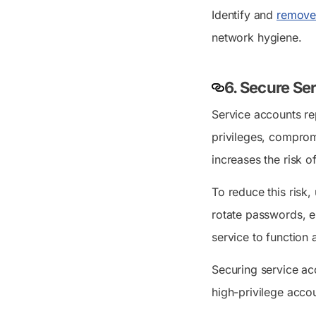
Identify and
remove
network hygiene.
6. Secure Se
Service accounts re
privileges, comprom
increases the risk 
To reduce this risk,
rotate passwords, e
service to function 
Securing service acc
high-privilege acco