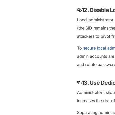
12. Disable 
Local administrator
(the SID remains th
attackers to pivot 
To
secure local adm
admin accounts are 
and rotate password
13. Use Dedi
Administrators shou
increases the risk o
Separating admin ac