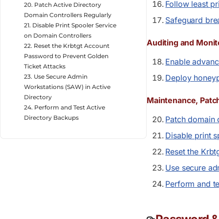
Follow least p
20. Patch Active Directory
Domain Controllers Regularly
Safeguard bre
21. Disable Print Spooler Service
on Domain Controllers
Auditing and Monit
22. Reset the Krbtgt Account
Password to Prevent Golden
Enable advance
Ticket Attacks
23. Use Secure Admin
Deploy honeyp
Workstations (SAW) in Active
Directory
Maintenance, Patc
24. Perform and Test Active
Directory Backups
Patch domain c
Disable print 
Reset the Krb
Use secure ad
Perform and te