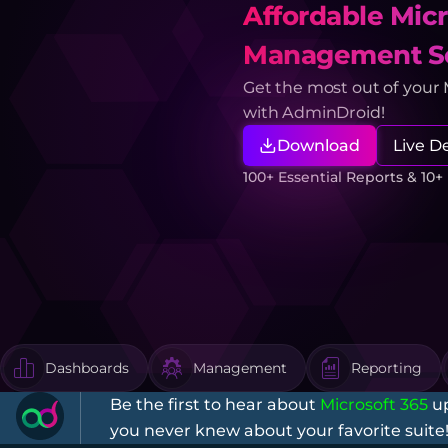
Affordable Micr
Management So
Get the most out of your
with AdminDroid!
Download
Live 
100+ Essential Reports & 10
Dashboards
Management
Reporting
Be the first to hear about
Microsoft 365
up
you never knew about your favorite suite