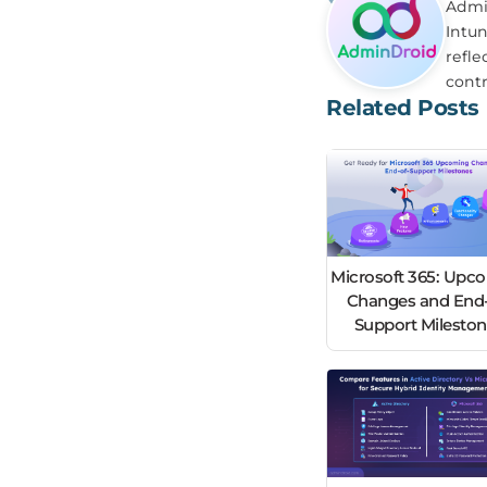
Admin
Intun
refle
contr
Related Posts
Microsoft 365: Upc
Changes and End-
Support Milesto