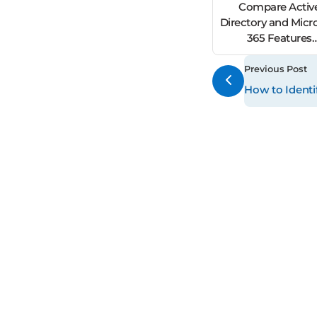
Compare Activ
Directory and Micr
365 Features
for Secure Hybrid Id
Management
Previous Post
How to Identi