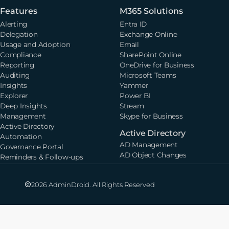
Features
M365 Solutions
Alerting
Entra ID
Delegation
Exchange Online
Usage and Adoption
Email
Compliance
SharePoint Online
Reporting
OneDrive for Business
Auditing
Microsoft Teams
Insights
Yammer
Explorer
Power BI
Deep Insights
Stream
Management
Skype for Business
Active Directory
Active Directory
Automation
AD Management
Governance Portal
AD Object Changes
Reminders & Follow-ups
2026 AdminDroid. All Rights Reserved