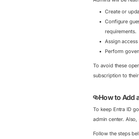
Create or upda
Configure gues
requirements.
Assign access 
Perform govern
To avoid these oper
subscription to their
How to Add a
To keep Entra ID go
admin center. Also
Follow the steps bel