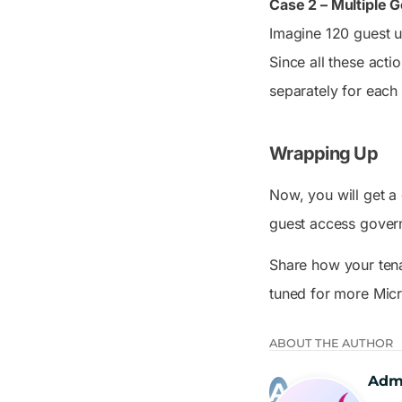
Case 2 – Multiple
Imagine 120 guest u
Since all these acti
separately for each 
Wrapping Up
Now, you will get a
guest access gover
Share how your tena
tuned for more Mic
ABOUT THE AUTHOR
Adm