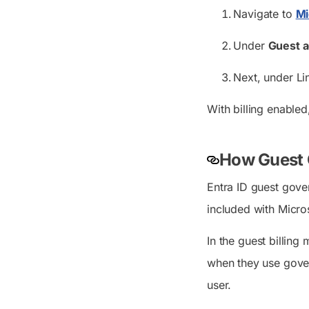
Navigate to
Mi
Under
Guest 
Next, under Li
With billing enabled
How Guest G
Entra ID guest gove
included with Micro
In the guest billing
when they use gover
user.