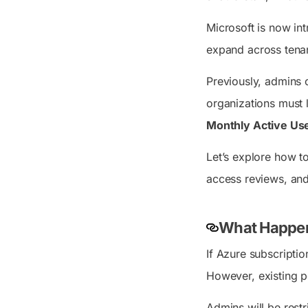
Microsoft is now in
expand across tenan
Previously, admins 
organizations must l
Monthly Active Us
Let’s explore how t
access reviews, and
What Happens
If Azure subscriptio
However, existing po
Admins will be restr