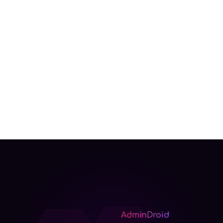
AdminDroid