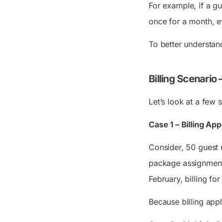
For example, if a gu
once for a month, e
To better understand
Billing Scenario
Let’s look at a few
Case 1 – Billing A
Consider, 50 guest 
package assignments
February, billing fo
Because billing app