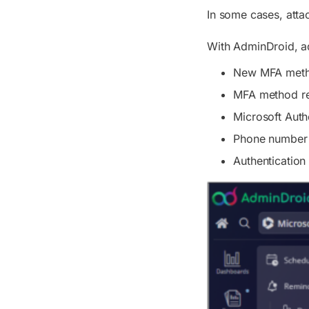
In some cases, atta
With AdminDroid, ad
New MFA metho
MFA method r
Microsoft Authe
Phone number 
Authenticatio