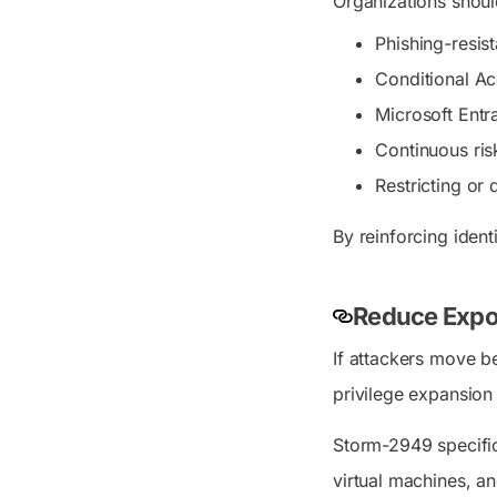
Organizations should
Phishing-resis
Conditional Ac
Microsoft Entra
Continuous ris
Restricting or
By reinforcing ident
Reduce Expos
If attackers move be
privilege expansion
Storm-2949 specific
virtual machines, a