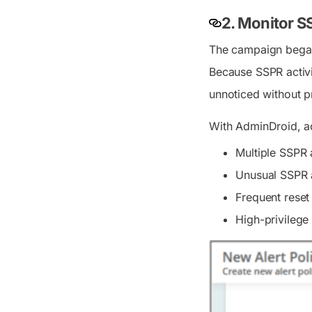
2. Monitor 
The campaign began 
Because SSPR activi
unnoticed without p
With AdminDroid, a
Multiple SSPR 
Unusual SSPR a
Frequent reset 
High-privileg