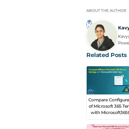
ABOUT THE AUTHOR
Kav
Kavya
Power
Related Posts
Compare Configura
of Microsoft 365 Te
with Microsoft36