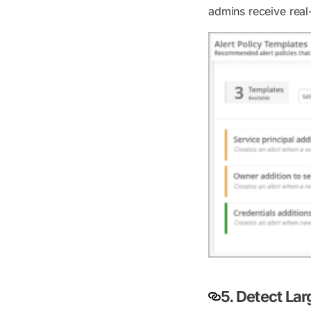
admins receive real-
5. Detect Lar