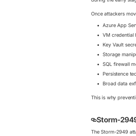
Once attackers move
Azure App Ser
VM credential 
Key Vault secre
Storage manip
SQL firewall m
Persistence te
Broad data exfi
This is why prevent
Storm-2949
The Storm-2949 atta