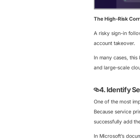
The High-Risk Corr
A risky sign-in fol
account takeover.
In many cases, this
and large-scale cl
4. Identify S
One of the most imp
Because service pri
successfully add the
In Microsoft’s docum