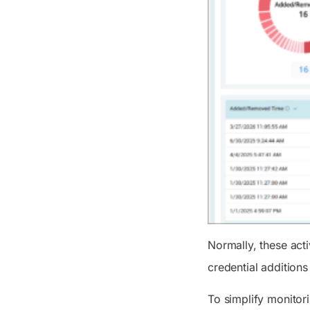
Normally, these act
credential additions
To simplify monitor