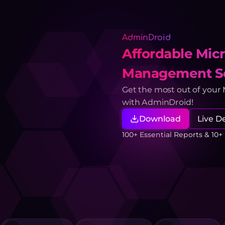
AdminDroid
Affordable Micr
Management So
Get the most out of your
with AdminDroid!
Download
Live 
100+ Essential Reports & 10