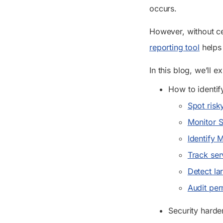
occurs.
However, without cen
reporting tool
helps 
In this blog, we’ll e
How to identif
Spot risk
Monitor 
Identify 
Track ser
Detect la
Audit per
Security harde