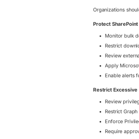
Organizations shoul
Protect SharePoint
Monitor bulk d
Restrict down
Review externa
Apply Microsof
Enable alerts f
Restrict Excessive
Review privile
Restrict Graph
Enforce Privil
Require appro