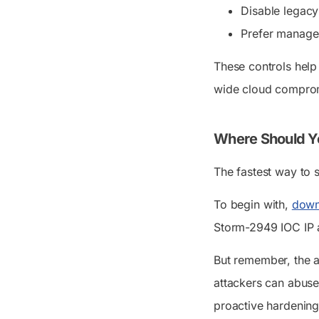
Disable legacy
Prefer managed 
These controls help
wide cloud comprom
Where Should Yo
The fastest way to s
To begin with,
down
Storm-2949 IOC IP a
But remember, the 
attackers can abuse 
proactive hardening