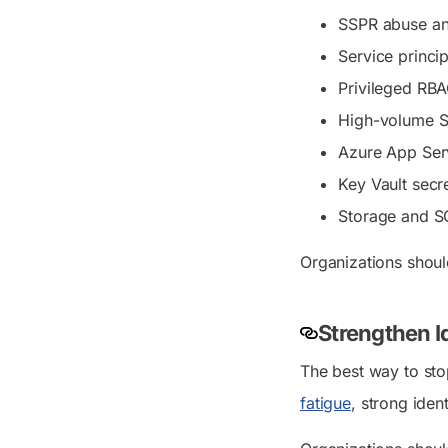
SSPR abuse an
Service princi
Privileged RB
High-volume Sh
Azure App Serv
Key Vault secre
Storage and S
Organizations shoul
Strengthen Id
The best way to sto
fatigue
, strong iden