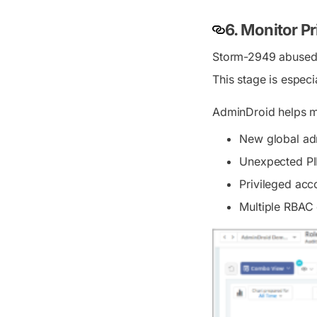
6. Monitor P
Storm-2949 abused p
This stage is especi
AdminDroid helps mo
New global ad
Unexpected PI
Privileged acc
Multiple RBAC 