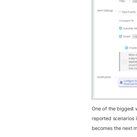
One of the biggest 
reported scenarios i
becomes the next ma