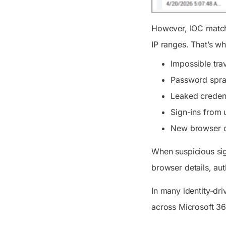
However, IOC matchi
IP ranges. That’s w
Impossible trav
Password spra
Leaked credent
Sign-ins from 
New browser o
When suspicious si
browser details, aut
In many identity-dri
across Microsoft 3