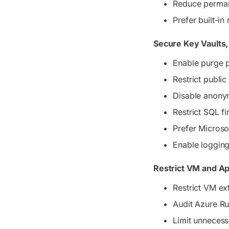
Reduce permane
Prefer built-i
Secure Key Vaults
Enable purge p
Restrict publi
Disable anony
Restrict SQL f
Prefer Microsof
Enable logging
Restrict VM and A
Restrict VM e
Audit Azure 
Limit unnecess