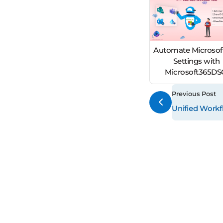
Automate Microsof
Settings with
Microsoft365D
Previous Post
Unified Workf