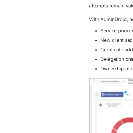
attempts remain valu
With AdminDroid, adm
Service princi
New client sec
Certificate add
Delegation ch
Ownership mod