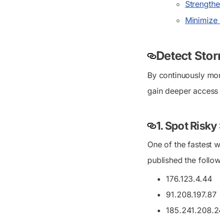
Strengthe
Minimize r
Detect Sto
By continuously mon
gain deeper access 
1. Spot Risk
One of the fastest 
published the follo
176.123.4.44
91.208.197.87
185.241.208.