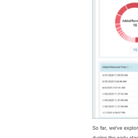
So far, we’ve explo
during the early sta