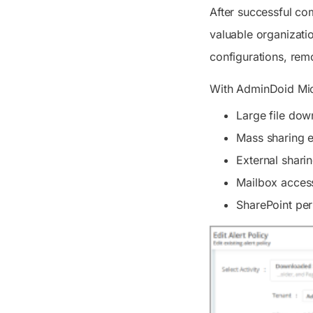
After successful co
valuable organizati
configurations, rem
With AdminDoid Micr
Large file down
Mass sharing 
External shari
Mailbox access
SharePoint per