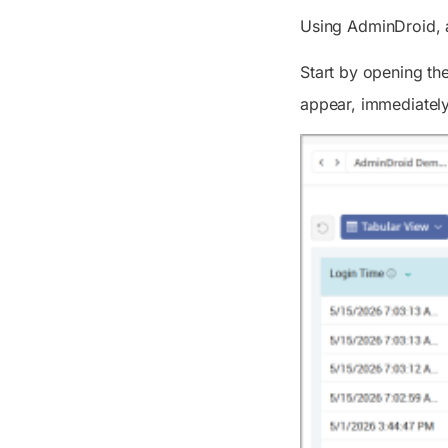
Using AdminDroid, ad
Start by opening th
appear, immediately