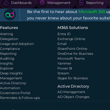
Dashboards
Management
Reporting
Be the first to hear about
Microsoft 365
up
you never knew about your favorite suite
Features
M365 Solutions
Alerting
Entra ID
Delegation
Exchange Online
Usage and Adoption
Email
Compliance
SharePoint Online
Reporting
OneDrive for Business
Auditing
Microsoft Teams
Insights
Yammer
Explorer
Power BI
Deep Insights
Stream
Management
Skype for Business
Active Directory
Active Directory
Automation
AD Management
Governance Portal
AD Object Changes
Reminders & Follow-ups