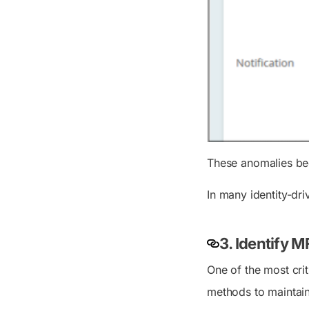
These anomalies bec
In many identity-dr
3. Identify 
One of the most cri
methods to maintain