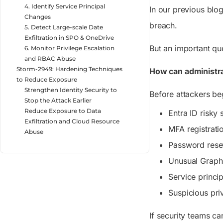
4. Identify Service Principal
In our previous blo
Changes
breach.
5. Detect Large-scale Date
Exfiltration in SPO & OneDrive
But an important qu
6. Monitor Privilege Escalation
and RBAC Abuse
Storm-2949: Hardening Techniques
How can administra
to Reduce Exposure
Strengthen Identity Security to
Before attackers beg
Stop the Attack Earlier
Reduce Exposure to Data
Entra ID risky 
Exfiltration and Cloud Resource
MFA registrati
Abuse
Password rese
Unusual Graph 
Service princi
Suspicious pri
If security teams ca