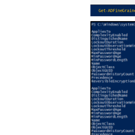
Get-ADFineGrain