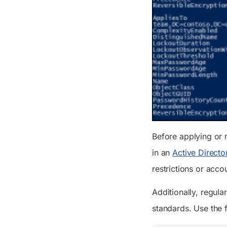
Before applying or 
in an
Active Director
restrictions or acco
Additionally, regula
standards. Use the f