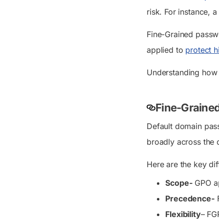
risk. For instance, 
Fine-Grained passwor
applied to
protect h
Understanding how F
Fine-Grained
Default domain pas
broadly across the d
Here are the key di
Scope-
GPO app
Precedence-
F
Flexibility
– FGP