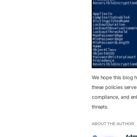
We hope this blog h
these policies serv
compliance, and enh
threats.
ABOUT THE AUTHOR
Adm