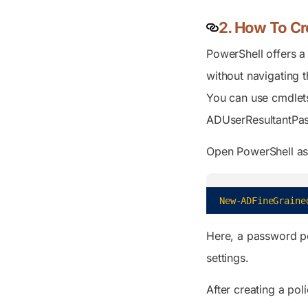
2. How To Cr
PowerShell offers a 
without navigating 
You can use cmdlet
ADUserResultantPa
Open PowerShell as 
New-ADFineGraine
Here, a password po
settings.
After creating a pol