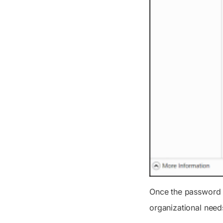
Once the password p
organizational need