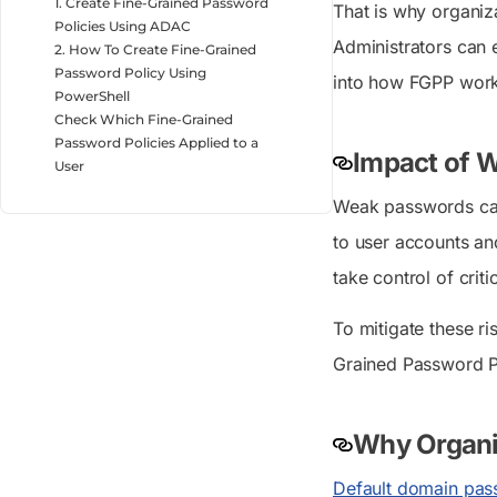
1. Create Fine-Grained Password
That is why organiz
Policies Using ADAC
Administrators can 
2. How To Create Fine-Grained
Password Policy Using
into how FGPP works,
PowerShell
Check Which Fine-Grained
Password Policies Applied to a
Impact of W
User
Weak passwords can
to user accounts and
take control of criti
To mitigate these r
Grained Password P
Why Organiz
Default domain pas