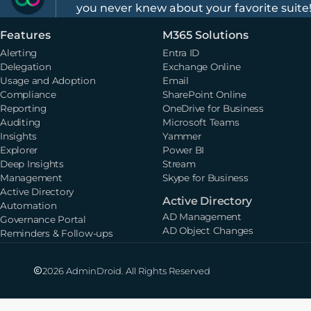
you never knew about your favorite suite
Features
M365 Solutions
Alerting
Entra ID
Delegation
Exchange Online
Usage and Adoption
Email
Compliance
SharePoint Online
Reporting
OneDrive for Business
Auditing
Microsoft Teams
Insights
Yammer
Explorer
Power BI
Deep Insights
Stream
Management
Skype for Business
Active Directory
Active Directory
Automation
AD Management
Governance Portal
AD Object Changes
Reminders & Follow-ups
2026 AdminDroid. All Rights Reserved