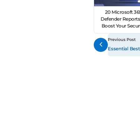
20 Microsoft 36
Defender Reports
Boost Your Secur
Previous Post
Essential Best