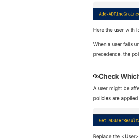
Add-ADFineGraine
Here the user with 
When a user falls u
precedence, the pol
Check Which 
A user might be aff
policies are applied
Get-ADUserResult
Replace the <User> 