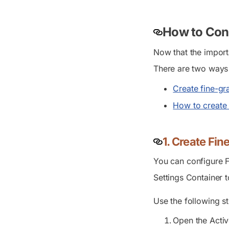
How to Conf
Now that the import
There are two ways 
Create fine-gr
How to create 
1. Create Fi
You can configure F
Settings Container
t
Use the following st
Open the Activ