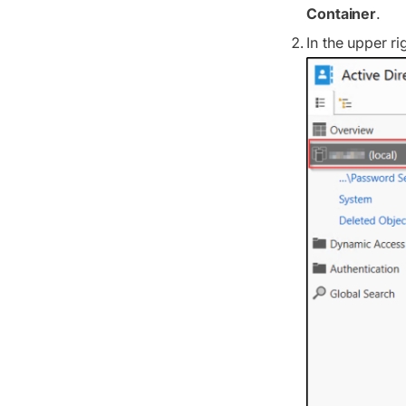
Container
.
In the upper r