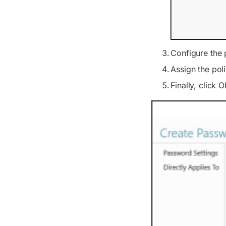
Configure the 
Assign the poli
Finally, click O