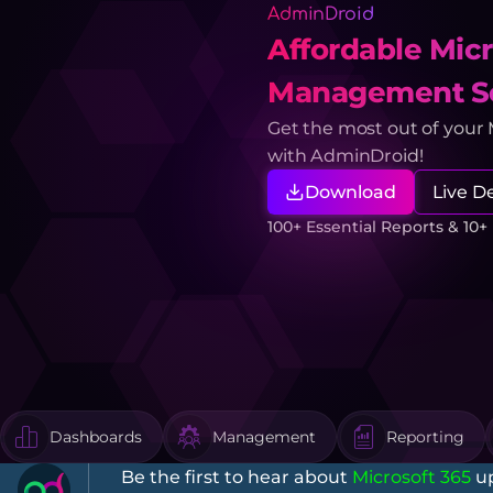
AdminDroid
Affordable Micr
Management So
Get the most out of your
with AdminDroid!
Download
Live 
100+ Essential Reports & 10
Dashboards
Management
Reporting
Be the first to hear about
Microsoft 365
up