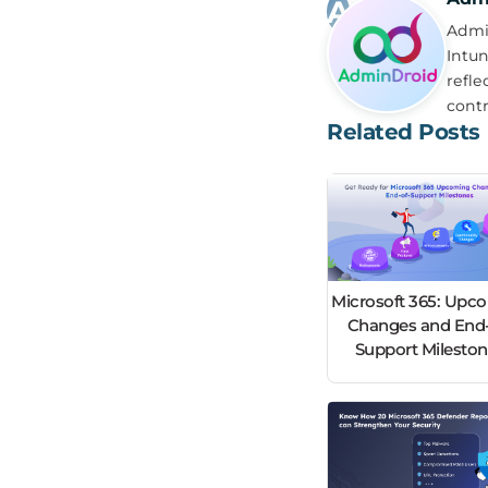
Admin
Intun
refle
contr
Related Posts
Microsoft 365: Upc
Changes and End-
Support Milesto