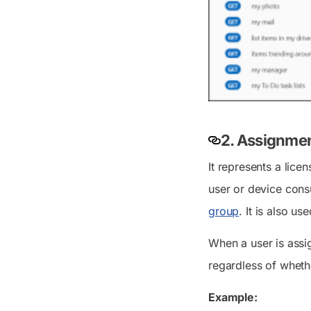
2. Assignmen
It represents a lice
user or device cons
group
. It is also u
When a user is assi
regardless of wheth
Example: