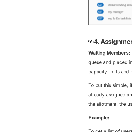
4.
Assignmen
Waiting Members:
queue and placed in
capacity limits and
To put this simple, 
already assigned and
the allotment, the u
Example:
To get a list of use