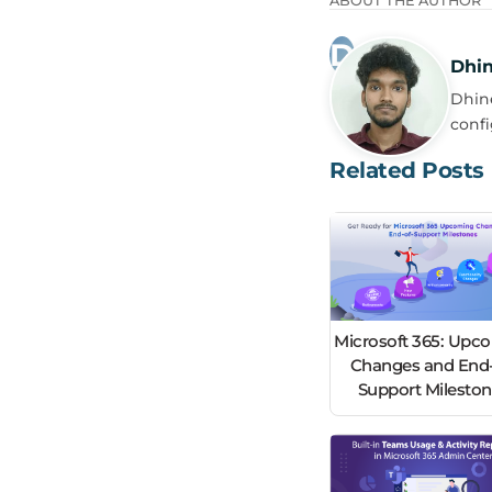
ABOUT THE AUTHOR
Dhi
Dhine
confi
Related Posts
Microsoft 365: Upc
Changes and End-
Support Milesto