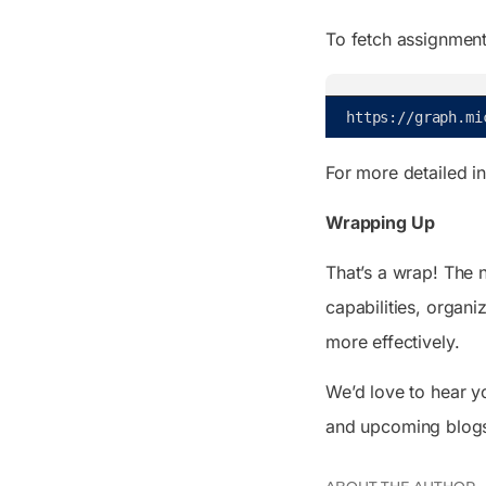
To fetch assignment
https
:
/
/
graph
.
mi
For more detailed i
Wrapping Up
That’s a wrap! The 
capabilities, organ
more effectively.
We’d love to hear y
and upcoming blog