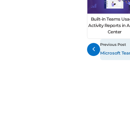
Built-in Teams Usa
Activity Reports in
Center
Previous Post
Microsoft Te