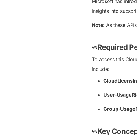
Microsoft has intro
insights into subscr
Note:
As these APIs
Required Pe
To access this Clou
include:
CloudLicensi
User-UsageRig
Group-UsageRi
Key Concept