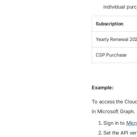
individual pur
Subscription
Yearly Renewal 20
CSP Purchase
Example:
To access the Cloud
in Microsoft Graph.
Sign in to
Micr
Set the API ve