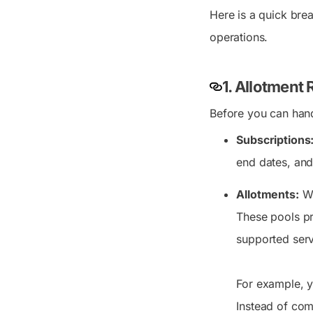
Here is a quick bre
operations.
1. Allotment
Before you can hand
Subscriptions
end dates, and 
Allotments:
Wh
These pools pr
supported serv
For example, 
Instead of com