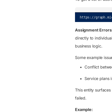
https
:
/
/
graph
.
mi
Assignment Errors
directly to individu
business logic.
Some example issue
Conflict betwe
Service plans 
This entity surfaces
failed.
Example: