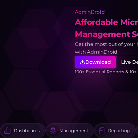
AdminDroid
Affordable Micr
Management So
Get the most out of your
with AdminDroid!
Download
Live 
100+ Essential Reports & 10
Dashboards
Management
Reporting