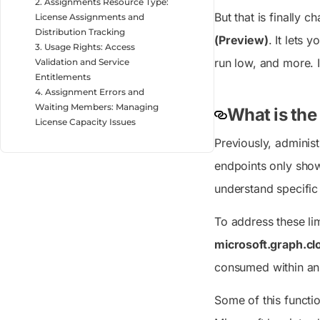
2. Assignments Resource Type:
But that is finally 
License Assignments and
Distribution Tracking
(Preview)
. It lets 
3. Usage Rights: Access
run low, and more. 
Validation and Service
Entitlements
4. Assignment Errors and
Waiting Members: Managing
What is the
License Capacity Issues
Previously, administ
endpoints only show
understand specific 
To address these li
microsoft.graph.c
consumed within an 
Some of this functi