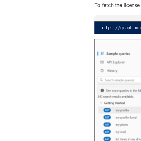
To fetch the license
https
:
/
/
graph
.
mi