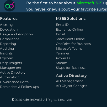
Be the first to hear about
Microsoft 365
up
you never knew about your favorite suite
Features
M365 Solutions
Alerting
Entra ID
Delegation
Exchange Online
Usage and Adoption
Email
Compliance
SharePoint Online
Reporting
OneDrive for Business
Auditing
Microsoft Teams
Insights
Yammer
Explorer
Power BI
Deep Insights
Stream
Management
Skype for Business
Active Directory
Active Directory
Automation
AD Management
Governance Portal
AD Object Changes
Reminders & Follow-ups
2026 AdminDroid. All Rights Reserved