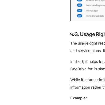
3. Usage Rig
The usageRight resou
and service plans. It
In short, it helps t
OneDrive for Busines
While it returns simi
information rather t
Example: