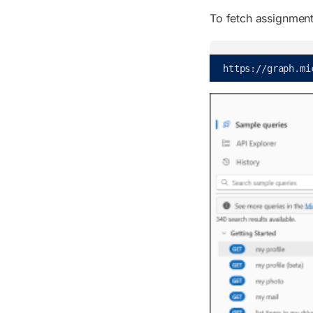
To fetch assignment 
https
:
/
/
graph
.
mi