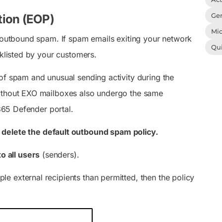
Gen
tion (EOP)
Mic
o outbound spam. If spam emails exiting your network
Qu
cklisted by your customers.
of spam and unusual sending activity during the
without EXO mailboxes also undergo the same
 365 Defender portal.
t
delete the default outbound spam policy.
to all users
(senders).
ple external recipients than permitted, then the policy