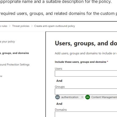
appropriate name and a suitable description for the policy.
required users, groups, and related domains for the custom p