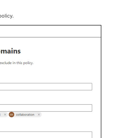
olicy.