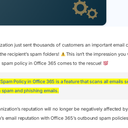
sing memberOf rules will
removes the role group as
ry—just say it and get it
format
easily run with approval,
is adding two new
ting
This blog explains how to c
and safely revert in one
 settings that let admins
berships. This blog
expiration for Purview role
click.
 ago
o can join federated group
 PowerShell script to
and the key limitations to 
icrosoft Teams. These
entify affected
 Automate Templates
View All
re disabled by default and
NEW
tions and helps admins plan
te daily tasks and
Insights
Actions
ut globally between late July
ation to supported
line approvals with ready-
Crunching millions of
No more admin center
September 2026.
membership rules.
lows
zation just sent thousands of customers an important email c
records, we give you the
hunting - manage entire
crispy actionable metrics -
M365 suite with 500+
 the recipient’s spam folders!
This isn’t the impression you 
With a few of them, you
mission critical actions,
 spam policy in Office 365 comes to the rescue!
are the go-to M365 expert!
with one click revert
option.
pam Policy in Office 365 is a feature that scans all emails 
m spam and phishing emails.
nization’s reputation will no longer be negatively affected b
n’s email reputation with Office 365’s outbound spam policies