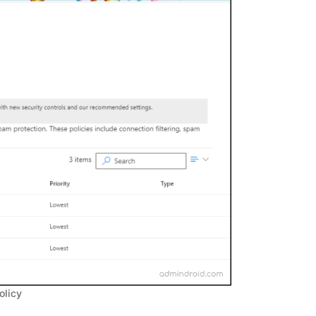
olicy