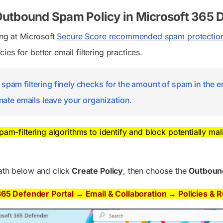
Outbound Spam Policy in Microsoft 365 
ing at Microsoft
Secure Score recommended spam protection
es for better email filtering practices.
pam filtering finely checks for the amount of spam in the em
imate emails leave your organization.
spam-filtering algorithms to identify and block potentially ma
ath below and click
Create Policy
, then choose the
Outbou
365 Defender Portal → Email & Collaboration → Policies & 