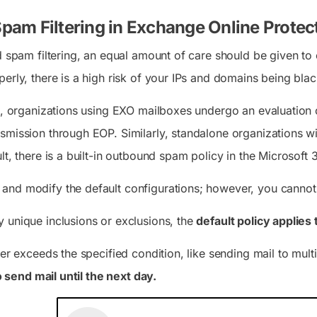
am Filtering in Exchange Online Protec
nd spam filtering, an equal amount of care should be given t
erly, there is a high risk of your IPs and domains being bla
io, organizations using EXO mailboxes undergo an evaluation 
smission through EOP. Similarly, standalone organizations 
lt, there is a built-in outbound spam policy in the Microsoft
and modify the default configurations; however, you canno
 unique inclusions or exclusions, the
default policy applies 
ser exceeds the specified condition, like sending mail to multi
to send mail until the next day.