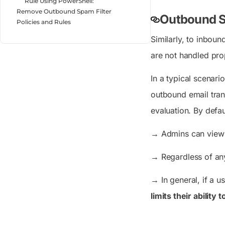
Rule Using PowerShell:
Remove Outbound Spam Filter
Outbound Sp
Policies and Rules
Similarly, to inbou
are not handled prop
In a typical scenar
outbound email tran
evaluation. By defau
→
Admins can view 
→
Regardless of any
→
In general, if a u
limits their ability 