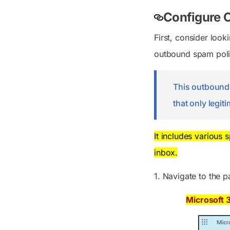
Configure 
First, consider look
outbound spam polici
This outbound s
that only legit
It includes various 
inbox.
1. Navigate to the p
Microsoft 