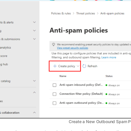
Create a New Outbound Spam P