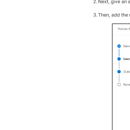
Next, give an 
Then, add the 