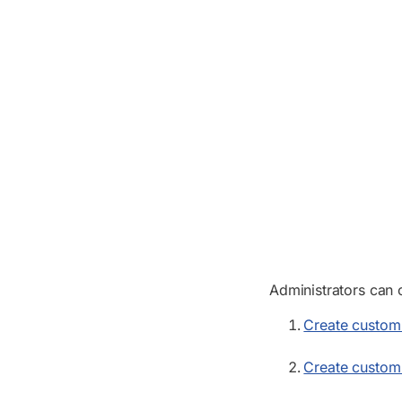
Administrators can 
Create custom 
Create custom