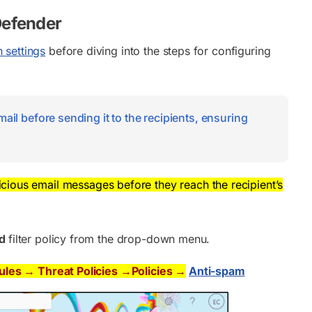
Defender
 settings
before diving into the steps for configuring
ail before sending it to the recipients, ensuring
licious email messages before they reach the recipient’s
nd
filter policy from the drop-down menu.
Rules → Threat Policies →Policies →
Anti-spam