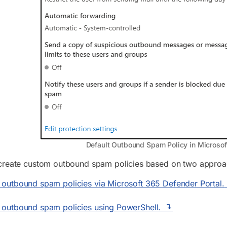
Default Outbound Spam Policy in Microsof
create custom outbound spam policies based on two approaches
outbound spam policies via Microsoft 365 Defender Portal.
 outbound spam policies using PowerShell.