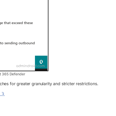
t 365 Defender
 for greater granularity and stricter restrictions.