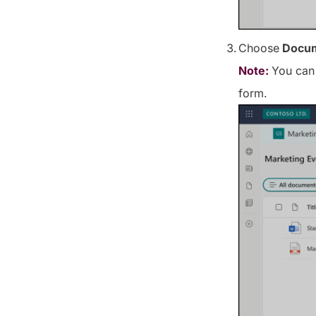
Choose
Docum
Note:
You can 
form.