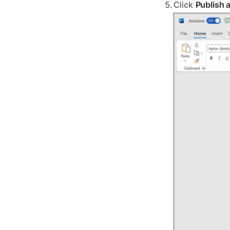
Click
Publish 