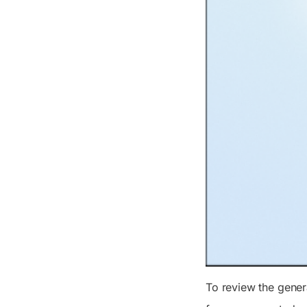
To review the gene