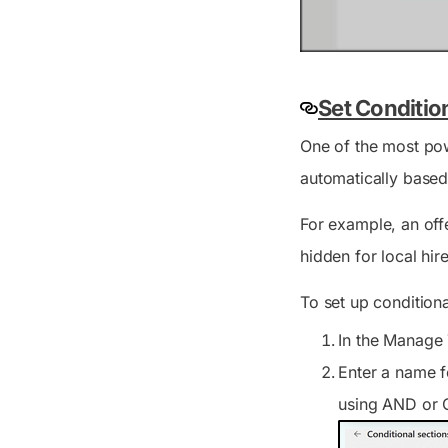
Set Conditio
One of the most pow
automatically based
For example, an offe
hidden for local hi
To set up condition
In the
Manage 
Enter a name f
using AND or O