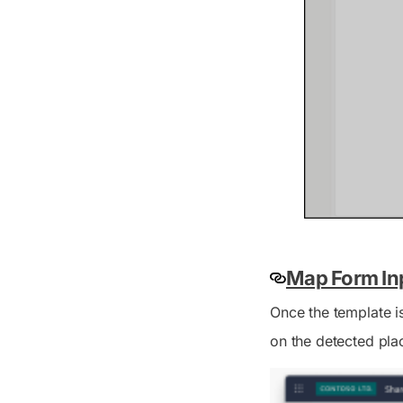
Map Form Inp
Once the template i
on the detected pla