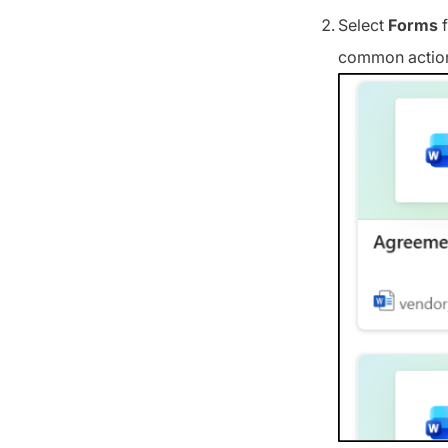
Select
Forms
f
common actions