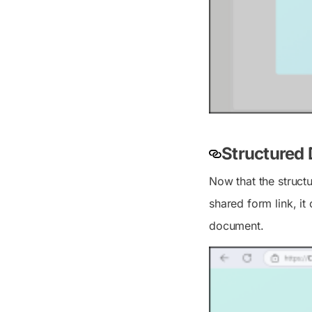
Structured
Now that the struct
shared form link, it
document.