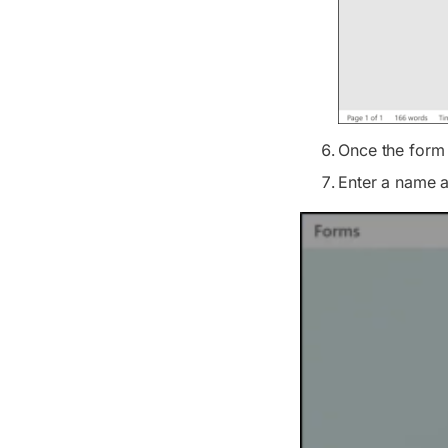
Once the form 
Enter a name an