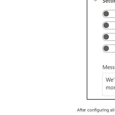
After configuring al