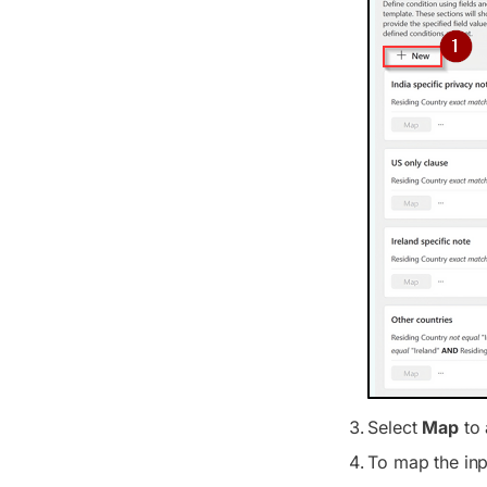
Select
Map
to 
To map the inp