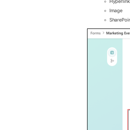
Hyperlink
Image
SharePoin