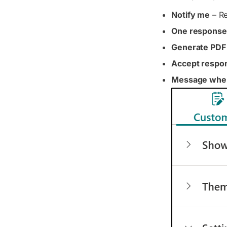
Notify me
– Re
One response
Generate PDF
Accept respo
Message when