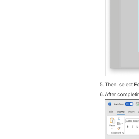
Then, select
E
After completi