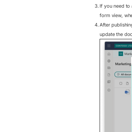
If you need to 
form view, whe
After publishi
update the doc