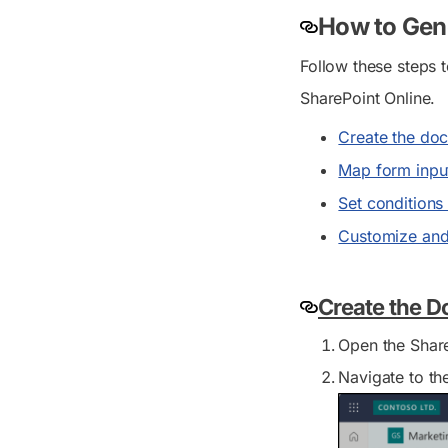
How to Gene
Follow these steps 
SharePoint Online.
Create the do
Map form input
Set conditions
Customize and
Create the 
Open the Share
Navigate to th