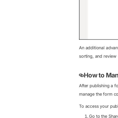
An additional advant
sorting, and review 
How to Man
After publishing a 
manage the form co
To access your publ
Go to the Shar