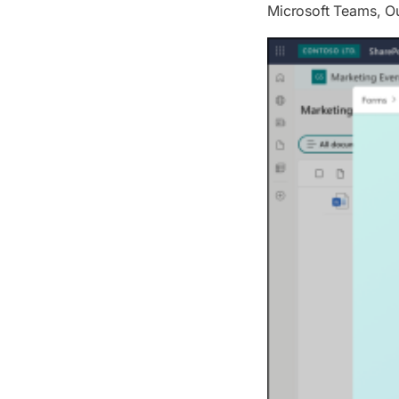
Microsoft Teams, Ou