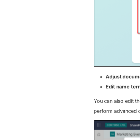
Adjust docum
Edit name ter
You can also edit t
perform advanced con