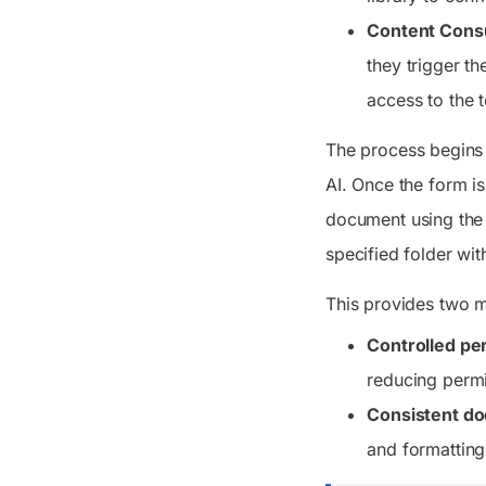
Content Cons
they trigger t
access to the 
The process begins 
AI. Once the form i
document using the 
specified folder wit
This provides two 
Controlled pe
reducing permi
Consistent do
and formatting