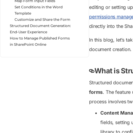
Map Form Input Fields
editing or setting 
Set Conditions in the Word
Template
permissions manag
Customize and Share the Form
directly into the Sha
Structured Document Generation:
End-User Experience
How to Manage Published Forms
In this blog, let’s 
in SharePoint Online
document creation.
What is Str
Structured document
forms
. The feature 
process involves tw
Content Mana
fields, settin
library to con