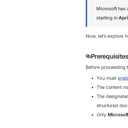
Microsoft has 
starting in
Apri
Now, let’s explore 
Prerequisite
Before proceeding t
You must
enab
The content ma
The designate
structured do
Only
Microsoft