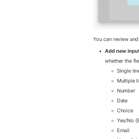
You can review and 
Add new input 
whether the fie
Single lin
Multiple l
Number
Date
Choice
Yes/No (
Email