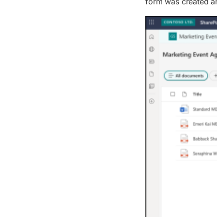
form was created an