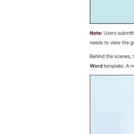
Note:
Users submit
needs to view the g
Behind the scenes, 
Word
template. A n