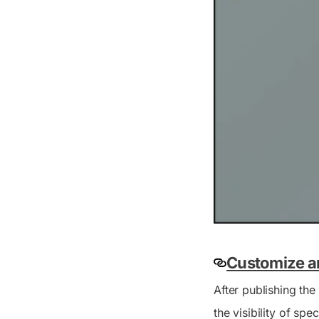
Customize a
After publishing the
the visibility of spe