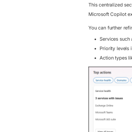
This centralized se
Microsoft Copilot ex
You can further refi
Services such 
Priority level
Action types li