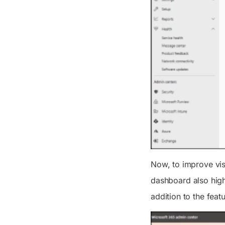
Now, to improve vis
dashboard also highl
addition to the feat