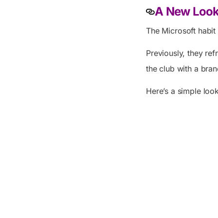
A New Look 
The Microsoft habit
Previously, they re
the club with a bra
Here’s a simple loo