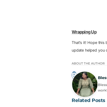
Wrapping Up
That’s it! Hope thi
update helped you o
ABOUT THE AUTHOR
Bles
Bless
workf
Related Posts