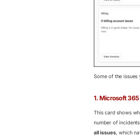
Some of the issues 
1. Microsoft 365
This card shows whe
number of incidents
all issues
, which na