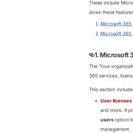
These include Micro
down these features 
Microsoft 365 
Microsoft 365
1. Microsoft
The ‘Your organizat
365 services, licens
This section include
User licenses
and more. It pr
users
option t
management.