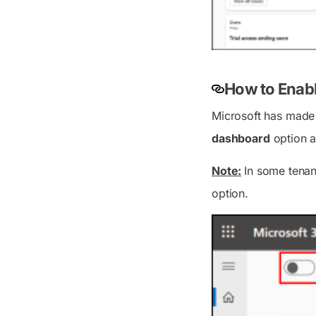
How to Enab
Microsoft has made 
dashboard
option a
Note:
In some tenan
option.