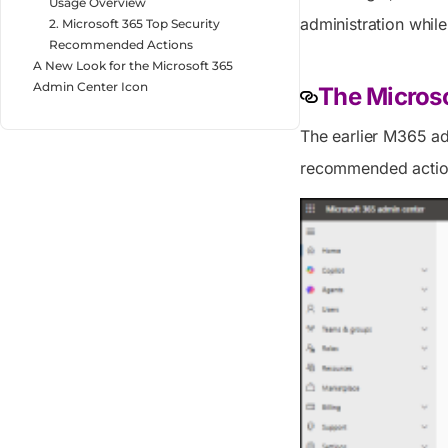
Usage Overview
administration whil
2. Microsoft 365 Top Security
Recommended Actions
A New Look for the Microsoft 365
Admin Center Icon
The Micros
The earlier M365 ad
recommended action