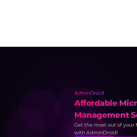
AdminDroid
Affordable Micr
Management So
Get the most out of your
with AdminDroid!