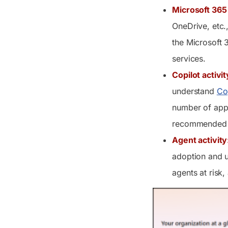
Microsoft 365
OneDrive, etc.
the Microsoft 
services.
Copilot activit
understand
Co
number of apps
recommended s
Agent activity
adoption and u
agents at risk,