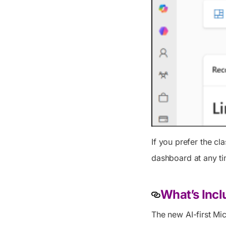
If you prefer the cl
dashboard at any ti
What’s Inc
The new AI-first Mi