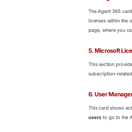
The Agent 365 card 
licenses within the 
page, where you can
5. Microsoft Lice
This section provide
subscription-related
6. User Manage
This card shows act
users
to go to the
A