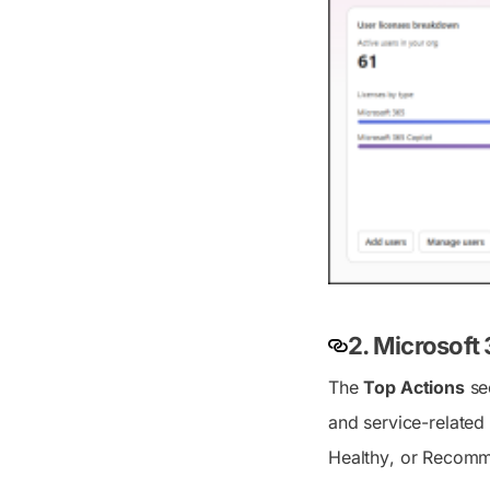
2. Microsof
The
Top Actions
sec
and service-related 
Healthy
, or
Recomm