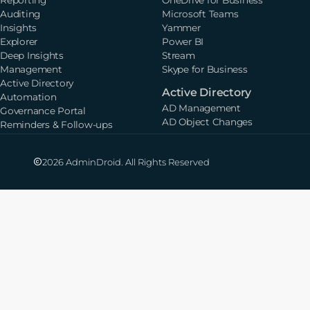
Auditing
Microsoft Teams
Insights
Yammer
Explorer
Power BI
Deep Insights
Stream
Management
Skype for Business
Active Directory
Active Directory
Automation
AD Management
Governance Portal
AD Object Changes
Reminders & Follow-ups
2026 AdminDroid. All Rights Reserved