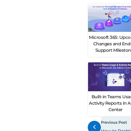
Microsoft 365: Upc
Changes and End-
Support Milesto
Built-in Teams Usa
Activity Reports in
Center
Previous Post
How to Restr