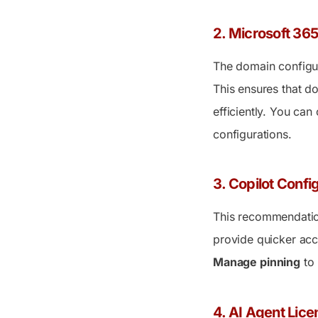
2. Microsoft 3
The domain configur
This ensures that d
efficiently. You can 
configurations.
3. Copilot Confi
This recommendation
provide quicker acc
Manage pinning
to 
4. AI Agent Lice