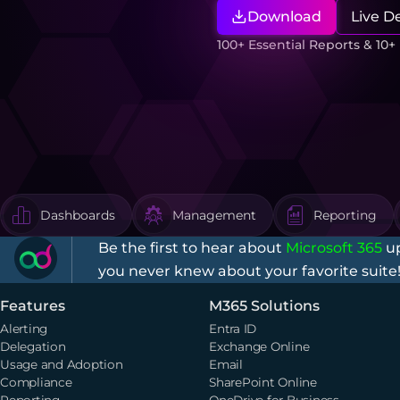
Download
Live 
100+ Essential Reports & 10
Dashboards
Management
Reporting
Be the first to hear about
Microsoft 365
up
you never knew about your favorite suite
Features
M365 Solutions
Alerting
Entra ID
Delegation
Exchange Online
Usage and Adoption
Email
Compliance
SharePoint Online
Reporting
OneDrive for Business