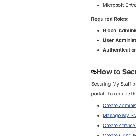
Microsoft Entr
Required Roles:
Global Admini
User Administ
Authenticatio
How to Secu
Securing My Staff p
portal. To reduce th
Create adminis
Manage My Staf
Create service 
Create Conditi