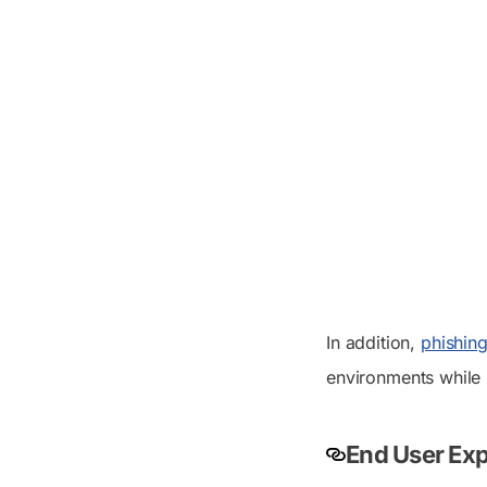
In addition,
phishing
environments while 
End User Exp