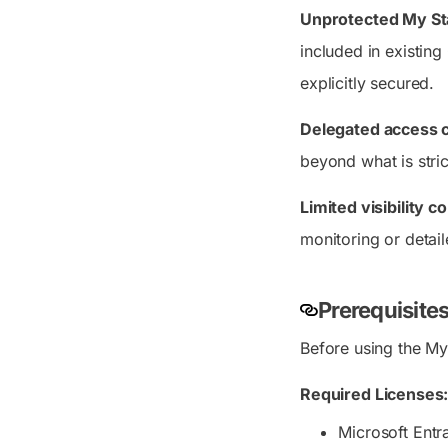
Unprotected My Sta
included in existing
explicitly secured.
Delegated access 
beyond what is stric
Limited visibility 
monitoring or detail
Prerequisites
Before using the My 
Required Licenses
Microsoft Entr