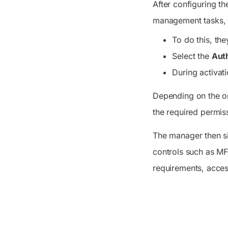
After configuring th
management tasks, th
To do this, the
Select the
Auth
During activati
Depending on the or
the required permis
The manager then s
controls such as MF
requirements, acces