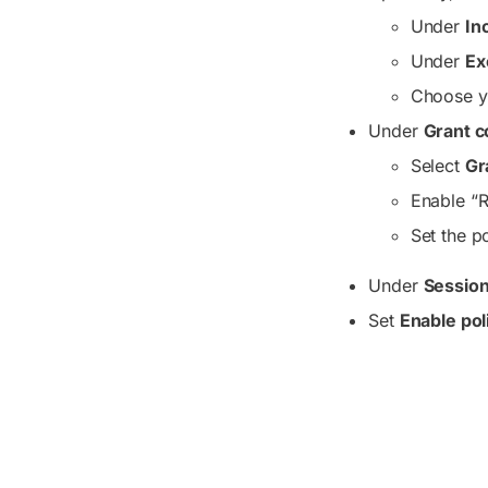
Under
In
Under
Ex
Choose yo
Under
Grant c
Select
Gr
Enable “R
Set the p
Under
Sessio
Set
Enable pol