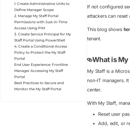
1. Create Administrative Units to
If not configured se
Define Manager Scope
attackers can reset 
2. Manage My Staff Portal
Permissions with Just-in-Time
Access Using PIM
This blog shows
ho
3. Create Service Principal for My
tenant.
Staff Portal Using PowerShell
4. Create a Conditional Access
Policy to Protect the My Staff
What is My 
Portal
End User Experience: Frontline
My Staff is a Micro
Manager Accessing My Staff
Portal
non-IT managers. It 
Best Practices to Secure and
Monitor the My Staff Portal
center.
With My Staff, mana
Reset user pa
Add, edit, or