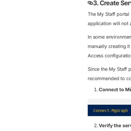
3. Create Ser
The My Staff portal u
application will not
In some environments
manually creating i
Access configuratio
Since the My Staff p
recommended to conf
Connect to Mi
Connect-MgGraph
Verify the ser