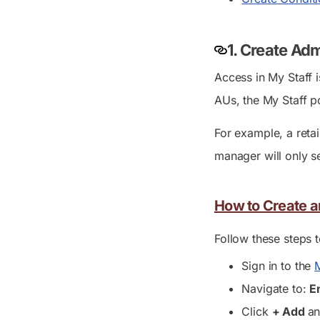
1. Create Ad
Access in My Staff 
AUs, the My Staff p
For example, a reta
manager will only s
How to Create an
Follow these steps 
Sign in to the
M
Navigate to:
E
Click
+ Add
an