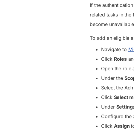
If the authenticati
related tasks in the
become unavailable,
To add an eligible a
Navigate to
Mi
Click
Roles
and
Open the role 
Under the
Sco
Select the Adm
Click
Select 
Under
Setting
Configure the 
Click
Assign
t