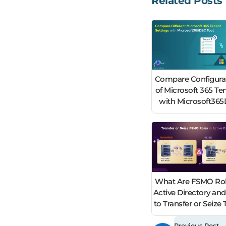
Related Posts
Compare Configura
of Microsoft 365 Te
with Microsoft36
What Are FSMO Rol
Active Directory an
to Transfer or Seiz
Previous Post