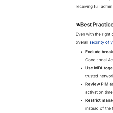
receiving full admin
Best Practic
Even with the right 
overall
security of 
Exclude break
Conditional Ac
Use MFA toget
trusted networ
Review PIM ac
activation time
Restrict manag
instead of the f