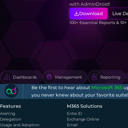
with AdminDroid!
Download
Live 
100+ Essential Reports & 10
Dashboards
Management
Reporting
Be the first to hear about
Microsoft 365
up
you never knew about your favorite suite
Features
M365 Solutions
Alerting
Entra ID
Delegation
Exchange Online
Usage and Adoption
Email