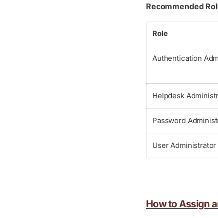
Recommended Roles
Role
Authentication Adm
Helpdesk Administr
Password Administ
User Administrator
How to Assign an