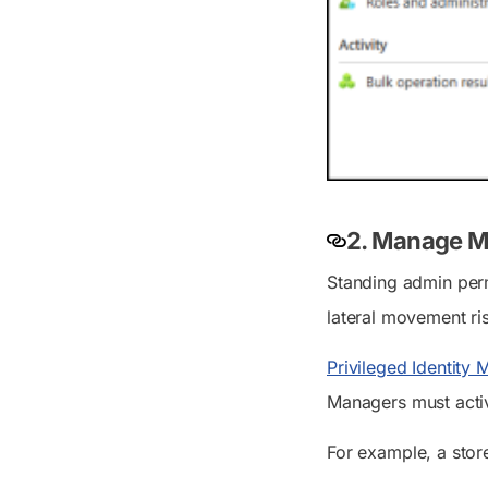
2. Manage My
Standing admin perm
lateral movement ri
Privileged Identity
Managers must activ
For example, a stor