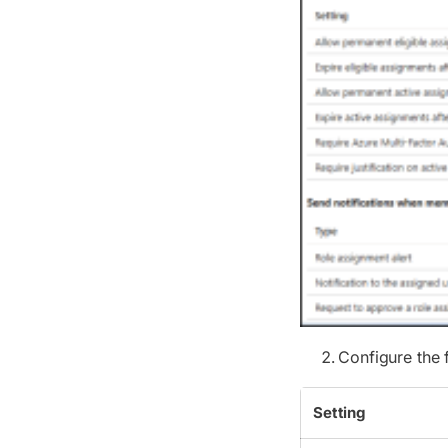
Configure the
Setting