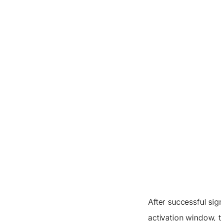
After successful sig
activation window, 