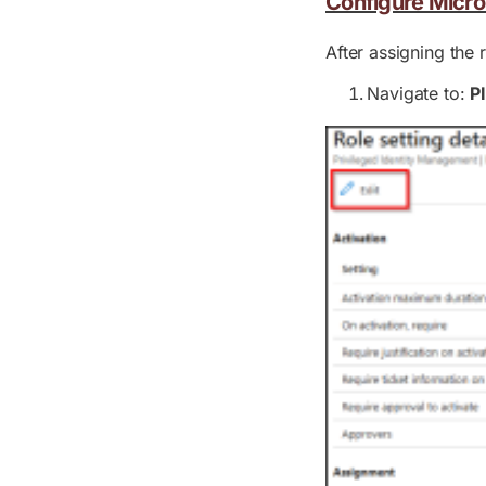
Configure Micro
After assigning the 
Navigate to:
P