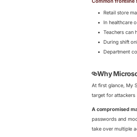
Common frontline s
Retail store m
In healthcare 
Teachers can h
During shift o
Department co
Why Microsof
At first glance, My 
target for attackers
A compromised man
passwords and modif
take over multiple 