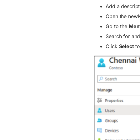
Add a descript
Open the newly
Go to the
Mem
Search for and
Click
Select
to