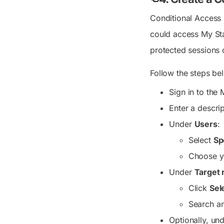
Conditional Access 
could access My Sta
protected sessions 
Follow the steps be
Sign in to the
Enter a descri
Under
Users
:
Select
Sp
Choose 
Under
Target 
Click
Sel
Search an
Optionally, un