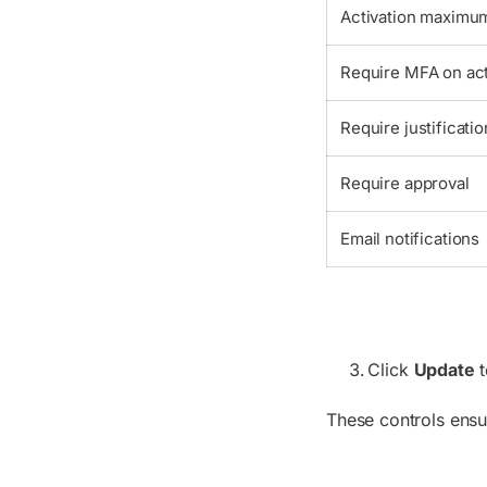
Activation maximum
Require MFA on act
Require justificatio
Require approval
Email notifications
Click
Update
t
These controls ensu