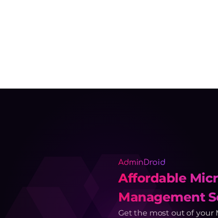
AdminDroid
Affordable Micr
Management So
Get the most out of your