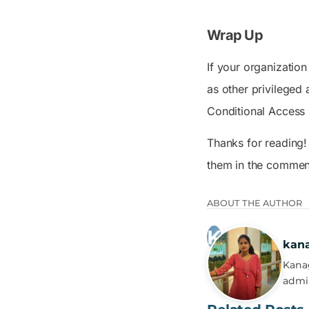
Wrap Up
If your organization
as other privileged
Conditional Access p
Thanks for reading!
them in the commen
ABOUT THE AUTHOR
kan
Kanag
admi