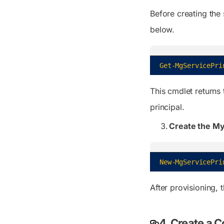
Before creating the 
below.
Get-MgServicePri
This cmdlet returns 
principal.
Create the My 
New-MgServicePri
After provisioning, 
4. Create a C