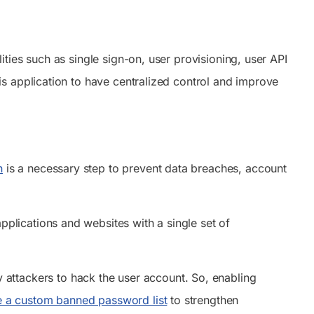
ies such as single sign-on, user provisioning, user API
s application to have centralized control and improve
n
is a necessary step to prevent data breaches, account
applications and websites with a single set of
attackers to hack the user account. So, enabling
e a custom banned password list
to strengthen