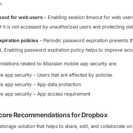
n.
eout for web users
– Enabling session timeout for web users 
t it is not accessed by unauthorized users and protecting dat
piration policies
– Periodic password expiration prevents t
t. Enabling password expiration policy helps to improve acco
dations related to Atlassian mobile app security are:
e app security – Users that are affected by policies
le app security – App data protection
le app security – App access requirement
core Recommendations for Dropbox
torage solution that helps to share, edit, and collaborate on 