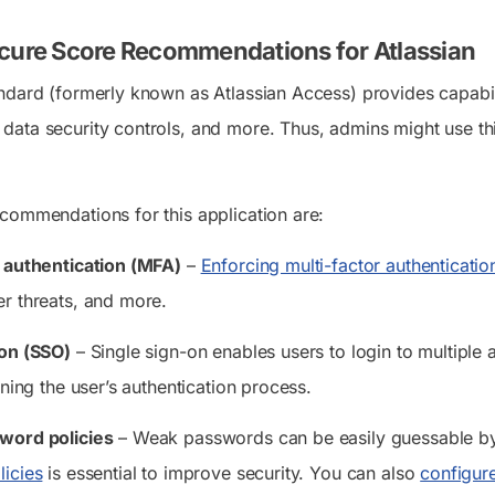
cure Score Recommendations for Atlassian
ndard (formerly known as Atlassian Access) provides capabilit
ata security controls, and more. Thus, admins might use thi
commendations for this application are:
r authentication (MFA)
–
Enforcing multi-factor authenticatio
r threats, and more.
-on (SSO)
– Single sign-on enables users to login to multiple 
ining the user’s authentication process.
word policies
– Weak passwords can be easily guessable by 
icies
is essential to improve security. You can also
configur