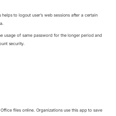
helps to logout user’s web sessions after a certain
a.
he usage of same password for the longer period and
unt security.
Office files online. Organizations use this app to save