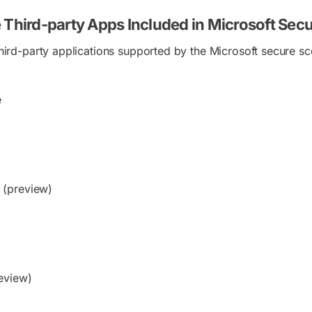
 Third-party Apps Included in Microsoft Sec
 third-party applications supported by the Microsoft secure sc
e
(preview)
eview)