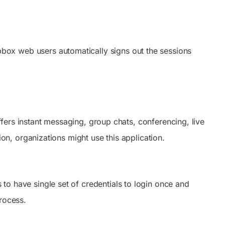
box web users automatically signs out the sessions
ers instant messaging, group chats, conferencing, live
, organizations might use this application.
to have single set of credentials to login once and
rocess.