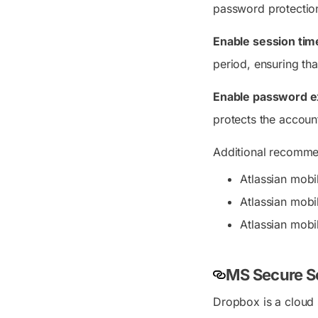
password protectio
Enable session tim
period, ensuring tha
Enable password ex
protects the accoun
Additional recommen
Atlassian mobil
Atlassian mobi
Atlassian mobi
MS Secure S
Dropbox is a cloud s