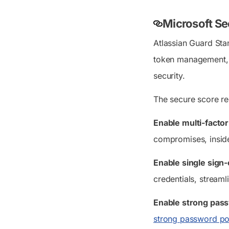
Microsoft Se
Atlassian Guard Sta
token management, d
security.
The secure score re
Enable multi-facto
compromises, inside
Enable single sign
credentials, streaml
Enable strong pass
strong password pol