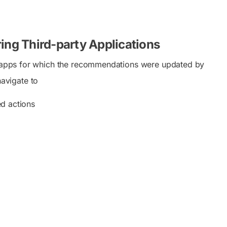
ng Third-party Applications
ew apps for which the recommendations were updated by
avigate to
d actions