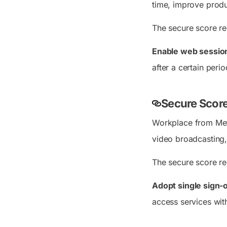
time, improve produc
The secure score r
Enable web sessio
after a certain peri
Secure Scor
Workplace from Meta
video broadcasting,
The secure score r
Adopt single sign-
access services wit