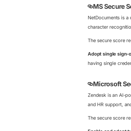
MS Secure S
NetDocuments is a 
character recogniti
The secure score re
Adopt single sign
having single crede
Microsoft S
Zendesk is an AI-po
and HR support, an
The secure score r