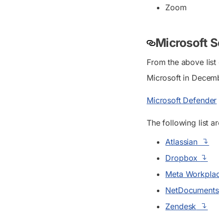
Zoom
Microsoft S
From the above list
Microsoft in Decem
Microsoft Defender
The following list ar
Atlassian
Dropbox
Meta Workpla
NetDocuments
Zendesk