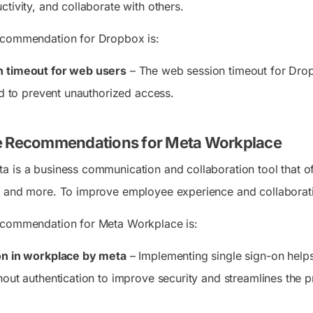
tivity, and collaborate with others.
ecommendation for Dropbox is:
n timeout for web users
– The web session timeout for Drop
od to prevent unauthorized access.
e Recommendations for Meta Workplace
 is a business communication and collaboration tool that off
 and more. To improve employee experience and collaboration
ecommendation for Meta Workplace is:
on in workplace by meta
– Implementing single sign-on helps 
hout authentication to improve security and streamlines the p