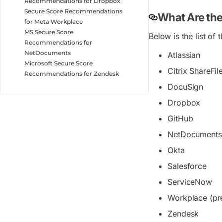
Recommendations for Dropbox
Secure Score Recommendations
What Are the
for Meta Workplace
MS Secure Score
Below is the list of
Recommendations for
NetDocuments
Atlassian
Microsoft Secure Score
Citrix ShareFil
Recommendations for Zendesk
DocuSign
Dropbox
GitHub
NetDocuments 
Okta
Salesforce
ServiceNow
Workplace (pr
Zendesk