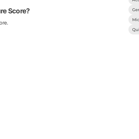
ure Score?
Gen
Mic
ore.
Qu