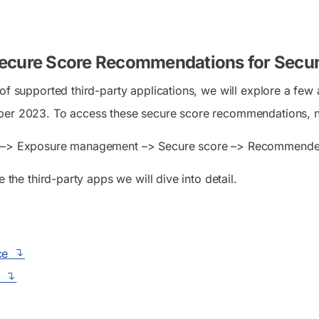
ecure Score Recommendations for Securi
 of supported third-party applications, we will explore a f
ber 2023. To access these secure score recommendations, n
–> Exposure management –> Secure score –> Recommende
e the third-party apps we will dive into detail.
ce