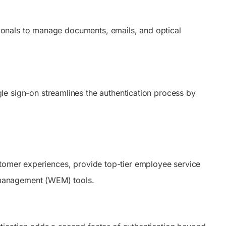
onals to manage documents, emails, and optical
gle sign-on streamlines the authentication process by
stomer experiences, provide top-tier employee service
 management (WEM) tools.