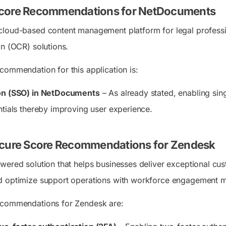
core Recommendations for NetDocuments
cloud-based content management platform for legal professi
on (OCR) solutions.
commendation for this application is:
-on (SSO) in NetDocuments
– As already stated, enabling sin
ntials thereby improving user experience.
ecure Score Recommendations for Zendesk
wered solution that helps businesses deliver exceptional cu
d optimize support operations with workforce engagement
ecommendations for Zendesk are: