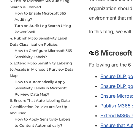
3. Ensure Microsoft 365 Audit Log
Search is Enabled
organization should 
How to Enable Microsoft 365
environment that mi
Auditing?
Turn on Audit Log Search Using
In this blog, we wil
PowerShell
4. Publish M365 Sensitivity Label
Data Classification Policies
How to Configure Microsoft 365
6 Microsof
Sensitivity Labels?
5. Extend M365 Sensitivity Labeling
Following are the 6
to Assets in Microsoft Purview Data
Map
Ensure DLP po
How to Automatically Apply
Ensure DLP pol
Sensitivity Labels in Microsoft
Purview Data Map?
Ensure Microso
6. Ensure That Auto-labeling Data
Publish M365 se
Classification Policies are Set Up
and Used
Extend M365 se
How to Apply Sensitivity Labels
Ensure that Au
to Content Automatically?