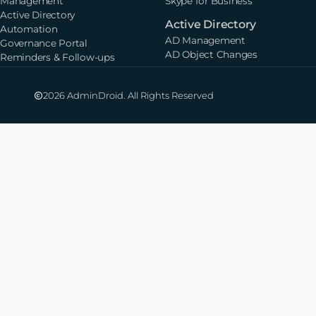
Management
Skype for Business
Active Directory
Active Directory
Automation
AD Management
Governance Portal
AD Object Changes
Reminders & Follow-ups
2026 AdminDroid. All Rights Reserved