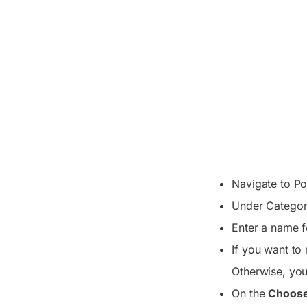
Navigate to Po
Under Categor
Enter a name f
If you want to 
Otherwise, you 
On the
Choose