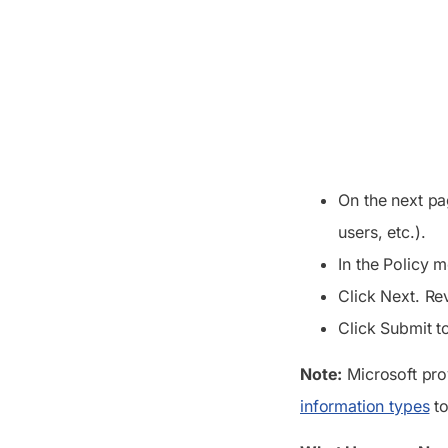
On the next pa
users, etc.).
In the Policy 
Click Next. Re
Click Submit to
Note:
Microsoft pro
information types
to