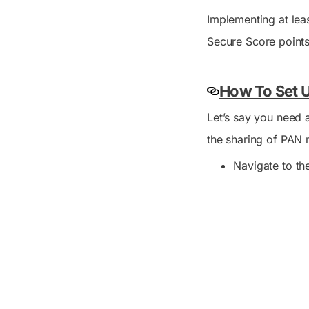
Implementing at lea
Secure Score points
How To Set U
Let’s say you need a
the sharing of PAN 
Navigate to t