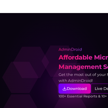
AdminDroid
Affordable Micr
Management So
Get the most out of your
with AdminDroid!
Download
Live 
100+ Essential Reports & 10