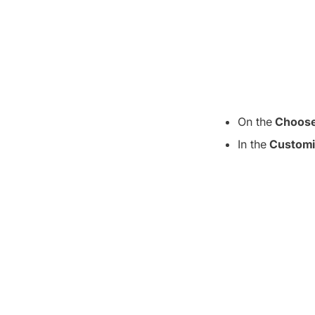
On the
Choose
In the
Customi