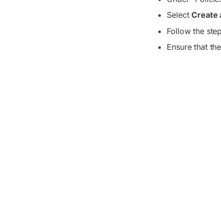
Select
Create 
Follow the ste
Ensure that the