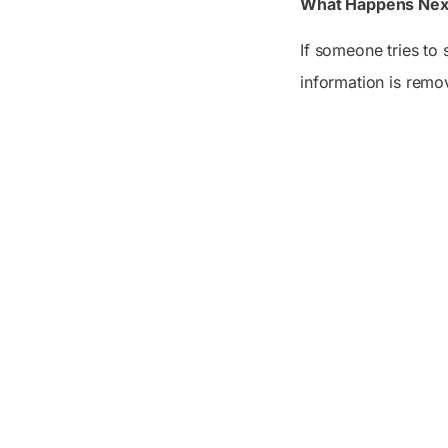
What Happens Nex
If someone tries to 
information is remo