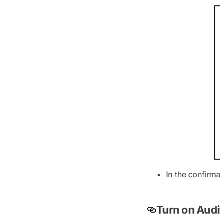
In the confirm
Turn on Audi