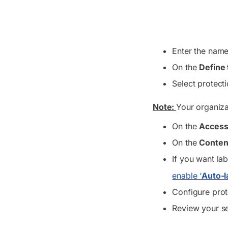
Enter the name,
On the
Define 
Select protect
Note:
Your organiza
On the
Access
On the
Conten
If you want lab
enable ‘
Auto-l
Configure prot
Review your se