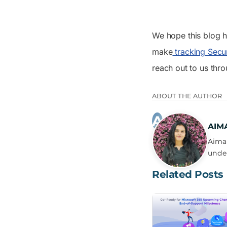
We hope this blog h
make
tracking Secu
reach out to us thr
ABOUT THE AUTHOR
AIM
Aima 
under
Related Posts