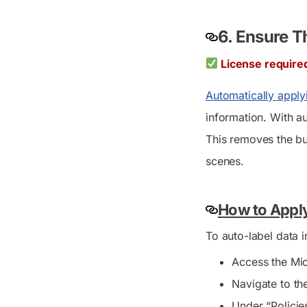
6. Ensure T
License require
Automatically applyi
information. With au
This removes the bu
scenes.
How to Apply
To auto-label data i
Access the Mic
Navigate to th
Under “Policie