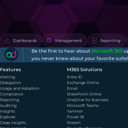
Dashboards
Management
Reporting
Be the first to hear about
Microsoft 365
up
you never knew about your favorite suite
Features
M365 Solutions
Alerting
Entra ID
Delegation
Exchange Online
Usage and Adoption
Email
Compliance
SharePoint Online
Reporting
OneDrive for Business
Auditing
Microsoft Teams
Insights
Yammer
Explorer
Power BI
Deep Insights
Stream