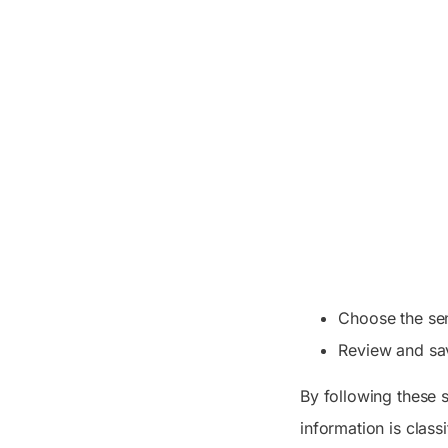
Choose the sen
Review and sav
By following these s
information is class