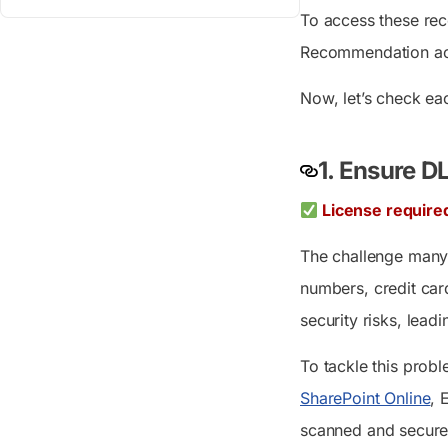
To access these re
Recommendation acti
Now, let’s check eac
1.
Ensure DL
License require
The challenge many o
numbers, credit card
security risks, leadi
To tackle this prob
SharePoint Online
, 
scanned and secure