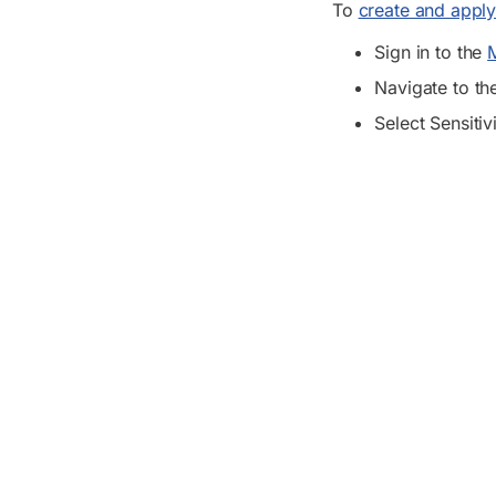
To
create and apply 
Sign in to the
M
Navigate to t
Select Sensitiv