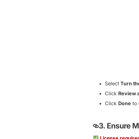
Select
Turn th
Click
Review a
Click
Done
to 
3. Ensure M
License require