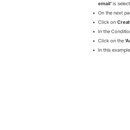
email’
is selec
On the next pa
Click on
Creat
In the Conditio
Click on the
‘A
In this exampl