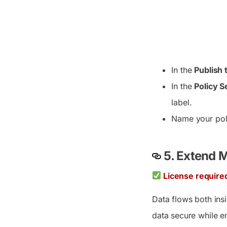
In the
Publish 
In the
Policy S
label.
Name your poli
5. Extend M
License require
Data flows both ins
data secure while e