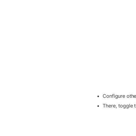
Configure othe
There, toggle 