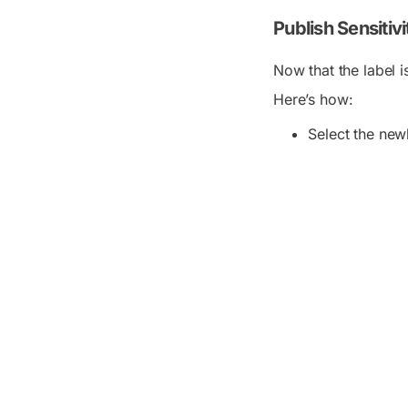
Publish Sensitiv
Now that the label i
Here’s how:
Select the newl