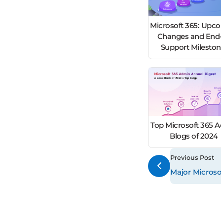
Microsoft 365: Upc
Changes and End-
Support Milesto
Top Microsoft 365 
Blogs of 2024
Previous Post
Major Microso