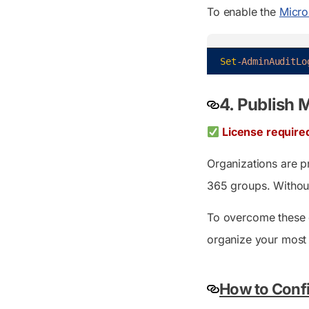
To enable the
Micro
Set
-AdminAuditLo
4. Publish 
License require
Organizations are p
365 groups. Without
To overcome these c
organize your most 
How to Confi