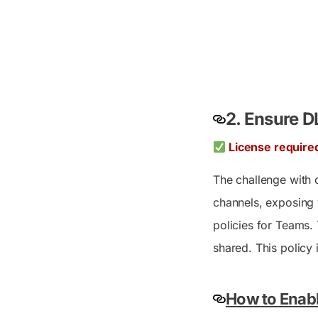
2. Ensure D
License require
The challenge with c
channels, exposing 
policies for Teams. 
shared. This policy 
How to Enabl