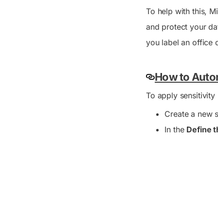
To help with this, M
and protect your da
you label an office 
How to Autom
To apply sensitivity
Create a new se
In the
Define t