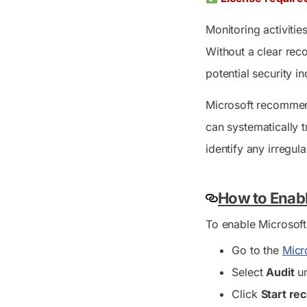
Monitoring activitie
Without a clear rec
potential security in
Microsoft recommend
can systematically tr
identify any irregular
How to Enabl
To enable Microsoft
Go to the
Micr
Select
Audit
un
Click
Start re