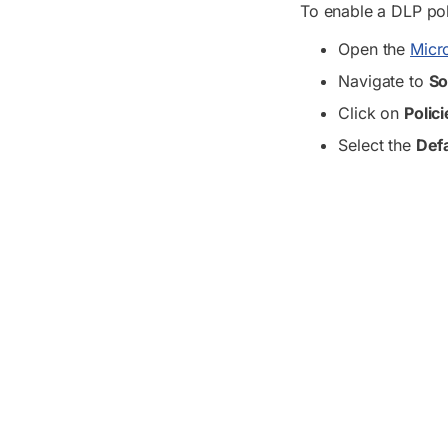
To enable a DLP pol
Open the
Micro
Navigate to
So
Click on
Polic
Select the
Defa